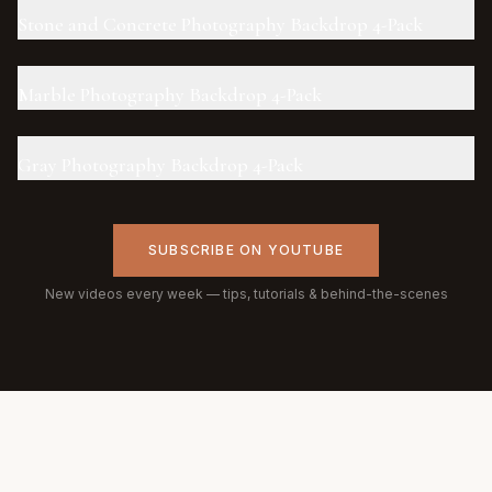
Stone and Concrete Photography Backdrop 4-Pack
Marble Photography Backdrop 4-Pack
Gray Photography Backdrop 4-Pack
SUBSCRIBE ON YOUTUBE
New videos every week — tips, tutorials & behind-the-scenes