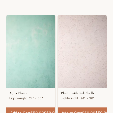
Aqua Plaster
Plaster with Pink Shells
Lightweight · 24" × 36"
Lightweight · 24" × 36"
Add to Cart
$
59.99
$
50.99
Add to Cart
$
59.99
$
50.99