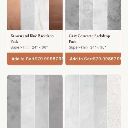
Brown and Blue Backdrop
Gray Concrete Backdrop
Pack
Pack
Super-Thin · 24" × 36"
Super-Thin · 24" × 36"
Add to Cart
$
79.99
$
67.99
Add to Cart
$
79.99
$
67.99