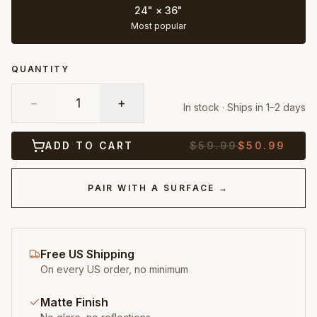
24" × 36"
Most popular
QUANTITY
−
1
+
In stock · Ships in 1–2 days
ADD TO CART
$
59.99
$
50.99
PAIR WITH A SURFACE →
Free US Shipping
On every US order, no minimum
Matte Finish