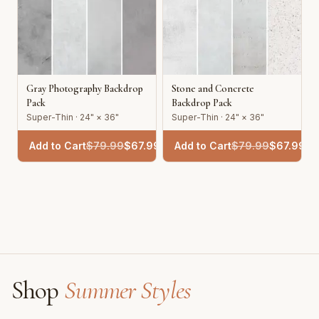
Gray Photography Backdrop
Stone and Concrete
Pack
Backdrop Pack
Super-Thin · 24" × 36"
Super-Thin · 24" × 36"
Add to Cart
$
79.99
$
67.99
Add to Cart
$
79.99
$
67.99
Shop
Summer Styles