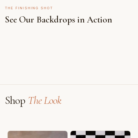
THE FINISHING SHOT
See Our Backdrops in Action
Shot on Earth Brown Stone
Styled on Sandy White Plaster, Light Beige Concrete,
Featuring Black & White Checkerboard, Flamingo
Faux Window
Shop
The Look