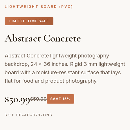
LIGHTWEIGHT BOARD (PVC)
LIMITED TIME SALE
Abstract Concrete
Abstract Concrete lightweight photography
backdrop, 24 × 36 inches. Rigid 3 mm lightweight
board with a moisture-resistant surface that lays
flat for food and product photography.
$
50.99
$
59.99
SAVE
15%
SKU:
BB-AC-023-ONS