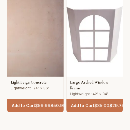
Light Beige Concrete
Large Arched Window
Frame
Lightweight · 24" × 36"
Lightweight · 42" × 34"
Add to Cart
$
59.99
$
50.99
Add to Cart
$
35.00
$
29.75