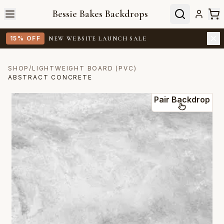
Bessie Bakes Backdrops
15% OFF
NEW WEBSITE LAUNCH SALE
SHOP
/
LIGHTWEIGHT BOARD (PVC)
ABSTRACT CONCRETE
Pair Backdrop