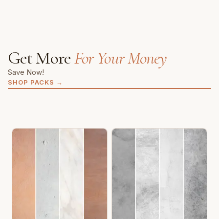
Get More
For Your Money
Save Now!
SHOP PACKS
→