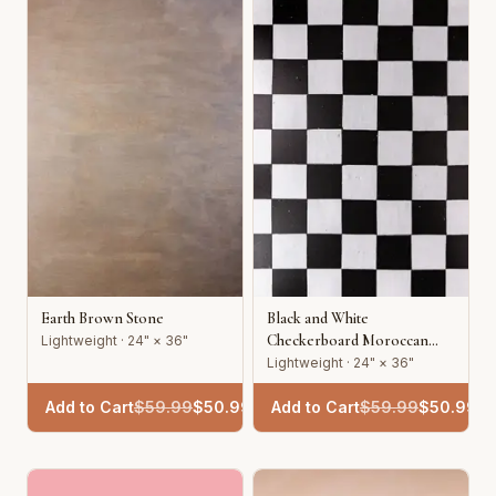
Earth Brown Stone
Black and White
Checkerboard Moroccan
Lightweight · 24" × 36"
Tile
Lightweight · 24" × 36"
Add to Cart
$
59.99
$
50.99
Add to Cart
$
59.99
$
50.99