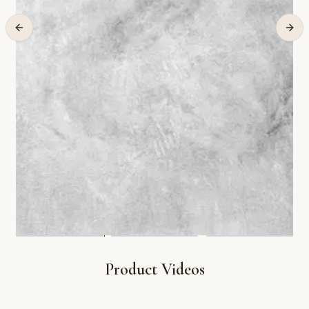
Product Videos