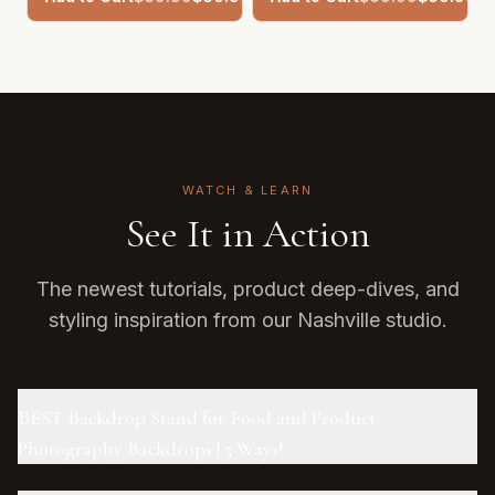
WATCH & LEARN
See It in Action
The newest tutorials, product deep-dives, and
styling inspiration from our Nashville studio.
BEST Backdrop Stand for Food and Product
Photography Backdrops | 5 Ways!