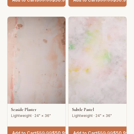
Seaside Plaster
Subtle Pastel
Lightweight · 24" × 36"
Lightweight · 24" × 36"
Add to Cart
$
59.99
$
50.99
Add to Cart
$
59.99
$
50.99