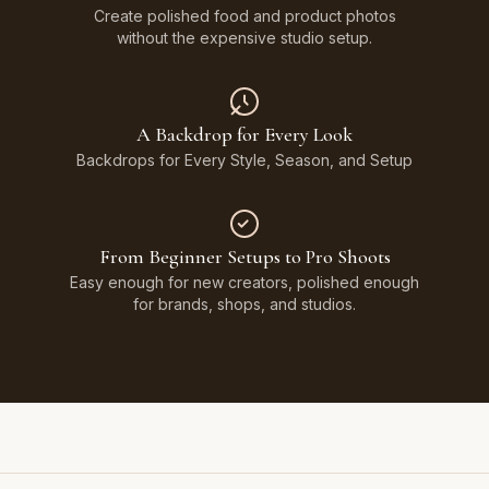
Create polished food and product photos
without the expensive studio setup.
A Backdrop for Every Look
Backdrops for Every Style, Season, and Setup
From Beginner Setups to Pro Shoots
Easy enough for new creators, polished enough
for brands, shops, and studios.