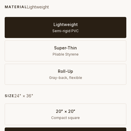
Lightweight
MATERIAL
Lightweight
Semi-rigid PVC
Super-Thin
Pliable Styrene
Roll-Up
Gray-back, flexible
24" × 36"
SIZE
20" × 20"
Compact square