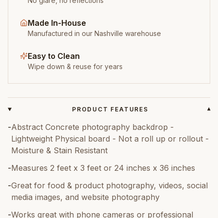
No glare, no reflections
Made In-House
Manufactured in our Nashville warehouse
Easy to Clean
Wipe down & reuse for years
PRODUCT FEATURES
▾
-
Abstract Concrete photography backdrop -
Lightweight Physical board - Not a roll up or rollout -
Moisture & Stain Resistant
-
Measures 2 feet x 3 feet or 24 inches x 36 inches
-
Great for food & product photography, videos, social
media images, and website photography
-
Works great with phone cameras or professional