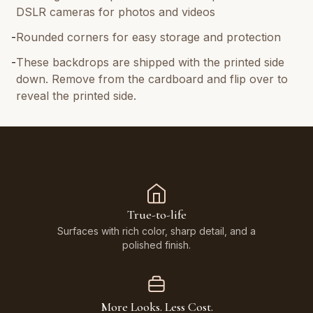
DSLR cameras for photos and videos
-
Rounded corners for easy storage and protection
-
These backdrops are shipped with the printed side
down. Remove from the cardboard and flip over to
reveal the printed side.
True-to-life
Surfaces with rich color, sharp detail, and a
polished finish.
More Looks. Less Cost.