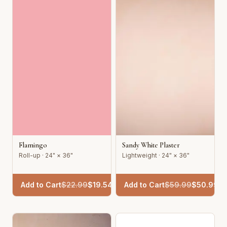
Flamingo
Sandy White Plaster
Roll-up · 24" × 36"
Lightweight · 24" × 36"
Add to Cart
$
22.99
$
19.54
Add to Cart
$
59.99
$
50.99