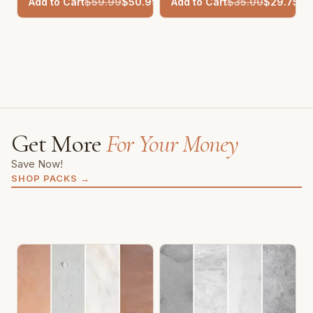
Add to Cart
$
59.99
$
50.99
Add to Cart
$
35.00
$
29.75
Get More
For Your Money
Save Now!
SHOP PACKS
→