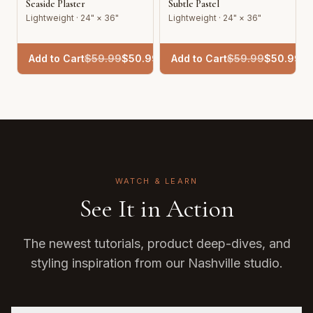
Seaside Plaster
Subtle Pastel
Lightweight · 24" × 36"
Lightweight · 24" × 36"
Add to Cart
$
59.99
$
50.99
Add to Cart
$
59.99
$
50.99
WATCH & LEARN
See It in Action
The newest tutorials, product deep-dives, and
styling inspiration from our Nashville studio.