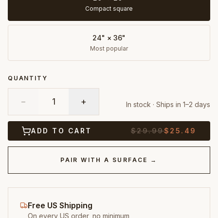
Compact square
24" × 36"
Most popular
QUANTITY
−
1
+
In stock · Ships in 1–2 days
ADD TO CART
$
29.99
$
25.49
PAIR WITH A SURFACE →
Free US Shipping
On every US order, no minimum