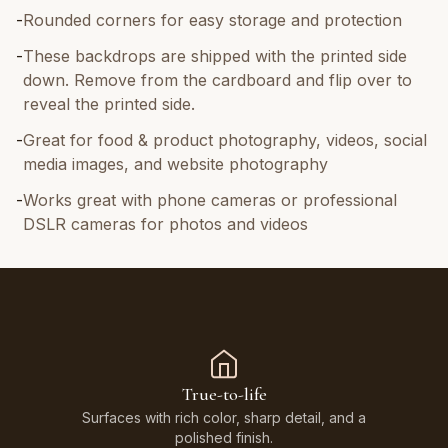
-
Rounded corners for easy storage and protection
-
These backdrops are shipped with the printed side
down. Remove from the cardboard and flip over to
reveal the printed side.
-
Great for food & product photography, videos, social
media images, and website photography
-
Works great with phone cameras or professional
DSLR cameras for photos and videos
True-to-life
Surfaces with rich color, sharp detail, and a
polished finish.