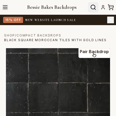
Bessie Bakes Backdrops
15% OFF
NEW WEBSITE LAUNCH SALE
SHOP
/
COMPACT BACKDROPS
BLACK SQUARE MOROCCAN TILES WITH GOLD LINES
Pair Backdrop