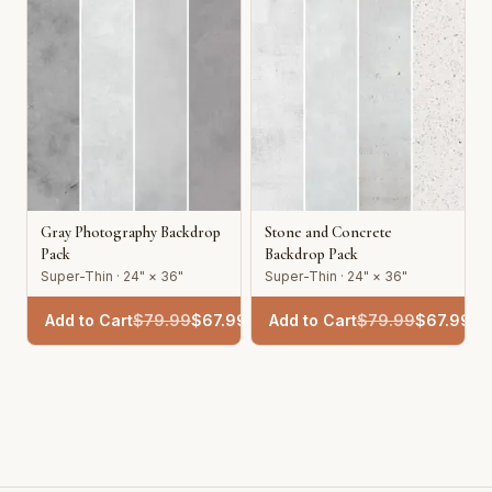
Gray Photography Backdrop
Stone and Concrete
Pack
Backdrop Pack
Super-Thin · 24" × 36"
Super-Thin · 24" × 36"
Add to Cart
$
79.99
$
67.99
Add to Cart
$
79.99
$
67.99