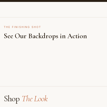
THE FINISHING SHOT
See Our Backdrops in Action
Shot on Earth Brown Stone
Styled on Sandy White Plaster, Light Beige Concrete,
Featuring Black & White Checkerboard, Flamingo
Faux Window
Shop
The Look