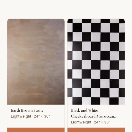
Earth Brown Stone
Black and White
Checkerboard Moroccan
Lightweight · 24" × 36"
Tile
Lightweight · 24" × 36"