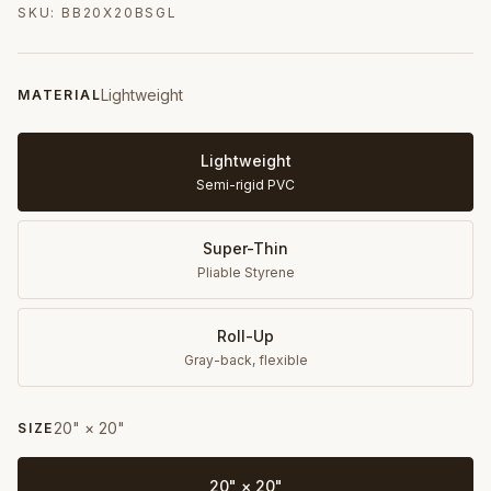
SKU:
BB20X20BSGL
Lightweight
MATERIAL
Lightweight
Semi-rigid PVC
Super-Thin
Pliable Styrene
Roll-Up
Gray-back, flexible
20" × 20"
SIZE
20" × 20"