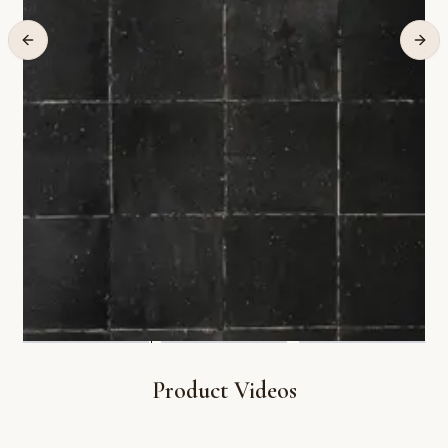
Product Videos