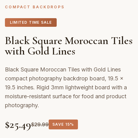
COMPACT BACKDROPS
LIMITED TIME SALE
Black Square Moroccan Tiles
with Gold Lines
Black Square Moroccan Tiles with Gold Lines
compact photography backdrop board, 19.5 ×
19.5 inches. Rigid 3mm lightweight board with a
moisture-resistant surface for food and product
photography.
$
25.49
$
29.99
SAVE
15%