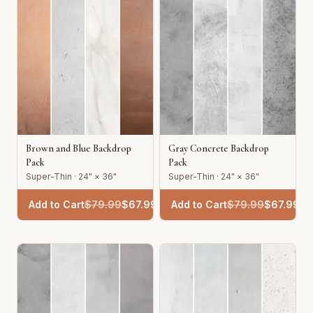
Brown and Blue Backdrop
Gray Concrete Backdrop
Pack
Pack
Super-Thin · 24" × 36"
Super-Thin · 24" × 36"
Add to Cart
$
79.99
$
67.99
Add to Cart
$
79.99
$
67.99