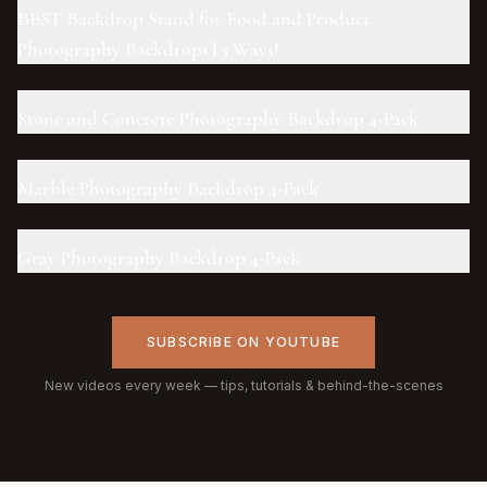
BEST Backdrop Stand for Food and Product
Photography Backdrops | 5 Ways!
Stone and Concrete Photography Backdrop 4-Pack
Marble Photography Backdrop 4-Pack
Gray Photography Backdrop 4-Pack
SUBSCRIBE ON YOUTUBE
New videos every week — tips, tutorials & behind-the-scenes