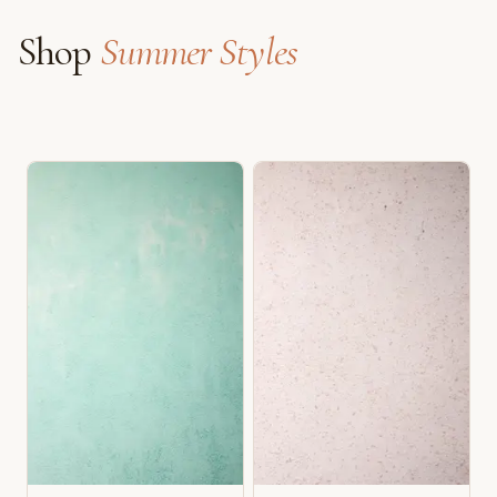
Shop
Summer Styles