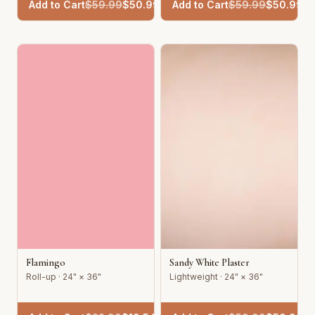
Add to Cart
$
59.99
$
50.99
Add to Cart
$
59.99
$
50.99
Flamingo
Sandy White Plaster
Roll-up · 24" × 36"
Lightweight · 24" × 36"