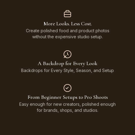
More Looks. Less Cost.
Create polished food and product photos
without the expensive studio setup.
A Backdrop for Every Look
Backdrops for Every Style, Season, and Setup
From Beginner Setups to Pro Shoots
Easy enough for new creators, polished enough
for brands, shops, and studios.