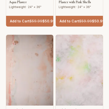
Aqua Plaster
Plaster with Pink Shells
Lightweight · 24" × 36"
Lightweight · 24" × 36"
Add to Cart
$
59.99
$
50.99
Add to Cart
$
59.99
$
50.99