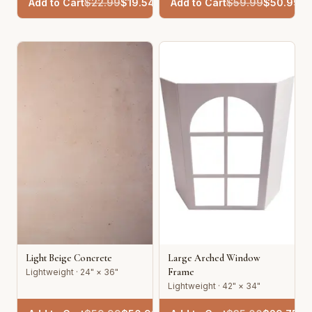
Add to Cart
$
22.99
$
19.54
Add to Cart
$
59.99
$
50.99
Light Beige Concrete
Large Arched Window
Frame
Lightweight · 24" × 36"
Lightweight · 42" × 34"