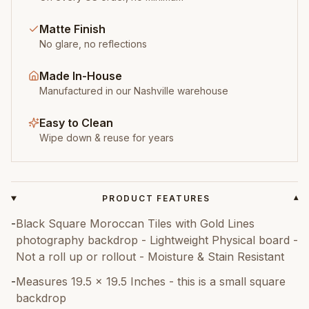
Matte Finish
No glare, no reflections
Made In-House
Manufactured in our Nashville warehouse
Easy to Clean
Wipe down & reuse for years
PRODUCT FEATURES
▾
-
Black Square Moroccan Tiles with Gold Lines
photography backdrop - Lightweight Physical board -
Not a roll up or rollout - Moisture & Stain Resistant
-
Measures 19.5 x 19.5 Inches - this is a small square
backdrop