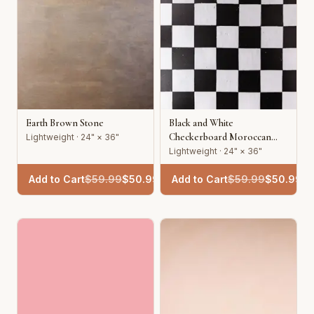
Earth Brown Stone
Black and White
Checkerboard Moroccan
Lightweight · 24" × 36"
Tile
Lightweight · 24" × 36"
Add to Cart
$
59.99
$
50.99
Add to Cart
$
59.99
$
50.99