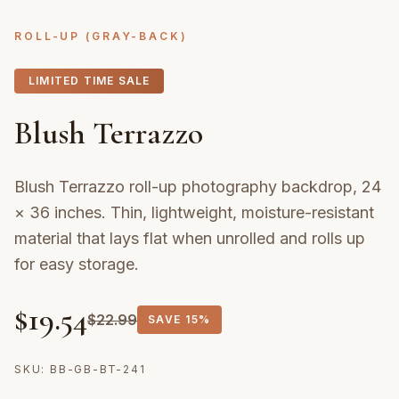
ROLL-UP (GRAY-BACK)
LIMITED TIME SALE
Blush Terrazzo
Blush Terrazzo roll-up photography backdrop, 24
× 36 inches. Thin, lightweight, moisture-resistant
material that lays flat when unrolled and rolls up
for easy storage.
$
19.54
$
22.99
SAVE
15%
SKU:
BB-GB-BT-241