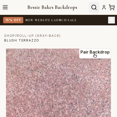
Bessie Bakes Backdrops
15% OFF
NEW WEBSITE LAUNCH SALE
SHOP
/
ROLL-UP (GRAY-BACK)
BLUSH TERRAZZO
Pair Backdrop