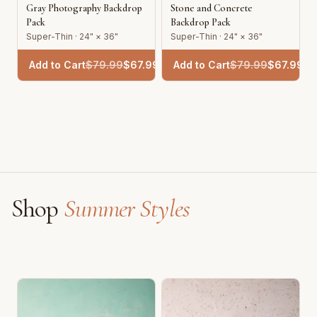
Gray Photography Backdrop
Stone and Concrete
Pack
Backdrop Pack
Super-Thin · 24" × 36"
Super-Thin · 24" × 36"
Add to Cart
$
79.99
$
67.99
Add to Cart
$
79.99
$
67.99
Shop
Summer Styles