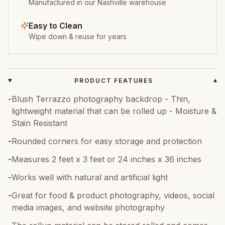
Manufactured in our Nashville warehouse
Easy to Clean
Wipe down & reuse for years
PRODUCT FEATURES
▾
-
Blush Terrazzo photography backdrop - Thin,
lightweight material that can be rolled up - Moisture &
Stain Resistant
-
Rounded corners for easy storage and protection
-
Measures 2 feet x 3 feet or 24 inches x 36 inches
-
Works well with natural and artificial light
-
Great for food & product photography, videos, social
media images, and website photography