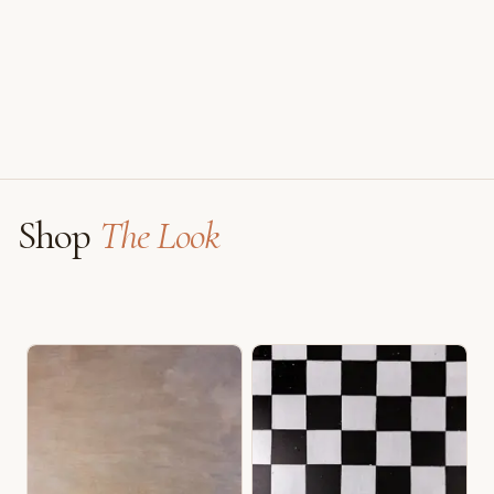
Faux Window
Shop
The Look