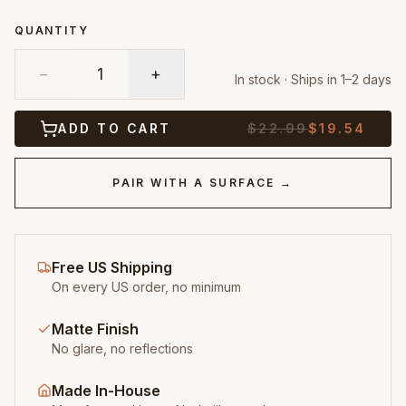
QUANTITY
−
1
+
In stock · Ships in 1–2 days
ADD TO CART
$
22.99
$
19.54
PAIR WITH A SURFACE →
Free US Shipping
On every US order, no minimum
Matte Finish
No glare, no reflections
Made In-House