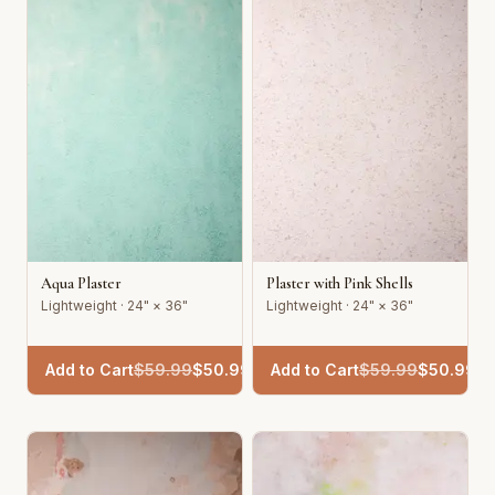
Aqua Plaster
Plaster with Pink Shells
Lightweight · 24" × 36"
Lightweight · 24" × 36"
Add to Cart
$
59.99
$
50.99
Add to Cart
$
59.99
$
50.99