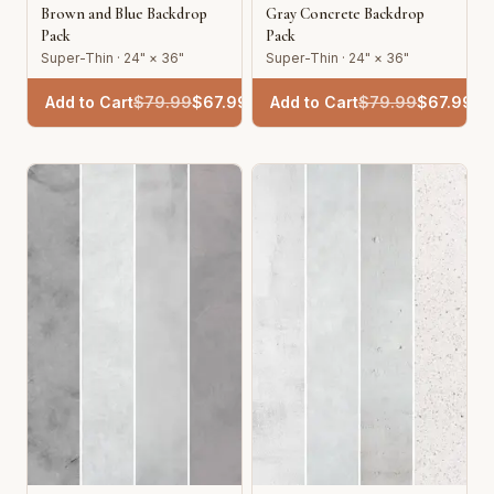
Brown and Blue Backdrop
Gray Concrete Backdrop
Pack
Pack
Super-Thin · 24" × 36"
Super-Thin · 24" × 36"
Add to Cart
$
79.99
$
67.99
Add to Cart
$
79.99
$
67.99