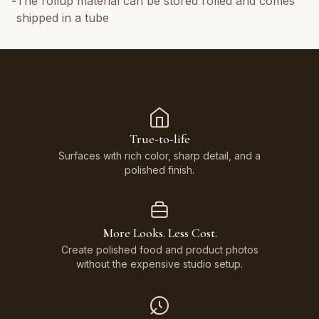
-
The rollup material can be stored rolled and comes
shipped in a tube
True-to-life
Surfaces with rich color, sharp detail, and a
polished finish.
More Looks. Less Cost.
Create polished food and product photos
without the expensive studio setup.