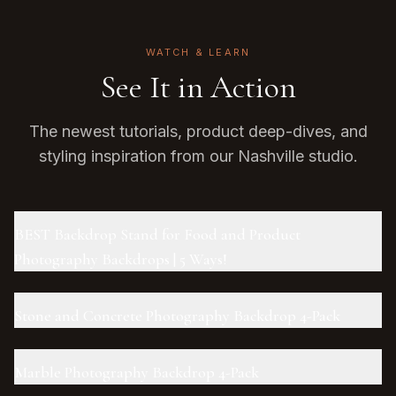
WATCH & LEARN
See It in Action
The newest tutorials, product deep-dives, and
styling inspiration from our Nashville studio.
BEST Backdrop Stand for Food and Product
Photography Backdrops | 5 Ways!
Stone and Concrete Photography Backdrop 4-Pack
Marble Photography Backdrop 4-Pack