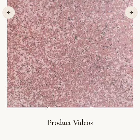
Product Videos