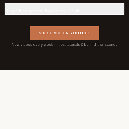
Gray Photography Backdrop 4-Pack
SUBSCRIBE ON YOUTUBE
New videos every week — tips, tutorials & behind-the-scenes