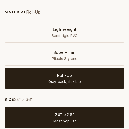
Roll-Up
MATERIAL
Lightweight
Semi-rigid PVC
Super-Thin
Pliable Styrene
Roll-Up
Gray-back, flexible
24" × 36"
SIZE
24" × 36"
Most popular