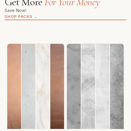
Get More
For Your Money
Save Now!
SHOP PACKS
→