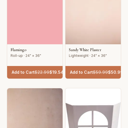
Flamingo
Sandy White Plaster
Roll-up · 24" × 36"
Lightweight · 24" × 36"
Add to Cart
$
22.99
$
19.54
Add to Cart
$
59.99
$
50.99