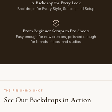
A Backdrop for Every Look
Backdrops for Every Style, Season, and Setup
From Beginner Setups to Pro Shoots
Easy enough for new creators, polished enough
for brands, shops, and studios.
THE FINISHING SHOT
See Our Backdrops in Action
Shot on Earth Brown Stone
Styled on Sandy White Plaster, Light Beige Concrete,
Featuring Black & White Checkerboard, Flamingo