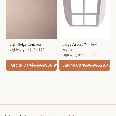
Light Beige Concrete
Large Arched Window
Frame
Lightweight · 24" × 36"
Lightweight · 42" × 34"
Add to Cart
$
59.99
$
50.99
Add to Cart
$
35.00
$
29.75