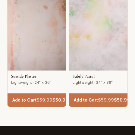
Seaside Plaster
Subtle Pastel
Lightweight · 24" × 36"
Lightweight · 24" × 36"
Add to Cart
$
59.99
$
50.99
Add to Cart
$
59.99
$
50.99