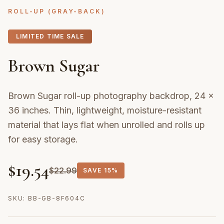
ROLL-UP (GRAY-BACK)
LIMITED TIME SALE
Brown Sugar
Brown Sugar roll-up photography backdrop, 24 ×
36 inches. Thin, lightweight, moisture-resistant
material that lays flat when unrolled and rolls up
for easy storage.
$
19.54
$
22.99
SAVE
15%
SKU:
BB-GB-8F604C