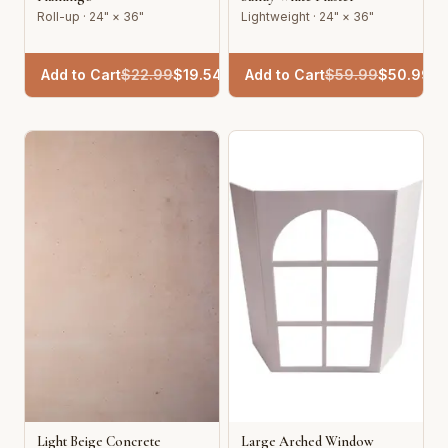
Roll-up · 24" × 36"
Lightweight · 24" × 36"
Add to Cart
$
22.99
$
19.54
Add to Cart
$
59.99
$
50.99
Light Beige Concrete
Large Arched Window