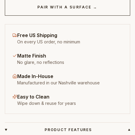
PAIR WITH A SURFACE →
Free US Shipping
On every US order, no minimum
Matte Finish
No glare, no reflections
Made In-House
Manufactured in our Nashville warehouse
Easy to Clean
Wipe down & reuse for years
PRODUCT FEATURES
▾