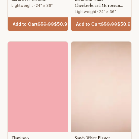
Checkerboard Moroccan
Lightweight · 24" × 36"
Tile
Lightweight · 24" × 36"
Add to Cart
$
59.99
$
50.99
Add to Cart
$
59.99
$
50.99
Flamingo
Sandy White Plaster