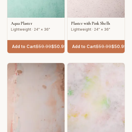
Aqua Plaster
Plaster with Pink Shells
Lightweight · 24" × 36"
Lightweight · 24" × 36"
Add to Cart
$
59.99
$
50.99
Add to Cart
$
59.99
$
50.99