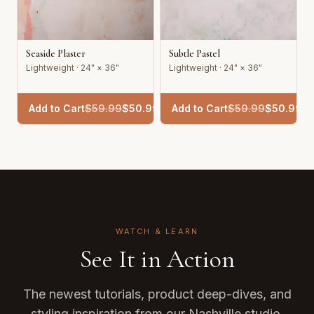
Seaside Plaster
Subtle Pastel
Lightweight · 24" × 36"
Lightweight · 24" × 36"
Add to Cart
$
59.99
$
50.99
Add to Cart
$
59.99
$
50.99
WATCH & LEARN
See It in Action
The newest tutorials, product deep-dives, and
styling inspiration from our Nashville studio.