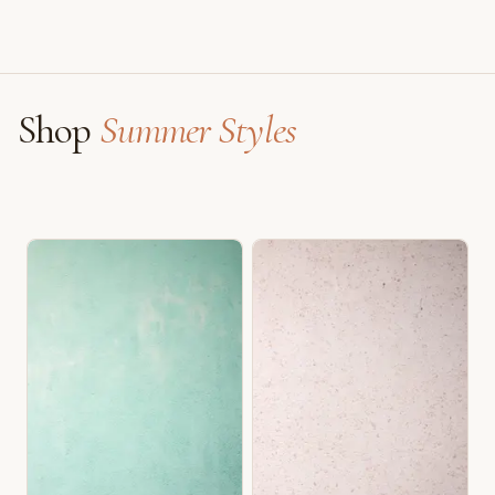
Shop
Summer Styles