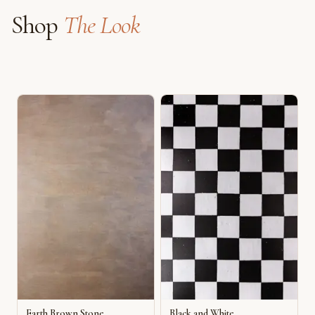
Shop
The Look
Earth Brown Stone
Black and White