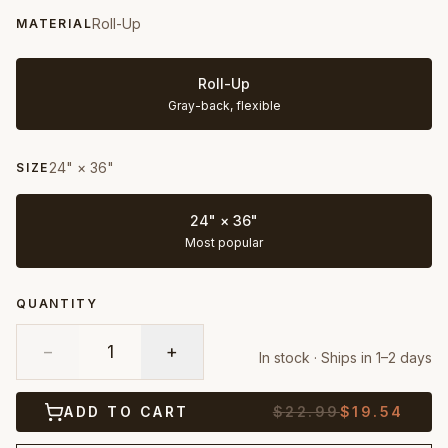
Roll-Up
MATERIAL
Roll-Up
Gray-back, flexible
24" × 36"
SIZE
24" × 36"
Most popular
QUANTITY
−
1
+
In stock · Ships in 1–2 days
ADD TO CART
$
22.99
$
19.54