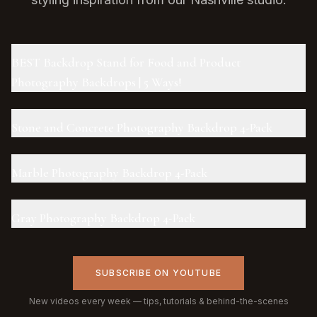
BEST Backdrop Stand for Food and Product
Photography Backdrops | 5 Ways!
Stone and Concrete Photography Backdrop 4-Pack
Marble Photography Backdrop 4-Pack
Gray Photography Backdrop 4-Pack
SUBSCRIBE ON YOUTUBE
New videos every week — tips, tutorials & behind-the-scenes