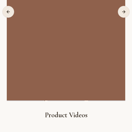
Product Videos