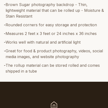
-
Brown Sugar photography backdrop - Thin,
lightweight material that can be rolled up - Moisture &
Stain Resistant
-
Rounded corners for easy storage and protection
-
Measures 2 feet x 3 feet or 24 inches x 36 inches
-
Works well with natural and artificial light
-
Great for food & product photography, videos, social
media images, and website photography
-
The rollup material can be stored rolled and comes
shipped in a tube