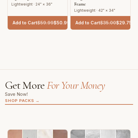
Frame
Lightweight · 24" × 36"
Lightweight · 42" × 34"
Add to Cart
$
59.99
$
50.99
Add to Cart
$
35.00
$
29.75
Get More
For Your Money
Save Now!
SHOP PACKS
→