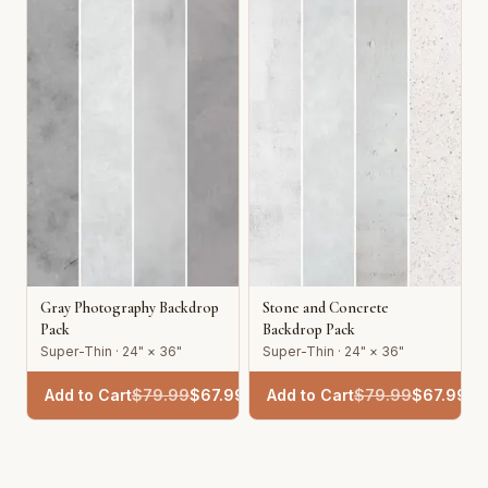
Gray Photography Backdrop
Stone and Concrete
Pack
Backdrop Pack
Super-Thin · 24" × 36"
Super-Thin · 24" × 36"
Add to Cart
$
79.99
$
67.99
Add to Cart
$
79.99
$
67.99