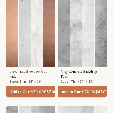
Brown and Blue Backdrop
Gray Concrete Backdrop
Pack
Pack
Super-Thin · 24" × 36"
Super-Thin · 24" × 36"
Add to Cart
$
79.99
$
67.99
Add to Cart
$
79.99
$
67.99