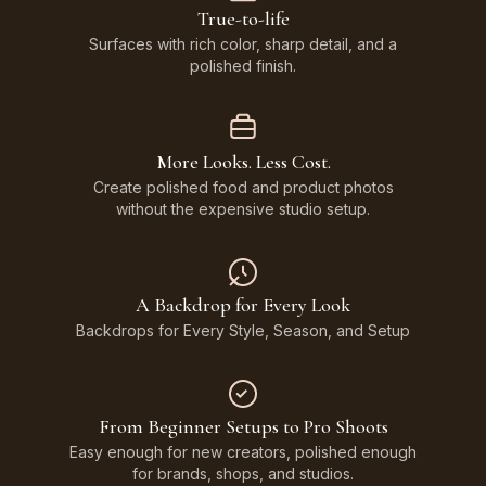
True-to-life
Surfaces with rich color, sharp detail, and a
polished finish.
More Looks. Less Cost.
Create polished food and product photos
without the expensive studio setup.
A Backdrop for Every Look
Backdrops for Every Style, Season, and Setup
From Beginner Setups to Pro Shoots
Easy enough for new creators, polished enough
for brands, shops, and studios.