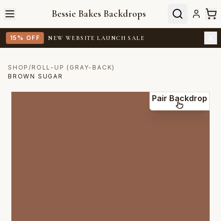
Bessie Bakes Backdrops
15% OFF
NEW WEBSITE LAUNCH SALE
SHOP
/
ROLL-UP (GRAY-BACK)
BROWN SUGAR
Pair Backdrop