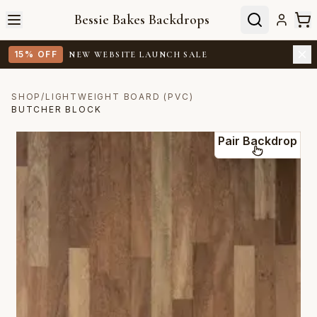
Bessie Bakes Backdrops
15% OFF
NEW WEBSITE LAUNCH SALE
SHOP
/
LIGHTWEIGHT BOARD (PVC)
BUTCHER BLOCK
Pair Backdrop