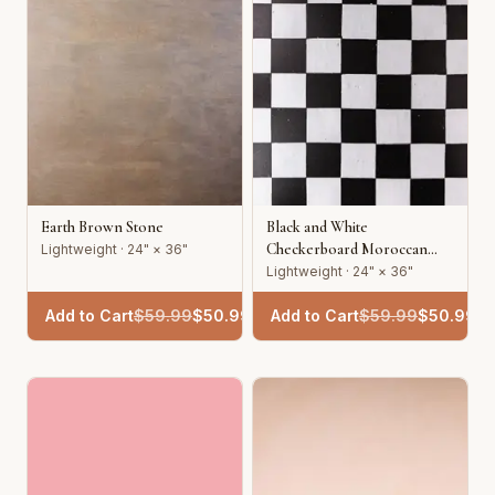
Earth Brown Stone
Black and White
Checkerboard Moroccan
Lightweight · 24" × 36"
Tile
Lightweight · 24" × 36"
Add to Cart
$
59.99
$
50.99
Add to Cart
$
59.99
$
50.99