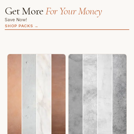
Get More
For Your Money
Save Now!
SHOP PACKS
→