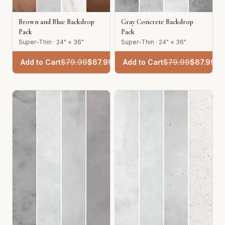
Brown and Blue Backdrop
Gray Concrete Backdrop
Pack
Pack
Super-Thin · 24" × 36"
Super-Thin · 24" × 36"
Add to Cart
$
79.99
$
67.99
Add to Cart
$
79.99
$
67.99