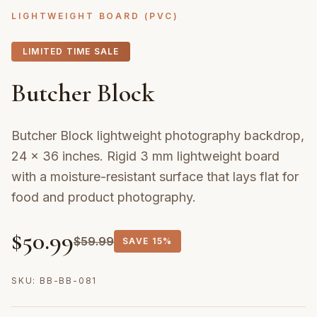
LIGHTWEIGHT BOARD (PVC)
LIMITED TIME SALE
Butcher Block
Butcher Block lightweight photography backdrop,
24 × 36 inches. Rigid 3 mm lightweight board
with a moisture-resistant surface that lays flat for
food and product photography.
$
50.99
$
59.99
SAVE
15%
SKU:
BB-BB-081