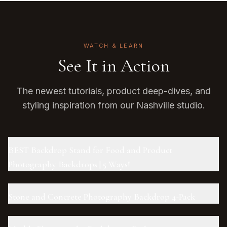
WATCH & LEARN
See It in Action
The newest tutorials, product deep-dives, and
styling inspiration from our Nashville studio.
BEST Backdrop Stand for Food and Product
Photography Backdrops | 5 Ways!
Stone and Concrete Photography Backdrop 4-Pack