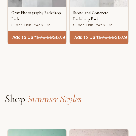
Gray Photography Backdrop
Stone and Concrete
Pack
Backdrop Pack
Super-Thin · 24" × 36"
Super-Thin · 24" × 36"
Add to Cart
$
79.99
$
67.99
Add to Cart
$
79.99
$
67.99
Shop
Summer Styles