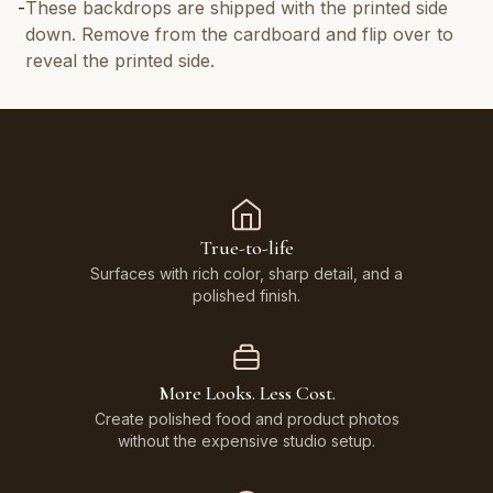
-
These backdrops are shipped with the printed side
down. Remove from the cardboard and flip over to
reveal the printed side.
True-to-life
Surfaces with rich color, sharp detail, and a
polished finish.
More Looks. Less Cost.
Create polished food and product photos
without the expensive studio setup.