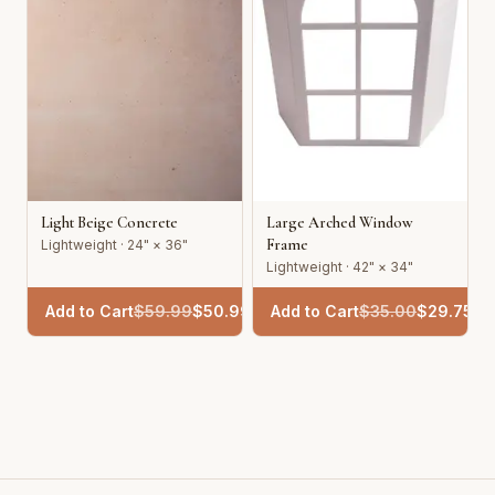
Light Beige Concrete
Large Arched Window
Frame
Lightweight · 24" × 36"
Lightweight · 42" × 34"
Add to Cart
$
59.99
$
50.99
Add to Cart
$
35.00
$
29.75