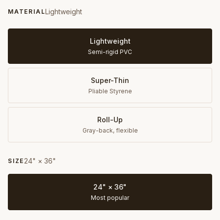
Lightweight
MATERIAL
Lightweight
Semi-rigid PVC
Super-Thin
Pliable Styrene
Roll-Up
Gray-back, flexible
24" × 36"
SIZE
24" × 36"
Most popular