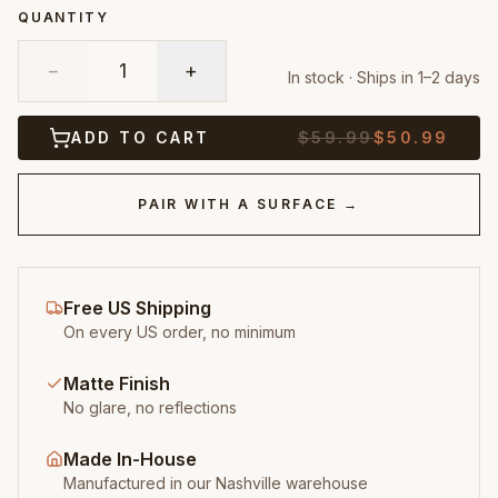
QUANTITY
−
1
+
In stock · Ships in 1–2 days
ADD TO CART
$
59.99
$
50.99
PAIR WITH A SURFACE →
Free US Shipping
On every US order, no minimum
Matte Finish
No glare, no reflections
Made In-House
Manufactured in our Nashville warehouse