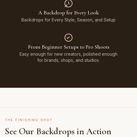
A Backdrop for Every Look
Backdrops for Every Style, Season, and Setup
From Beginner Setups to Pro Shoots
Easy enough for new creators, polished enough
for brands, shops, and studios.
THE FINISHING SHOT
See Our Backdrops in Action