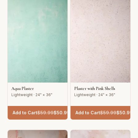
Aqua Plaster
Plaster with Pink Shells
Lightweight · 24" × 36"
Lightweight · 24" × 36"
Add to Cart
$
59.99
$
50.99
Add to Cart
$
59.99
$
50.99