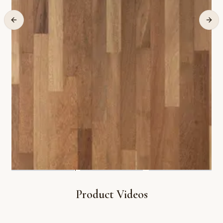
Product Videos