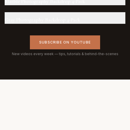
Marble Photography Backdrop 4-Pack
Gray Photography Backdrop 4-Pack
SUBSCRIBE ON YOUTUBE
New videos every week — tips, tutorials & behind-the-scenes