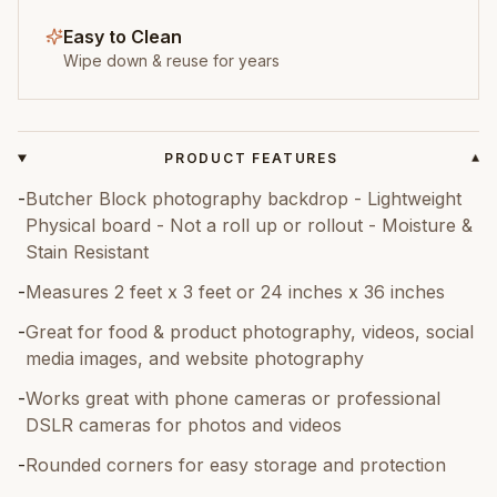
Easy to Clean
Wipe down & reuse for years
PRODUCT FEATURES
▾
-
Butcher Block photography backdrop - Lightweight
Physical board - Not a roll up or rollout - Moisture &
Stain Resistant
-
Measures 2 feet x 3 feet or 24 inches x 36 inches
-
Great for food & product photography, videos, social
media images, and website photography
-
Works great with phone cameras or professional
DSLR cameras for photos and videos
-
Rounded corners for easy storage and protection