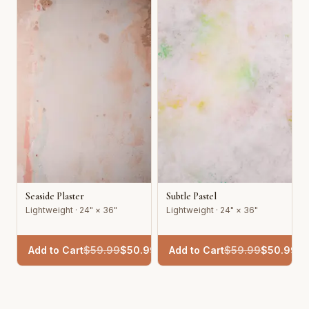
Seaside Plaster
Subtle Pastel
Lightweight · 24" × 36"
Lightweight · 24" × 36"
Add to Cart
$
59.99
$
50.99
Add to Cart
$
59.99
$
50.99