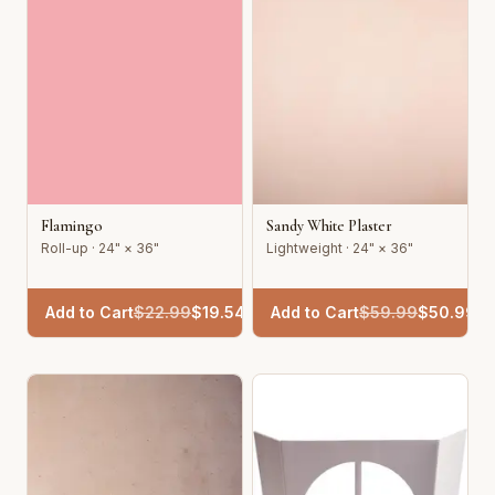
Flamingo
Sandy White Plaster
Roll-up · 24" × 36"
Lightweight · 24" × 36"
Add to Cart
$
22.99
$
19.54
Add to Cart
$
59.99
$
50.99