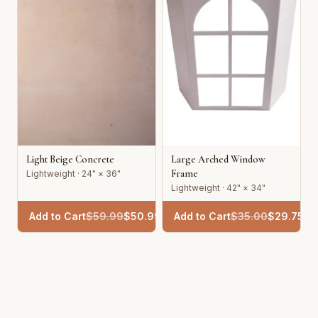
Light Beige Concrete
Large Arched Window
Frame
Lightweight · 24" × 36"
Lightweight · 42" × 34"
Add to Cart
$
59.99
$
50.99
Add to Cart
$
35.00
$
29.75