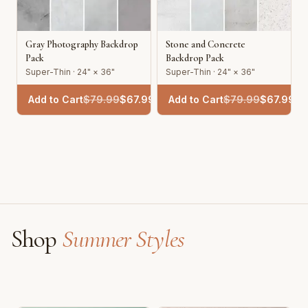
Gray Photography Backdrop
Stone and Concrete
Pack
Backdrop Pack
Super-Thin · 24" × 36"
Super-Thin · 24" × 36"
Add to Cart
$
79.99
$
67.99
Add to Cart
$
79.99
$
67.99
Shop
Summer Styles