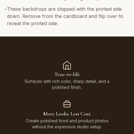
-
These backdrops are shipped with the printed side
down. Remove from the cardboard and flip over to
reveal the printed side.
True-to-life
Surfaces with rich color, sharp detail, and a
polished finish.
More Looks. Less Cost.
Create polished food and product photos
without the expensive studio setup.