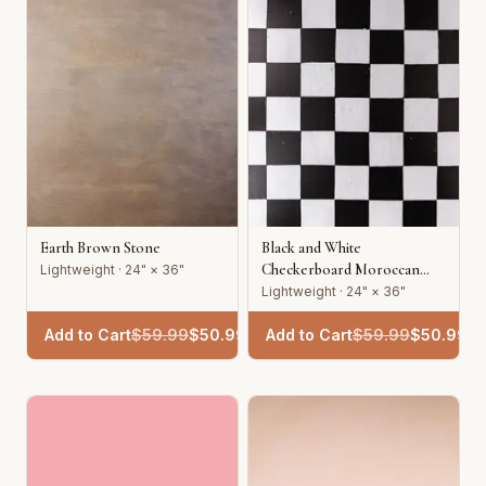
Earth Brown Stone
Black and White
Checkerboard Moroccan
Lightweight · 24" × 36"
Tile
Lightweight · 24" × 36"
Add to Cart
$
59.99
$
50.99
Add to Cart
$
59.99
$
50.99