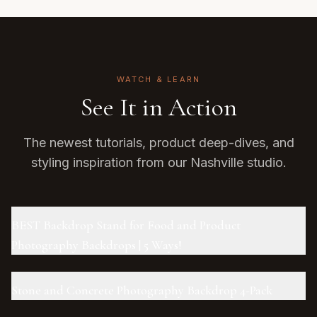
WATCH & LEARN
See It in Action
The newest tutorials, product deep-dives, and
styling inspiration from our Nashville studio.
BEST Backdrop Stand for Food and Product
Photography Backdrops | 5 Ways!
Stone and Concrete Photography Backdrop 4-Pack