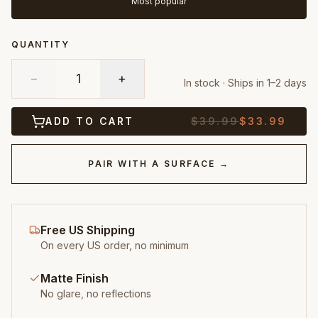
Most popular
QUANTITY
−
1
+
In stock · Ships in 1–2 days
ADD TO CART
$
39.99
$
33.99
PAIR WITH A SURFACE →
Free US Shipping
On every US order, no minimum
Matte Finish
No glare, no reflections