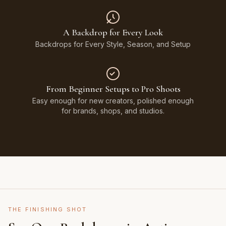
A Backdrop for Every Look
Backdrops for Every Style, Season, and Setup
From Beginner Setups to Pro Shoots
Easy enough for new creators, polished enough
for brands, shops, and studios.
THE FINISHING SHOT