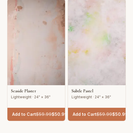
Seaside Plaster
Subtle Pastel
Lightweight · 24" × 36"
Lightweight · 24" × 36"
Add to Cart
$
59.99
$
50.99
Add to Cart
$
59.99
$
50.99