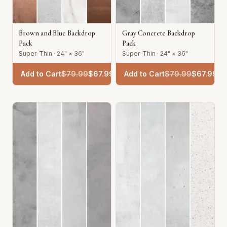
Brown and Blue Backdrop
Gray Concrete Backdrop
Pack
Pack
Super-Thin · 24" × 36"
Super-Thin · 24" × 36"
Add to Cart
$
79.99
$
67.99
Add to Cart
$
79.99
$
67.99