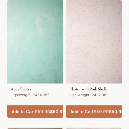
Aqua Plaster
Plaster with Pink Shells
Lightweight · 24" × 36"
Lightweight · 24" × 36"
Add to Cart
$
59.99
$
50.99
Add to Cart
$
59.99
$
50.99