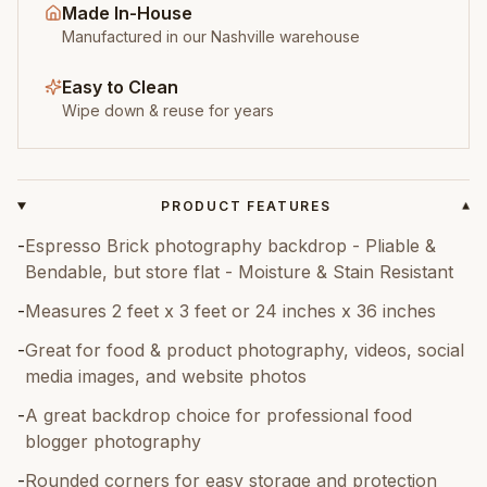
Made In-House
Manufactured in our Nashville warehouse
Easy to Clean
Wipe down & reuse for years
PRODUCT FEATURES
▾
-
Espresso Brick photography backdrop - Pliable &
Bendable, but store flat - Moisture & Stain Resistant
-
Measures 2 feet x 3 feet or 24 inches x 36 inches
-
Great for food & product photography, videos, social
media images, and website photos
-
A great backdrop choice for professional food
blogger photography
-
Rounded corners for easy storage and protection