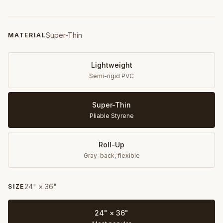
Super-Thin
MATERIAL
Lightweight
Semi-rigid PVC
Super-Thin
Pliable Styrene
Roll-Up
Gray-back, flexible
24" × 36"
SIZE
24" × 36"