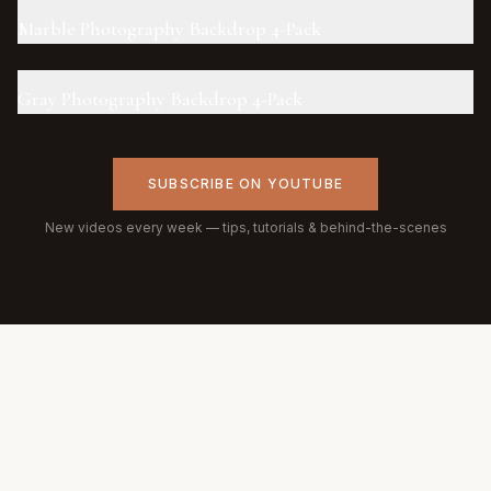
Marble Photography Backdrop 4-Pack
Gray Photography Backdrop 4-Pack
SUBSCRIBE ON YOUTUBE
New videos every week — tips, tutorials & behind-the-scenes