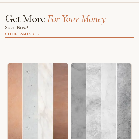
Get More
For Your Money
Save Now!
SHOP PACKS
→