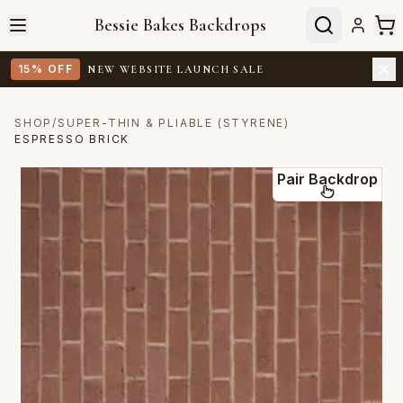
Bessie Bakes Backdrops
15% OFF
NEW WEBSITE LAUNCH SALE
SHOP
/
SUPER-THIN & PLIABLE (STYRENE)
ESPRESSO BRICK
Pair Backdrop