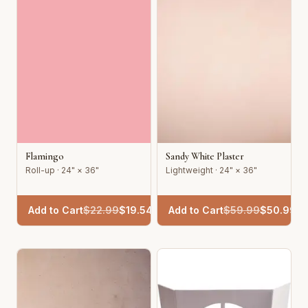
Flamingo
Sandy White Plaster
Roll-up · 24" × 36"
Lightweight · 24" × 36"
Add to Cart
$
22.99
$
19.54
Add to Cart
$
59.99
$
50.99