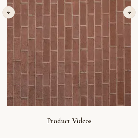
Product Videos