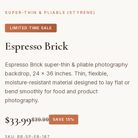
SUPER-THIN & PLIABLE (STYRENE)
LIMITED TIME SALE
Espresso Brick
Espresso Brick super-thin & pliable photography
backdrop, 24 × 36 inches. Thin, flexible,
moisture-resistant material designed to lay flat or
bend smoothly for food and product
photography.
$
33.99
$
39.99
SAVE
15%
SKU:
BB-SP-EB-187