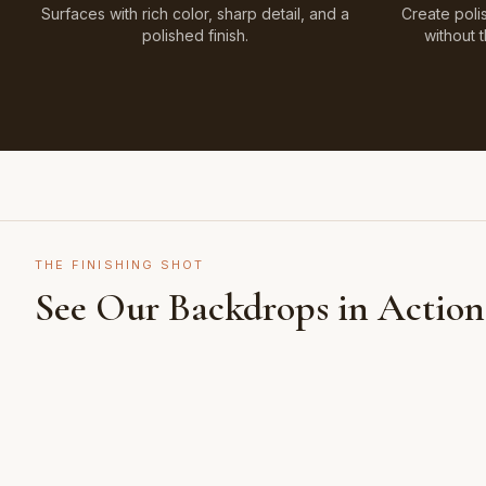
Surfaces with rich color, sharp detail, and a
Create poli
polished finish.
without 
THE FINISHING SHOT
See Our Backdrops in Action
Shot on Earth Brown Stone