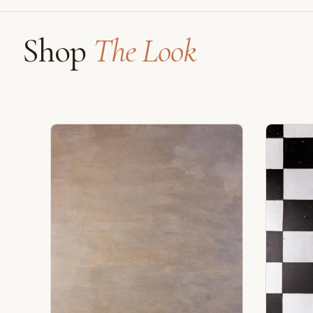
Shop
The Look