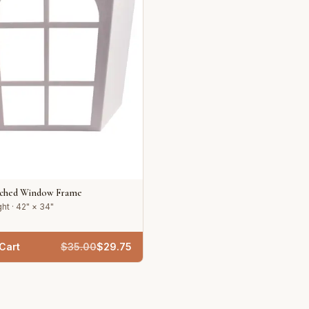
rched Window Frame
ht · 42" × 34"
Cart
$
35.00
$
29.75