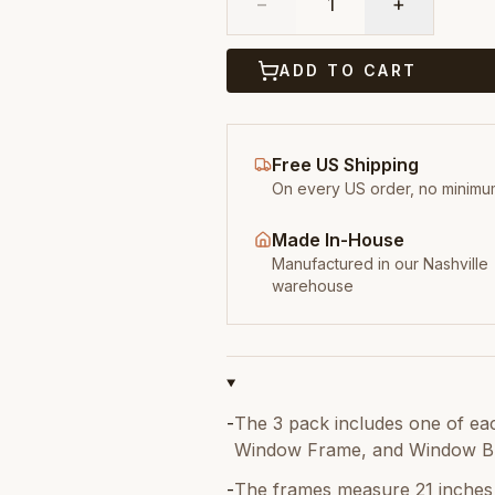
−
1
+
ADD TO CART
Free US Shipping
On every US order, no minimu
Made In-House
Manufactured in our Nashville
warehouse
-
The 3 pack includes one of ea
Window Frame, and Window Bl
-
The frames measure 21 inches 