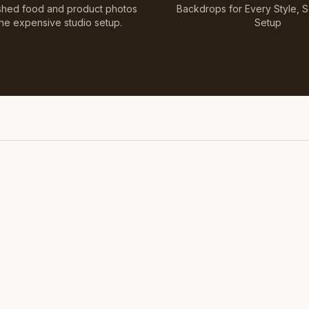
shed food and product photos
Backdrops for Every Style, 
the expensive studio setup.
Setup
Featuring Black & White Checkerboard, Flamingo