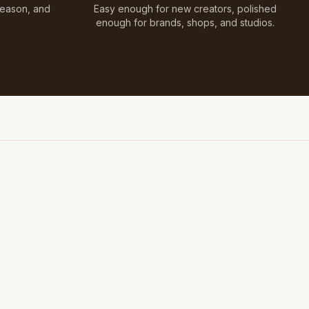
Season, and
Easy enough for new creators, polished
enough for brands, shops, and studios.
Styled on Sandy White Plaster, Light Beige Concrete,
Faux Window