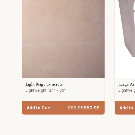
Light Beige Concrete
Large A
Lightweight · 24" × 36"
Lightweig
Add to Cart
$
59.99
$
50.99
Add to 