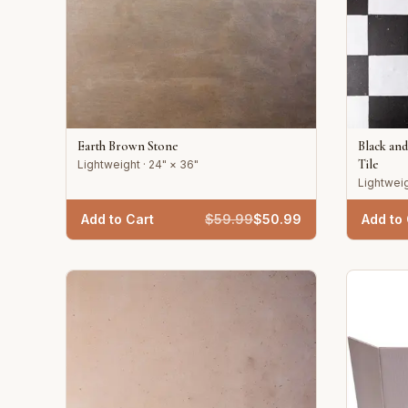
Earth Brown Stone
Black an
Tile
Lightweight · 24" × 36"
Lightweig
Add to Cart
$
59.99
$
50.99
Add to 