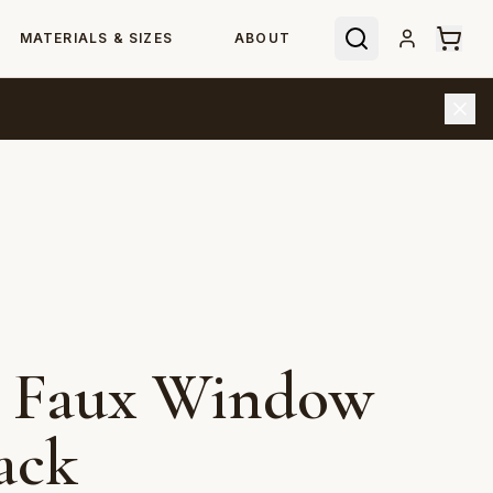
MATERIALS & SIZES
ABOUT
e Faux Window
ack