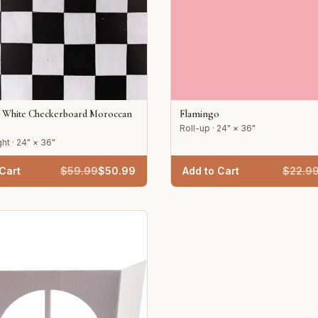
d White Checkerboard Moroccan
Flamingo
Roll-up · 24" × 36"
ht · 24" × 36"
Cart
$
59.99
$
50.99
Add to Cart
$
22.9