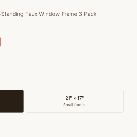
lf-Standing Faux Window Frame 3 Pack
21" × 17"
Small format