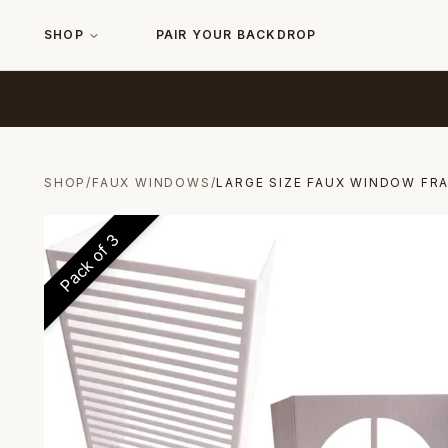
SHOP
PAIR YOUR BACKDROP
SHOP
/
FAUX WINDOWS
/
LARGE SIZE FAUX WINDOW FR
3
Pack of