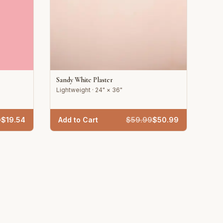
Sandy White Plaster
Lightweight · 24" × 36"
9
$
19.54
Add to Cart
$
59.99
$
50.99