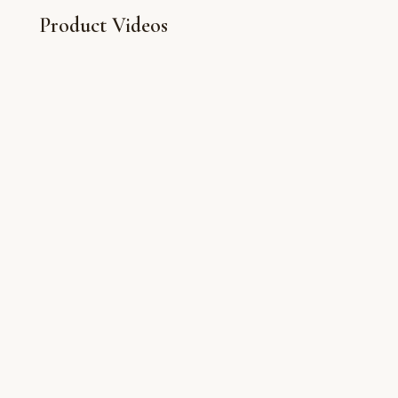
Product Videos