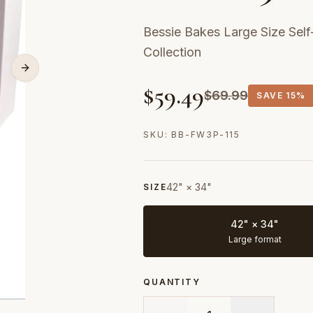
Bessie Bakes Large Size Se
Collection
$
59.49
$
69.99
SAVE
15%
SKU:
BB-FW3P-115
42" × 34"
SIZE
42" × 34"
Large format
QUANTITY