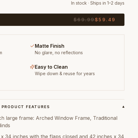
In stock · Ships in 1–2 days
$
69.99
$
59.49
Matte Finish
m
No glare, no reflections
Easy to Clean
Wipe down & reuse for years
PRODUCT FEATURES
▾
ch large frame: Arched Window Frame, Traditional
inds
x 34 inches with the flaps closed and 42 inches x 34