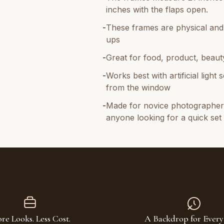
inches with the flaps open.
-
These frames are physical and l
ups
-
Great for food, product, beauty
-
Works best with artificial ligh
from the window
-
Made for novice photographers
anyone looking for a quick se
re Looks. Less Cost.
A Backdrop for Every