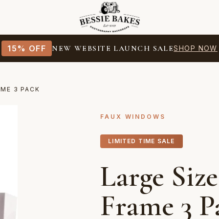
15% OFF
NEW WEBSITE LAUNCH SALE
SHOP NOW
AME 3 PACK
FAUX WINDOWS
LIMITED TIME SALE
Large Siz
Frame 3 P