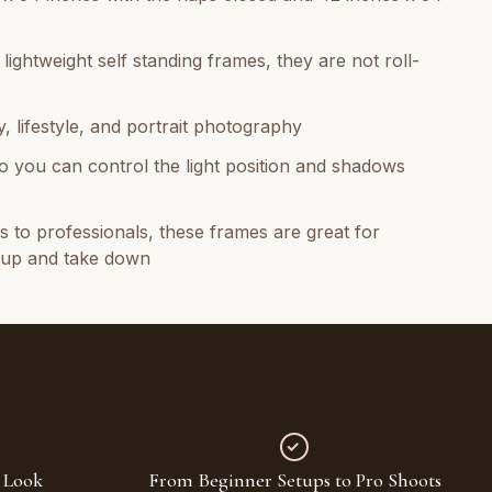
ightweight self standing frames, they are not roll-
, lifestyle, and portrait photography
t so you can control the light position and shadows
 to professionals, these frames are great for
t up and take down
 Look
From Beginner Setups to Pro Shoots