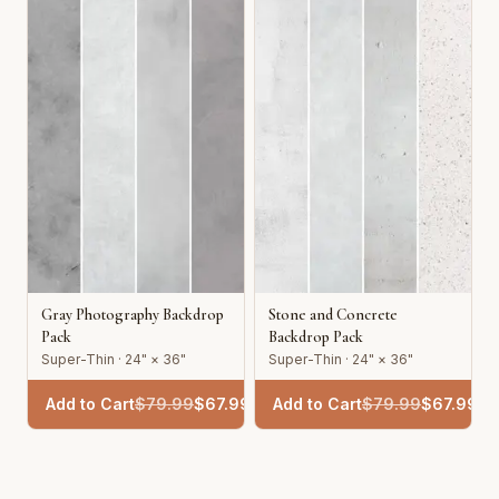
Gray Photography Backdrop
Stone and Concrete
Pack
Backdrop Pack
Super-Thin · 24" × 36"
Super-Thin · 24" × 36"
Add to Cart
$
79.99
$
67.99
Add to Cart
$
79.99
$
67.99