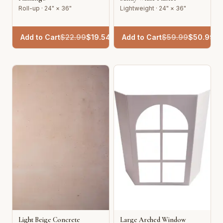
Roll-up · 24" × 36"
Lightweight · 24" × 36"
Add to Cart
$
22.99
$
19.54
Add to Cart
$
59.99
$
50.99
Light Beige Concrete
Large Arched Window