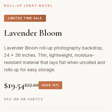
ROLL-UP (GRAY-BACK)
LIMITED TIME SALE
Lavender Bloom
Lavender Bloom roll-up photography backdrop,
24 × 36 inches. Thin, lightweight, moisture-
resistant material that lays flat when unrolled and
rolls up for easy storage.
$
19.54
$
22.99
SAVE
15%
SKU:
BB-GB-AA87C3