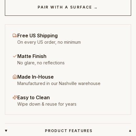
PAIR WITH A SURFACE →
Free US Shipping
On every US order, no minimum
Matte Finish
No glare, no reflections
Made In-House
Manufactured in our Nashville warehouse
Easy to Clean
Wipe down & reuse for years
PRODUCT FEATURES
▾