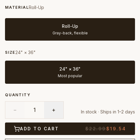
Roll-Up
MATERIAL
Roll-Up
Gray-back, flexible
24" × 36"
SIZE
24" × 36"
Most popular
QUANTITY
−
1
+
In stock · Ships in 1–2 days
ADD TO CART
$
22.99
$
19.54