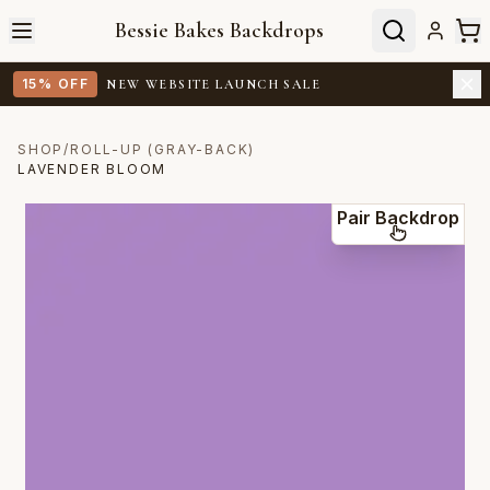
Bessie Bakes Backdrops
15% OFF
NEW WEBSITE LAUNCH SALE
SHOP
/
ROLL-UP (GRAY-BACK)
LAVENDER BLOOM
Pair Backdrop