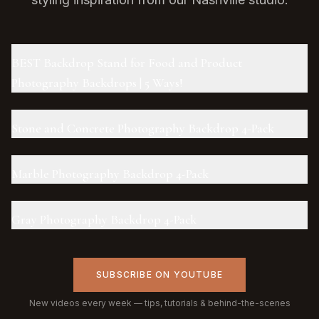
BEST Backdrop Stand for Food and Product
Photography Backdrops | 5 Ways!
Stone and Concrete Photography Backdrop 4-Pack
Marble Photography Backdrop 4-Pack
Gray Photography Backdrop 4-Pack
SUBSCRIBE ON YOUTUBE
New videos every week — tips, tutorials & behind-the-scenes