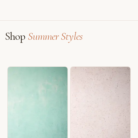
Shop
Summer Styles