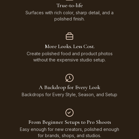
True-to-life
Surfaces with rich color, sharp detail, and a
polished finish.
More Looks. Less Cost.
Create polished food and product photos
without the expensive studio setup.
A Backdrop for Every Look
Backdrops for Every Style, Season, and Setup
From Beginner Setups to Pro Shoots
Easy enough for new creators, polished enough
for brands, shops, and studios.