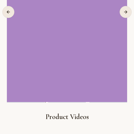
Product Videos