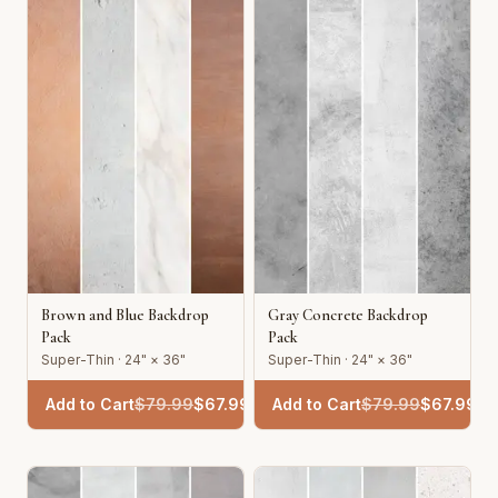
Brown and Blue Backdrop
Gray Concrete Backdrop
Pack
Pack
Super-Thin · 24" × 36"
Super-Thin · 24" × 36"
Add to Cart
$
79.99
$
67.99
Add to Cart
$
79.99
$
67.99