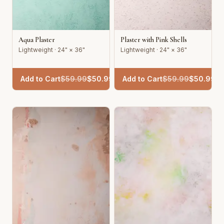
Aqua Plaster
Plaster with Pink Shells
Lightweight · 24" × 36"
Lightweight · 24" × 36"
Add to Cart
$
59.99
$
50.99
Add to Cart
$
59.99
$
50.99