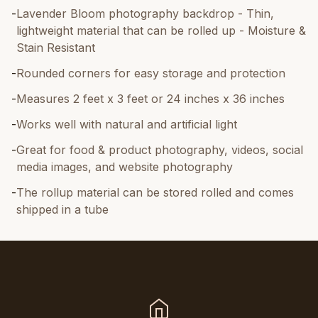
-
Lavender Bloom photography backdrop - Thin,
lightweight material that can be rolled up - Moisture &
Stain Resistant
-
Rounded corners for easy storage and protection
-
Measures 2 feet x 3 feet or 24 inches x 36 inches
-
Works well with natural and artificial light
-
Great for food & product photography, videos, social
media images, and website photography
-
The rollup material can be stored rolled and comes
shipped in a tube