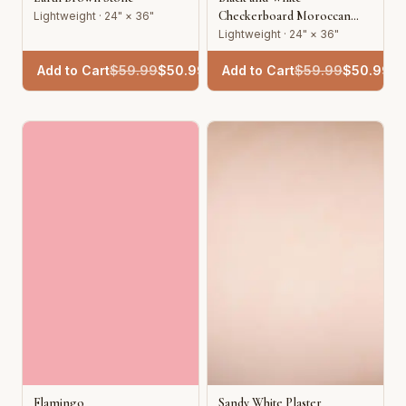
Checkerboard Moroccan
Lightweight · 24" × 36"
Tile
Lightweight · 24" × 36"
Add to Cart
$
59.99
$
50.99
Add to Cart
$
59.99
$
50.99
Flamingo
Sandy White Plaster