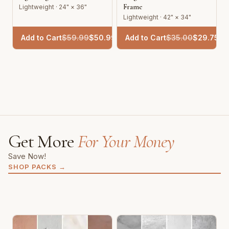
Frame
Lightweight · 24" × 36"
Lightweight · 42" × 34"
Add to Cart
$
59.99
$
50.99
Add to Cart
$
35.00
$
29.75
Get More
For Your Money
Save Now!
SHOP PACKS
→