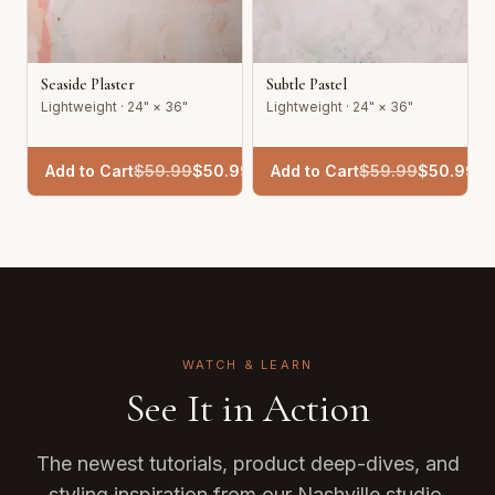
Seaside Plaster
Subtle Pastel
Lightweight · 24" × 36"
Lightweight · 24" × 36"
Add to Cart
$
59.99
$
50.99
Add to Cart
$
59.99
$
50.99
WATCH & LEARN
See It in Action
The newest tutorials, product deep-dives, and
styling inspiration from our Nashville studio.