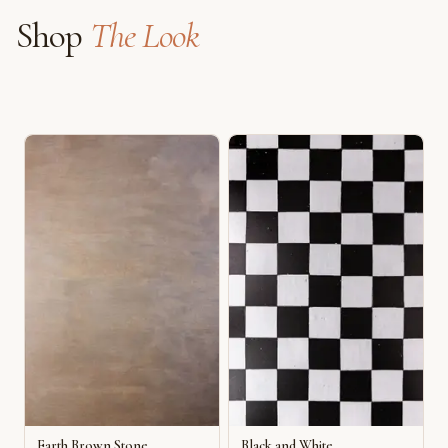
Shop
The Look
Earth Brown Stone
Black and White