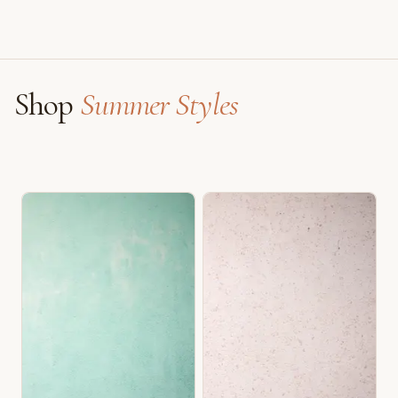
Shop
Summer Styles