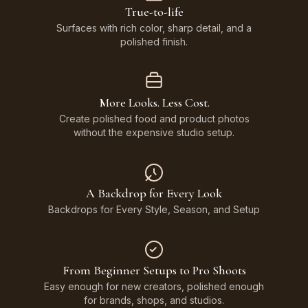
True-to-life
Surfaces with rich color, sharp detail, and a
polished finish.
More Looks. Less Cost.
Create polished food and product photos
without the expensive studio setup.
A Backdrop for Every Look
Backdrops for Every Style, Season, and Setup
From Beginner Setups to Pro Shoots
Easy enough for new creators, polished enough
for brands, shops, and studios.