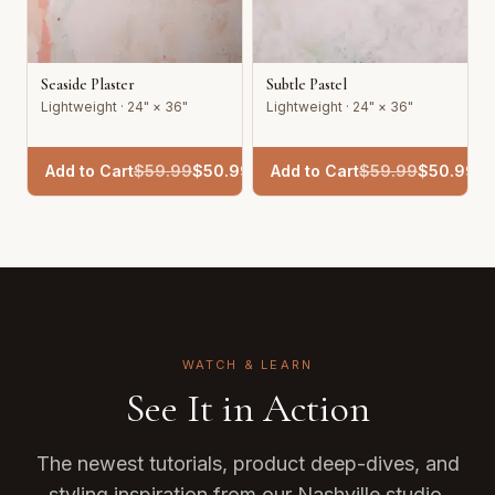
Seaside Plaster
Subtle Pastel
Lightweight · 24" × 36"
Lightweight · 24" × 36"
Add to Cart
$
59.99
$
50.99
Add to Cart
$
59.99
$
50.99
WATCH & LEARN
See It in Action
The newest tutorials, product deep-dives, and
styling inspiration from our Nashville studio.