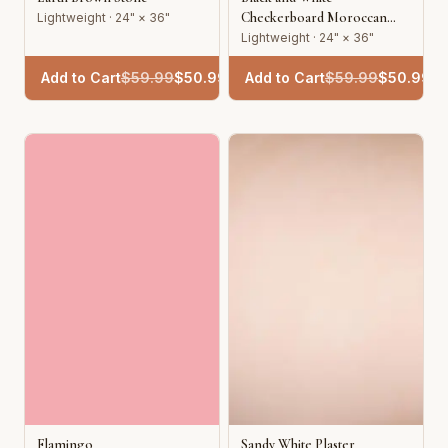
Checkerboard Moroccan
Lightweight · 24" × 36"
Tile
Lightweight · 24" × 36"
Add to Cart
$
59.99
$
50.99
Add to Cart
$
59.99
$
50.99
Flamingo
Sandy White Plaster