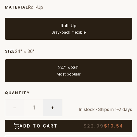
Roll-Up
MATERIAL
Roll-Up
Gray-back, flexible
24" × 36"
SIZE
24" × 36"
Most popular
QUANTITY
−
1
+
In stock · Ships in 1–2 days
ADD TO CART
$
22.99
$
19.54