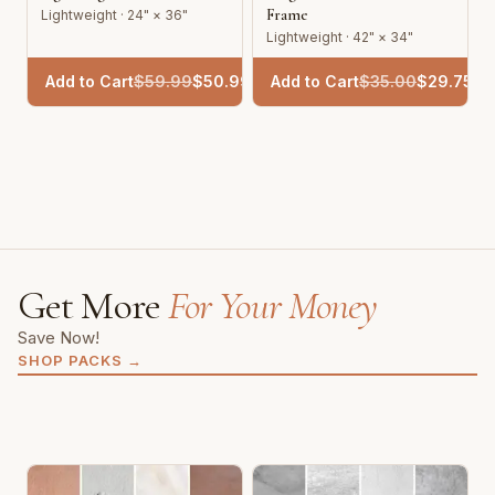
Frame
Lightweight · 24" × 36"
Lightweight · 42" × 34"
Add to Cart
$
59.99
$
50.99
Add to Cart
$
35.00
$
29.75
Get More
For Your Money
Save Now!
SHOP PACKS
→