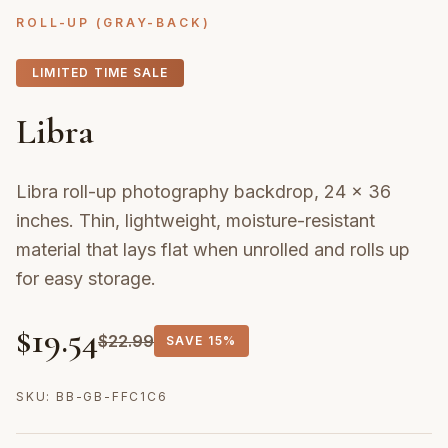
ROLL-UP (GRAY-BACK)
LIMITED TIME SALE
Libra
Libra roll-up photography backdrop, 24 × 36
inches. Thin, lightweight, moisture-resistant
material that lays flat when unrolled and rolls up
for easy storage.
$
19.54
$
22.99
SAVE
15%
SKU:
BB-GB-FFC1C6