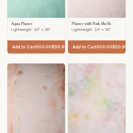
Aqua Plaster
Plaster with Pink Shells
Lightweight · 24" × 36"
Lightweight · 24" × 36"
Add to Cart
$
59.99
$
50.99
Add to Cart
$
59.99
$
50.99