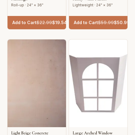
Roll-up · 24" × 36"
Lightweight · 24" × 36"
Add to Cart
$
22.99
$
19.54
Add to Cart
$
59.99
$
50.99
Light Beige Concrete
Large Arched Window