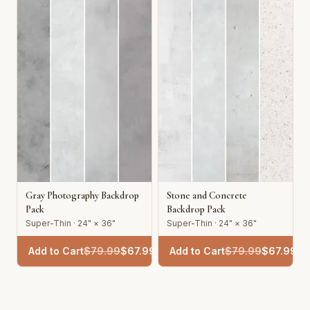
Gray Photography Backdrop
Stone and Concrete
Pack
Backdrop Pack
Super-Thin · 24" × 36"
Super-Thin · 24" × 36"
Add to Cart
$
79.99
$
67.99
Add to Cart
$
79.99
$
67.99