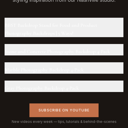
BEST Backdrop Stand for Food and Product
Photography Backdrops | 5 Ways!
Stone and Concrete Photography Backdrop 4-Pack
Marble Photography Backdrop 4-Pack
Gray Photography Backdrop 4-Pack
SUBSCRIBE ON YOUTUBE
New videos every week — tips, tutorials & behind-the-scenes