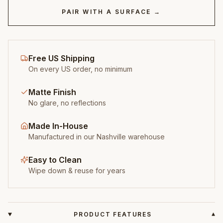
PAIR WITH A SURFACE →
Free US Shipping
On every US order, no minimum
Matte Finish
No glare, no reflections
Made In-House
Manufactured in our Nashville warehouse
Easy to Clean
Wipe down & reuse for years
PRODUCT FEATURES
▾