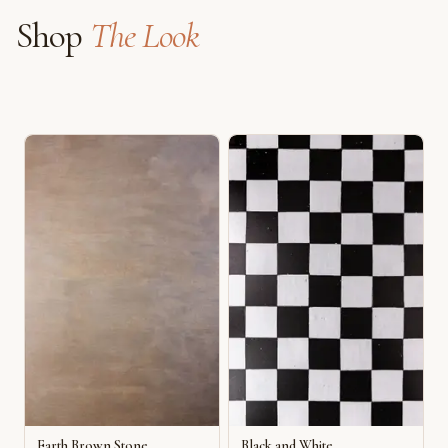
Shop
The Look
Earth Brown Stone
Black and White