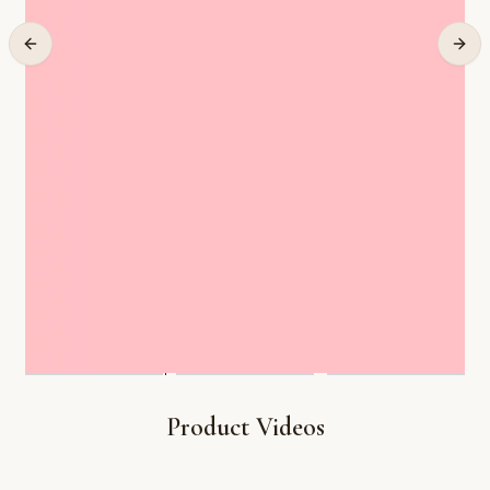
Product Videos