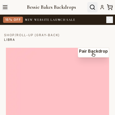
Bessie Bakes Backdrops
15% OFF
NEW WEBSITE LAUNCH SALE
SHOP
/
ROLL-UP (GRAY-BACK)
LIBRA
Pair Backdrop