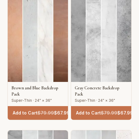
Brown and Blue Backdrop
Gray Concrete Backdrop
Pack
Pack
Super-Thin · 24" × 36"
Super-Thin · 24" × 36"
Add to Cart
$
79.99
$
67.99
Add to Cart
$
79.99
$
67.99