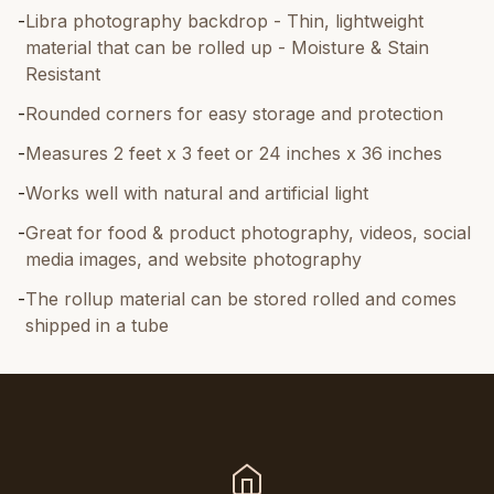
-
Libra photography backdrop - Thin, lightweight
material that can be rolled up - Moisture & Stain
Resistant
-
Rounded corners for easy storage and protection
-
Measures 2 feet x 3 feet or 24 inches x 36 inches
-
Works well with natural and artificial light
-
Great for food & product photography, videos, social
media images, and website photography
-
The rollup material can be stored rolled and comes
shipped in a tube