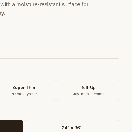
ith a moisture-resistant surface for
hy.
Super-Thin
Roll-Up
Pliable Styrene
Gray-back, flexible
24" × 36"