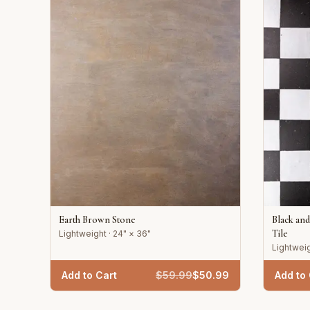
Earth Brown Stone
Black an
Tile
Lightweight · 24" × 36"
Lightweig
Add to Cart
$
59.99
$
50.99
Add to 