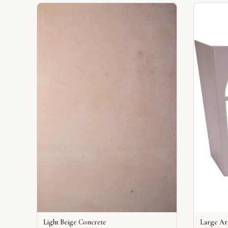
Light Beige Concrete
Large A