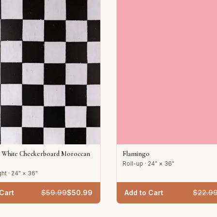
d White Checkerboard Moroccan
Flamingo
Roll-up · 24" × 36"
ht · 24" × 36"
Cart
$
59.99
$
50.99
Add to Cart
$
22.9