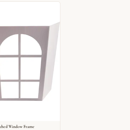
rched Window Frame