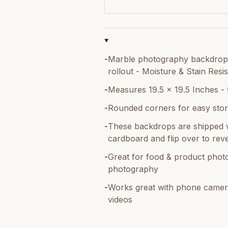
-
Marble photography backdrop -
rollout - Moisture & Stain Resis
-
Measures 19.5 x 19.5 Inches - 
-
Rounded corners for easy stor
-
These backdrops are shipped w
cardboard and flip over to reve
-
Great for food & product photo
photography
-
Works great with phone camer
videos