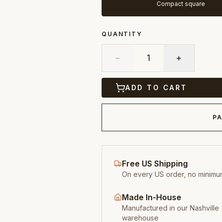
Compact square
QUANTITY
−
1
+
ADD TO CART
PA
Free US Shipping
On every US order, no minimu
Made In-House
Manufactured in our Nashville
warehouse