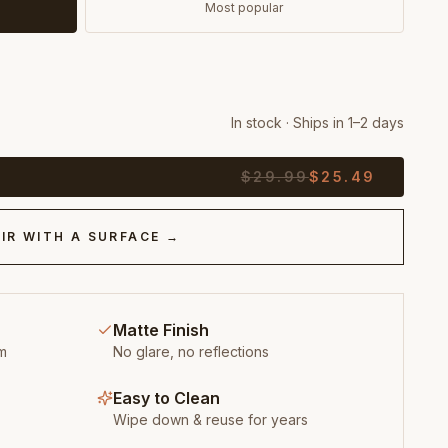
Most popular
In stock · Ships in 1–2 days
$
29.99
$
25.49
IR WITH A SURFACE →
Matte Finish
m
No glare, no reflections
Easy to Clean
Wipe down & reuse for years