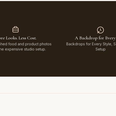
re Looks. Less Cost.
A Backdrop for Every
shed food and product photos
Backdrops for Every Style, 
the expensive studio setup.
Setup