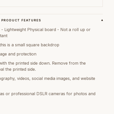
PRODUCT FEATURES
▾
 Lightweight Physical board - Not a roll up or
tant
this is a small square backdrop
age and protection
ith the printed side down. Remove from the
al the printed side.
graphy, videos, social media images, and website
as or professional DSLR cameras for photos and