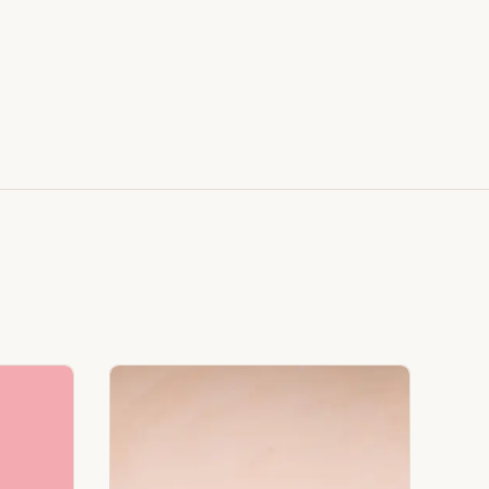
Faux Window