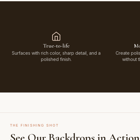
True-to-life
Mo
Surfaces with rich color, sharp detail, and a
Create poli
polished finish.
without 
THE FINISHING SHOT
See Our Backdrops in Action