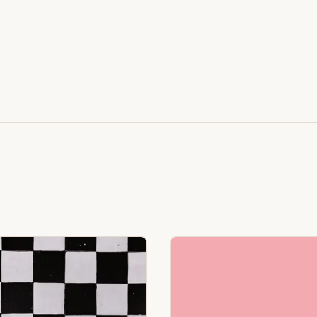
Featuring Black & White Checkerboard, Flamingo