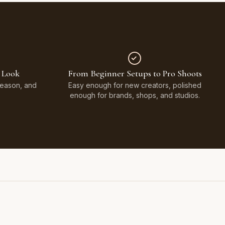
 Look
From Beginner Setups to Pro Shoots
Season, and
Easy enough for new creators, polished
enough for brands, shops, and studios.
Styled on Sandy White Plaster, Light Beige Concrete,