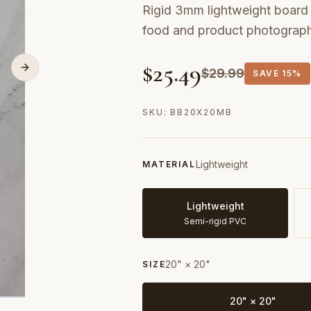
Rigid 3mm lightweight board w
food and product photograp
$
25.49
$
29.99
SAVE
15%
SKU:
BB20X20MB
Lightweight
MATERIAL
Lightweight
Semi-rigid PVC
20" × 20"
SIZE
20" × 20"