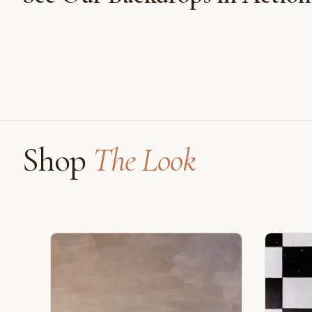
Shot on Earth Brown Stone
Shop
The Look