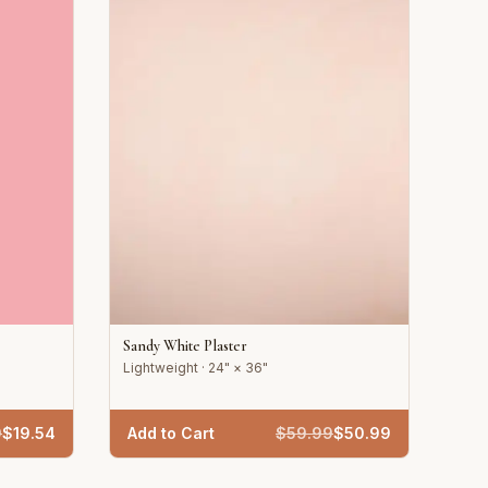
Sandy White Plaster
Lightweight · 24" × 36"
9
$
19.54
Add to Cart
$
59.99
$
50.99