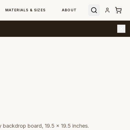
MATERIALS & SIZES
ABOUT
backdrop board, 19.5 × 19.5 inches.