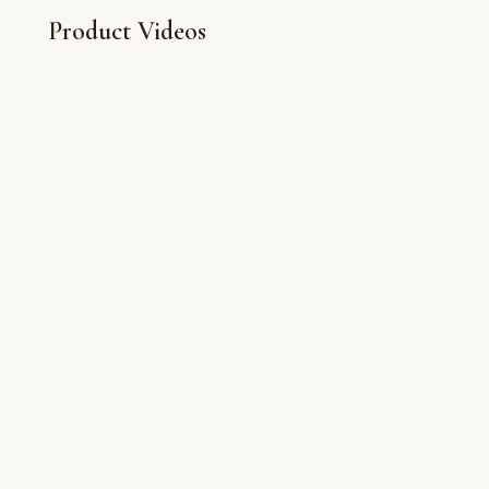
Product Videos