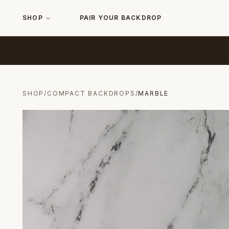
SHOP
PAIR YOUR BACKDROP
SHOP
/
COMPACT BACKDROPS
/
MARBLE