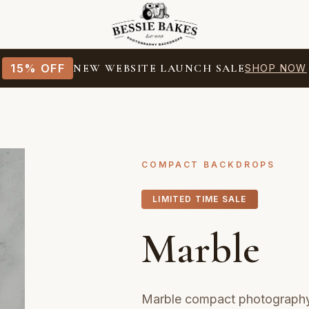
15% OFF
NEW WEBSITE LAUNCH SALE
SHOP NOW
COMPACT BACKDROPS
LIMITED TIME SALE
Marble
Marble compact photography 