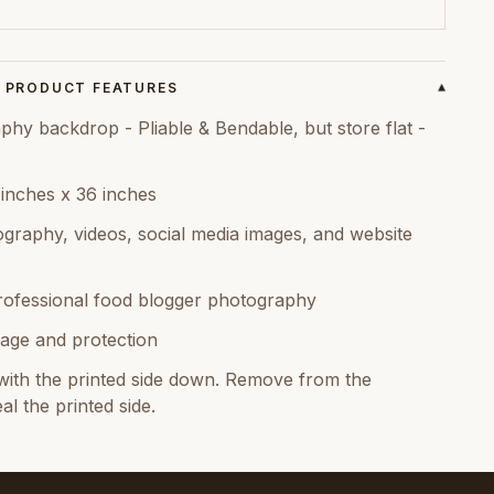
PRODUCT FEATURES
▾
hy backdrop - Pliable & Bendable, but store flat -
 inches x 36 inches
graphy, videos, social media images, and website
rofessional food blogger photography
age and protection
ith the printed side down. Remove from the
al the printed side.