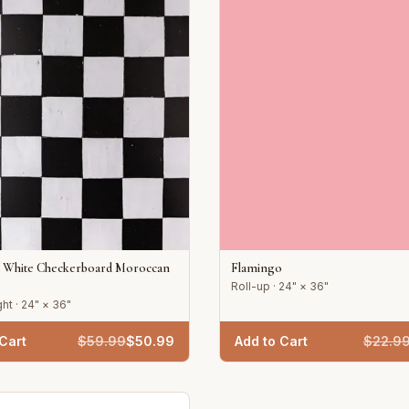
d White Checkerboard Moroccan
Flamingo
Roll-up · 24" × 36"
ht · 24" × 36"
Cart
$
59.99
$
50.99
Add to Cart
$
22.9