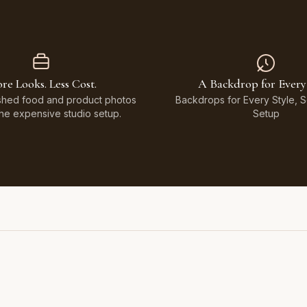
re Looks. Less Cost.
A Backdrop for Every
shed food and product photos
Backdrops for Every Style, 
the expensive studio setup.
Setup
Featuring Black & White Checkerboard, Flamingo