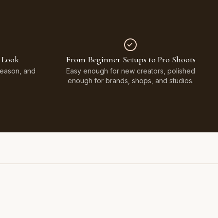
 Look
From Beginner Setups to Pro Shoots
Season, and
Easy enough for new creators, polished
enough for brands, shops, and studios.
Styled on Sandy White Plaster, Light Beige Concrete,
Faux Window