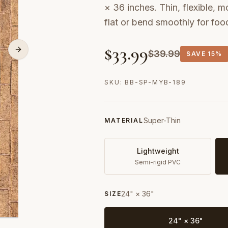
× 36 inches. Thin, flexible, m
flat or bend smoothly for fo
$
33.99
$
39.99
SAVE
15%
SKU:
BB-SP-MYB-189
Super-Thin
MATERIAL
Lightweight
Semi-rigid PVC
24" × 36"
SIZE
24" × 36"