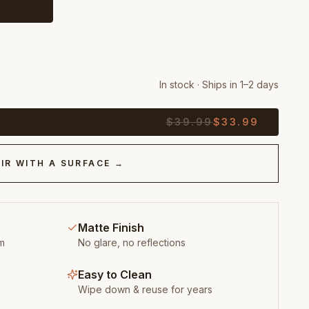
In stock · Ships in 1–2 days
$
39.99
$
33.99
IR WITH A SURFACE →
Matte Finish
m
No glare, no reflections
Easy to Clean
Wipe down & reuse for years