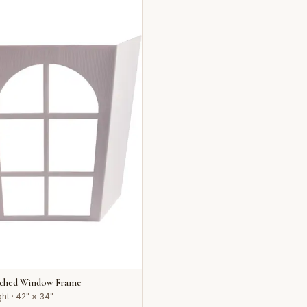
rched Window Frame
ht · 42" × 34"