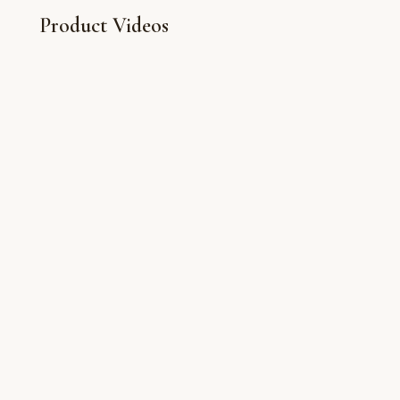
Product Videos