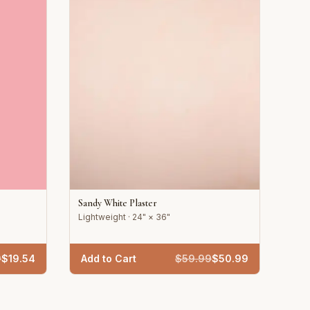
Sandy White Plaster
Lightweight · 24" × 36"
9
$
19.54
Add to Cart
$
59.99
$
50.99