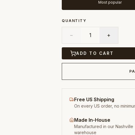
Most popular
QUANTITY
−
1
+
ADD TO CART
PA
Free US Shipping
On every US order, no minimu
Made In-House
Manufactured in our Nashville
warehouse