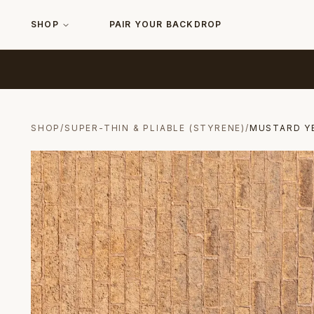
SHOP
PAIR YOUR BACKDROP
SHOP
/
SUPER-THIN & PLIABLE (STYRENE)
/
MUSTARD Y