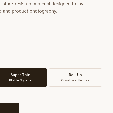
oisture-resistant material designed to lay
od and product photography.
Super-Thin
Roll-Up
Pliable Styrene
Gray-back, flexible