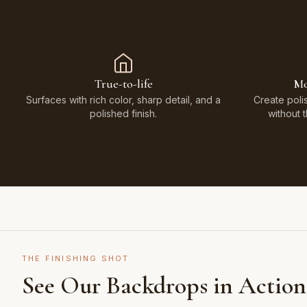
True-to-life
Mo
Surfaces with rich color, sharp detail, and a
Create poli
polished finish.
without 
THE FINISHING SHOT
See Our Backdrops in Action
Shot on Earth Brown Stone