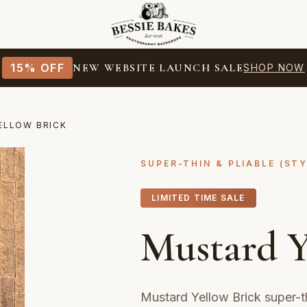
15% OFF
NEW WEBSITE LAUNCH SALE
SHOP NOW
ELLOW BRICK
SUPER-THIN & PLIABLE (ST
LIMITED TIME SALE
Mustard Y
Mustard Yellow Brick super-t