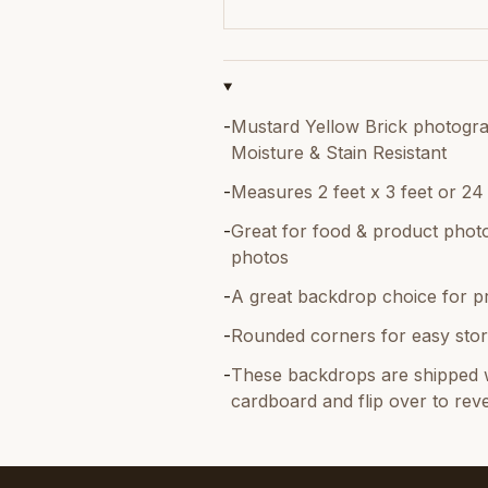
-
Mustard Yellow Brick photograp
Moisture & Stain Resistant
-
Measures 2 feet x 3 feet or 24
-
Great for food & product photo
photos
-
A great backdrop choice for p
-
Rounded corners for easy stor
-
These backdrops are shipped w
cardboard and flip over to reve