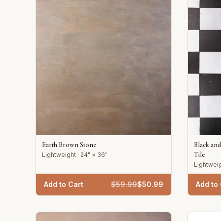
Earth Brown Stone
Black an
Tile
Lightweight · 24" × 36"
Lightweig
Add to Cart
$
59.99
$
50.99
Add to 