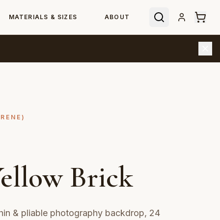
MATERIALS & SIZES
ABOUT
YRENE)
ellow Brick
hin & pliable photography backdrop, 24