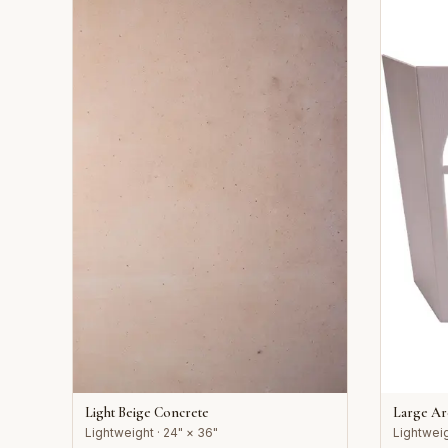
Light Beige Concrete
Large A
Lightweight · 24" × 36"
Lightweig