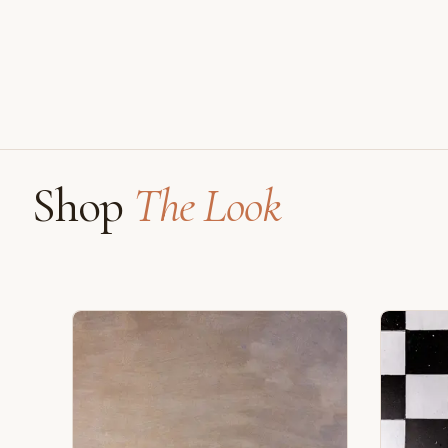
Shop
The Look