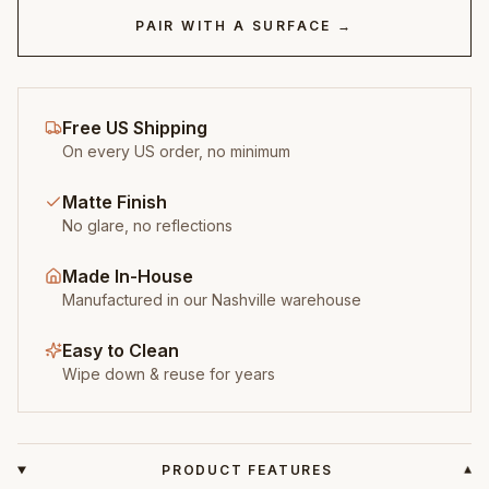
PAIR WITH A SURFACE →
Free US Shipping
On every US order, no minimum
Matte Finish
No glare, no reflections
Made In-House
Manufactured in our Nashville warehouse
Easy to Clean
Wipe down & reuse for years
PRODUCT FEATURES
▾