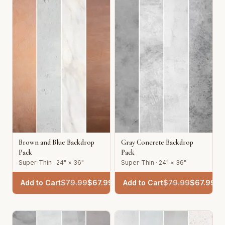
Brown and Blue Backdrop
Gray Concrete Backdrop
Pack
Pack
Super-Thin · 24" × 36"
Super-Thin · 24" × 36"
Add to Cart
$
79.99
$
67.99
Add to Cart
$
79.99
$
67.99