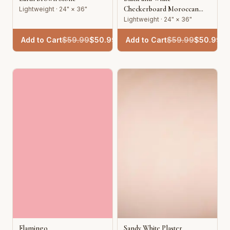
Checkerboard Moroccan
Lightweight · 24" × 36"
Tile
Lightweight · 24" × 36"
Add to Cart
$
59.99
$
50.99
Add to Cart
$
59.99
$
50.99
Flamingo
Sandy White Plaster