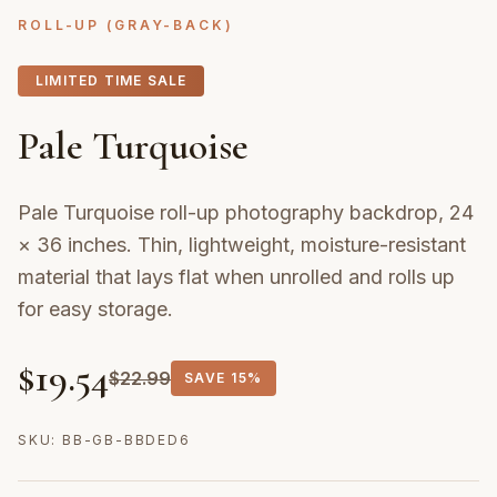
ROLL-UP (GRAY-BACK)
LIMITED TIME SALE
Pale Turquoise
Pale Turquoise roll-up photography backdrop, 24
× 36 inches. Thin, lightweight, moisture-resistant
material that lays flat when unrolled and rolls up
for easy storage.
$
19.54
$
22.99
SAVE
15%
SKU:
BB-GB-BBDED6