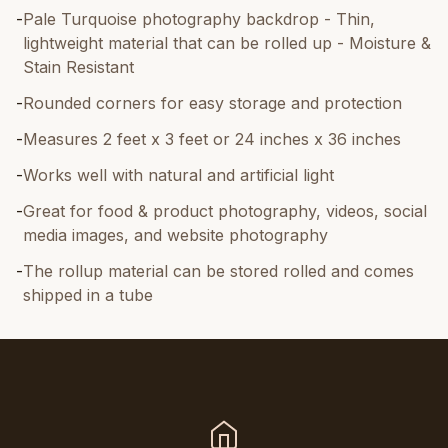
-
Pale Turquoise photography backdrop - Thin,
lightweight material that can be rolled up - Moisture &
Stain Resistant
-
Rounded corners for easy storage and protection
-
Measures 2 feet x 3 feet or 24 inches x 36 inches
-
Works well with natural and artificial light
-
Great for food & product photography, videos, social
media images, and website photography
-
The rollup material can be stored rolled and comes
shipped in a tube