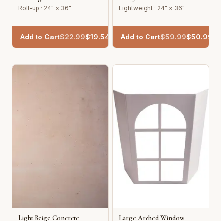
Roll-up · 24" × 36"
Lightweight · 24" × 36"
Add to Cart
$
22.99
$
19.54
Add to Cart
$
59.99
$
50.99
Light Beige Concrete
Large Arched Window