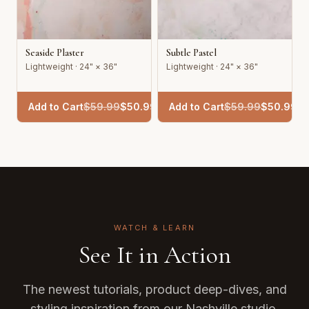
Seaside Plaster
Subtle Pastel
Lightweight · 24" × 36"
Lightweight · 24" × 36"
Add to Cart
$
59.99
$
50.99
Add to Cart
$
59.99
$
50.99
WATCH & LEARN
See It in Action
The newest tutorials, product deep-dives, and
styling inspiration from our Nashville studio.