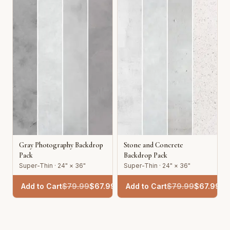
Gray Photography Backdrop
Stone and Concrete
Pack
Backdrop Pack
Super-Thin · 24" × 36"
Super-Thin · 24" × 36"
Add to Cart
$
79.99
$
67.99
Add to Cart
$
79.99
$
67.99