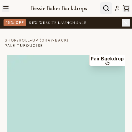
Bessie Bakes Backdrops
15% OFF
NEW WEBSITE LAUNCH SALE
SHOP
/
ROLL-UP (GRAY-BACK)
PALE TURQUOISE
Pair Backdrop