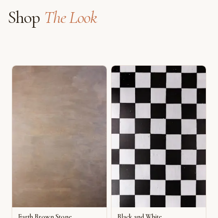
Shop
The Look
Earth Brown Stone
Black and White