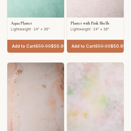
Aqua Plaster
Plaster with Pink Shells
Lightweight · 24" × 36"
Lightweight · 24" × 36"
Add to Cart
$
59.99
$
50.99
Add to Cart
$
59.99
$
50.99