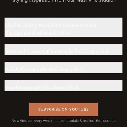
BEST Backdrop Stand for Food and Product
Photography Backdrops | 5 Ways!
Stone and Concrete Photography Backdrop 4-Pack
Marble Photography Backdrop 4-Pack
Gray Photography Backdrop 4-Pack
SUBSCRIBE ON YOUTUBE
New videos every week — tips, tutorials & behind-the-scenes