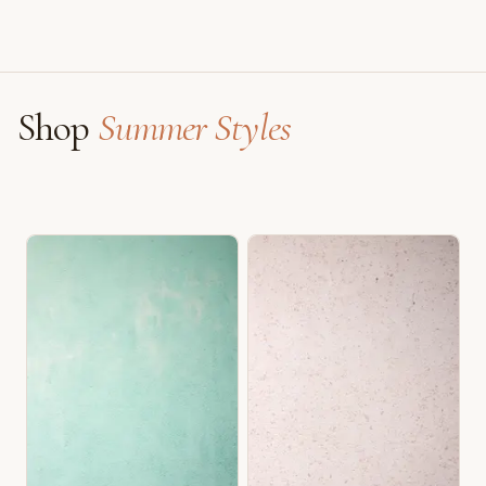
Shop
Summer Styles