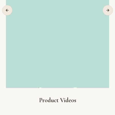
Product Videos