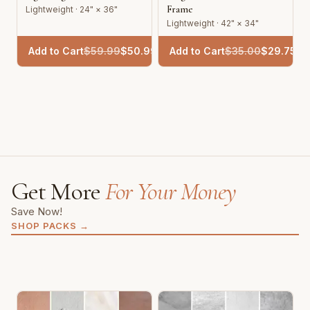
Frame
Lightweight · 24" × 36"
Lightweight · 42" × 34"
Add to Cart
$
59.99
$
50.99
Add to Cart
$
35.00
$
29.75
Get More
For Your Money
Save Now!
SHOP PACKS
→