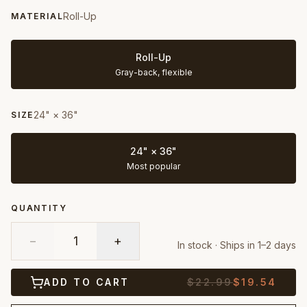
Roll-Up
MATERIAL
Roll-Up
Gray-back, flexible
24" × 36"
SIZE
24" × 36"
Most popular
QUANTITY
−
1
+
In stock · Ships in 1–2 days
ADD TO CART
$
22.99
$
19.54