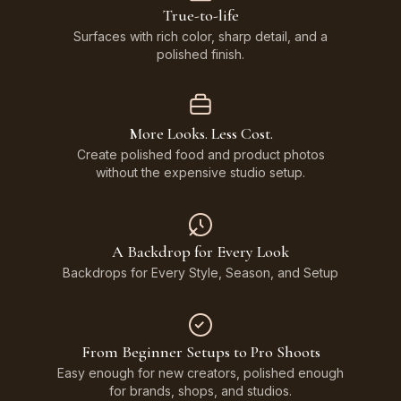
True-to-life
Surfaces with rich color, sharp detail, and a
polished finish.
More Looks. Less Cost.
Create polished food and product photos
without the expensive studio setup.
A Backdrop for Every Look
Backdrops for Every Style, Season, and Setup
From Beginner Setups to Pro Shoots
Easy enough for new creators, polished enough
for brands, shops, and studios.