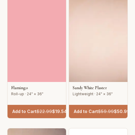
Flamingo
Sandy White Plaster
Roll-up · 24" × 36"
Lightweight · 24" × 36"
Add to Cart
$
22.99
$
19.54
Add to Cart
$
59.99
$
50.99