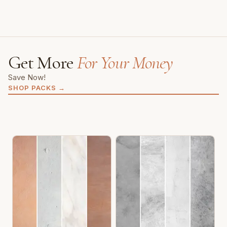
Get More
For Your Money
Save Now!
SHOP PACKS
→