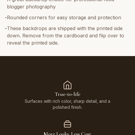
blogger photography
-
Rounded corners for easy storage and protection
-
These backdrops are shipped with the printed side
down. Remove from the cardboard and flip over to
reveal the printed side.
True-to-life
Surfaces with rich color, sharp detail, and a
polished finish.
More Looks. Less Cost.