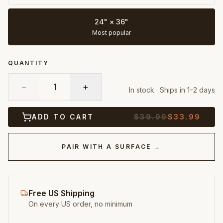
24" × 36"
Most popular
QUANTITY
−
1
+
In stock · Ships in 1–2 days
ADD TO CART
$
39.99
$
33.99
PAIR WITH A SURFACE →
Free US Shipping
On every US order, no minimum