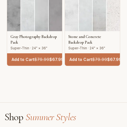
Gray Photography Backdrop
Stone and Concrete
Pack
Backdrop Pack
Super-Thin · 24" × 36"
Super-Thin · 24" × 36"
Add to Cart
$
79.99
$
67.99
Add to Cart
$
79.99
$
67.99
Shop
Summer Styles