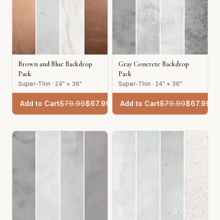
Brown and Blue Backdrop
Gray Concrete Backdrop
Pack
Pack
Super-Thin · 24" × 36"
Super-Thin · 24" × 36"
Add to Cart
$
79.99
$
67.99
Add to Cart
$
79.99
$
67.99