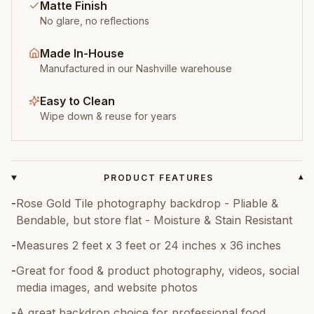
Matte Finish
No glare, no reflections
Made In-House
Manufactured in our Nashville warehouse
Easy to Clean
Wipe down & reuse for years
PRODUCT FEATURES
▾
-
Rose Gold Tile photography backdrop - Pliable &
Bendable, but store flat - Moisture & Stain Resistant
-
Measures 2 feet x 3 feet or 24 inches x 36 inches
-
Great for food & product photography, videos, social
media images, and website photos
-
A great backdrop choice for professional food