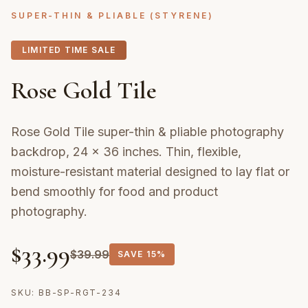
SUPER-THIN & PLIABLE (STYRENE)
LIMITED TIME SALE
Rose Gold Tile
Rose Gold Tile super-thin & pliable photography
backdrop, 24 × 36 inches. Thin, flexible,
moisture-resistant material designed to lay flat or
bend smoothly for food and product
photography.
$
33.99
$
39.99
SAVE
15%
SKU:
BB-SP-RGT-234