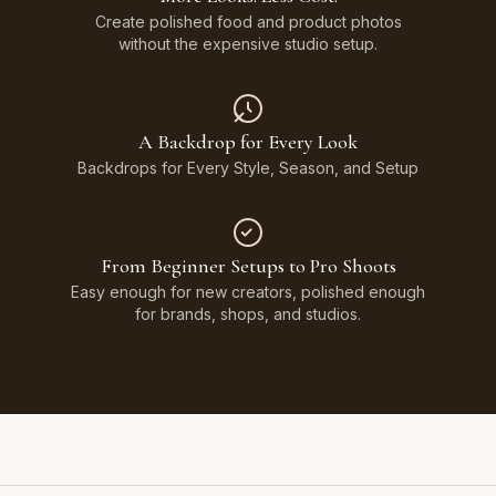
Create polished food and product photos
without the expensive studio setup.
A Backdrop for Every Look
Backdrops for Every Style, Season, and Setup
From Beginner Setups to Pro Shoots
Easy enough for new creators, polished enough
for brands, shops, and studios.