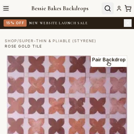
Bessie Bakes Backdrops
15% OFF
NEW WEBSITE LAUNCH SALE
SHOP
/
SUPER-THIN & PLIABLE (STYRENE)
ROSE GOLD TILE
Pair Backdrop