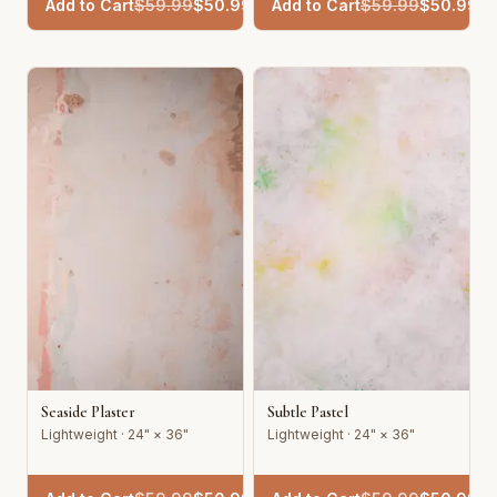
Add to Cart
$
59.99
$
50.99
Add to Cart
$
59.99
$
50.99
Seaside Plaster
Subtle Pastel
Lightweight · 24" × 36"
Lightweight · 24" × 36"