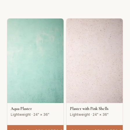
Aqua Plaster
Plaster with Pink Shells
Lightweight · 24" × 36"
Lightweight · 24" × 36"