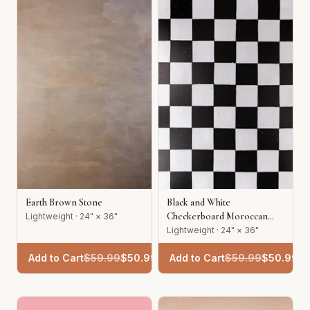
Earth Brown Stone
Black and White
Checkerboard Moroccan
Lightweight · 24" × 36"
Tile
Lightweight · 24" × 36"
Add to Cart
$
59.99
$
50.99
Add to Cart
$
59.99
$
50.99