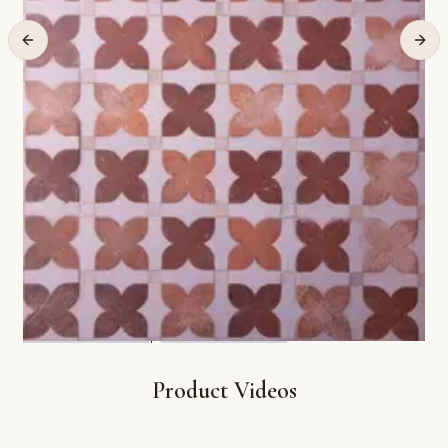
Product Videos