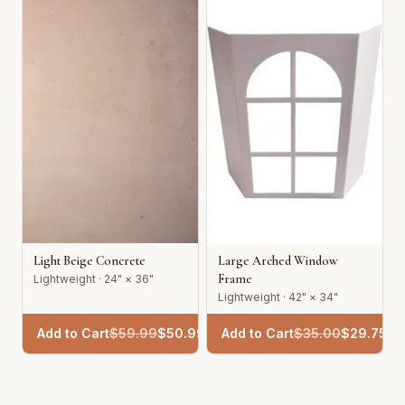
Light Beige Concrete
Large Arched Window
Frame
Lightweight · 24" × 36"
Lightweight · 42" × 34"
Add to Cart
$
59.99
$
50.99
Add to Cart
$
35.00
$
29.75