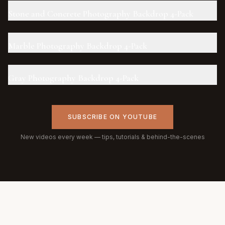
Stone and Concrete Photography Backdrop 4-Pack
Marble Photography Backdrop 4-Pack
Gray Photography Backdrop 4-Pack
SUBSCRIBE ON YOUTUBE
New videos every week — tips, tutorials & behind-the-scenes