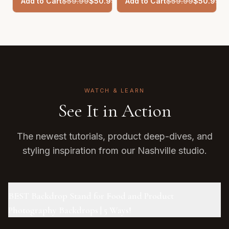
Add to Cart
$
59.99
$
50.99
Add to Cart
$
59.99
$
50.99
WATCH & LEARN
See It in Action
The newest tutorials, product deep-dives, and
styling inspiration from our Nashville studio.
BEST Backdrop Stand for Food and Product
Photography Backdrops | 5 Ways!