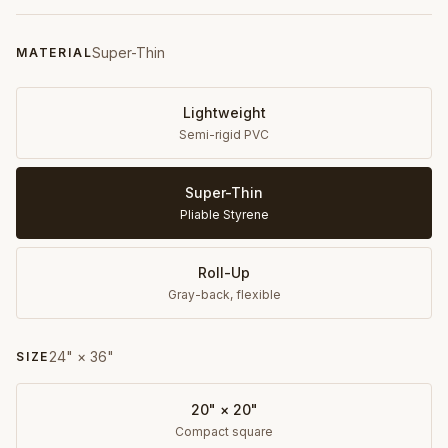
Super-Thin
MATERIAL
Lightweight
Semi-rigid PVC
Super-Thin
Pliable Styrene
Roll-Up
Gray-back, flexible
24" × 36"
SIZE
20" × 20"
Compact square