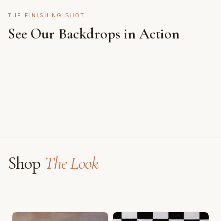
THE FINISHING SHOT
See Our Backdrops in Action
Shot on Earth Brown Stone
Styled on Sandy White Plaster, Light Beige Concrete,
Featuring Black & White Checkerboard, Flamingo
Faux Window
Shop
The Look