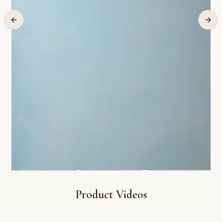
Product Videos