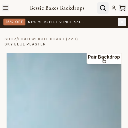
Bessie Bakes Backdrops
15% OFF
NEW WEBSITE LAUNCH SALE
SHOP
/
LIGHTWEIGHT BOARD (PVC)
SKY BLUE PLASTER
Pair Backdrop