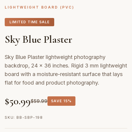
LIGHTWEIGHT BOARD (PVC)
LIMITED TIME SALE
Sky Blue Plaster
Sky Blue Plaster lightweight photography
backdrop, 24 × 36 inches. Rigid 3 mm lightweight
board with a moisture-resistant surface that lays
flat for food and product photography.
$
50.99
$
59.99
SAVE
15%
SKU:
BB-SBP-198