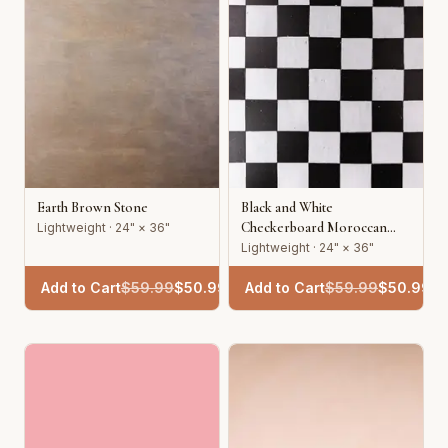
Earth Brown Stone
Black and White
Checkerboard Moroccan
Lightweight · 24" × 36"
Tile
Lightweight · 24" × 36"
Add to Cart
$
59.99
$
50.99
Add to Cart
$
59.99
$
50.99