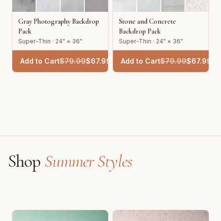
Gray Photography Backdrop
Stone and Concrete
Pack
Backdrop Pack
Super-Thin · 24" × 36"
Super-Thin · 24" × 36"
Add to Cart
$
79.99
$
67.99
Add to Cart
$
79.99
$
67.99
Shop
Summer Styles