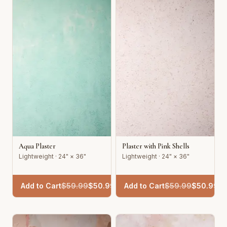
Aqua Plaster
Plaster with Pink Shells
Lightweight · 24" × 36"
Lightweight · 24" × 36"
Add to Cart
$
59.99
$
50.99
Add to Cart
$
59.99
$
50.99