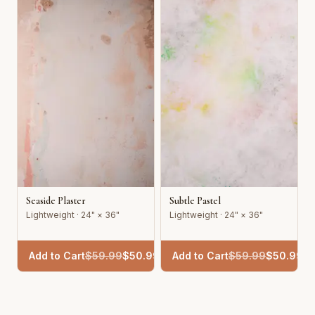
Seaside Plaster
Subtle Pastel
Lightweight · 24" × 36"
Lightweight · 24" × 36"
Add to Cart
$
59.99
$
50.99
Add to Cart
$
59.99
$
50.99