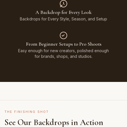
A Backdrop for Every Look
Backdrops for Every Style, Season, and Setup
From Beginner Setups to Pro Shoots
Easy enough for new creators, polished enough
for brands, shops, and studios.
THE FINISHING SHOT
See Our Backdrops in Action