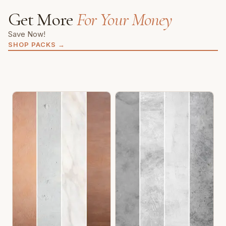
Get More
For Your Money
Save Now!
SHOP PACKS
→