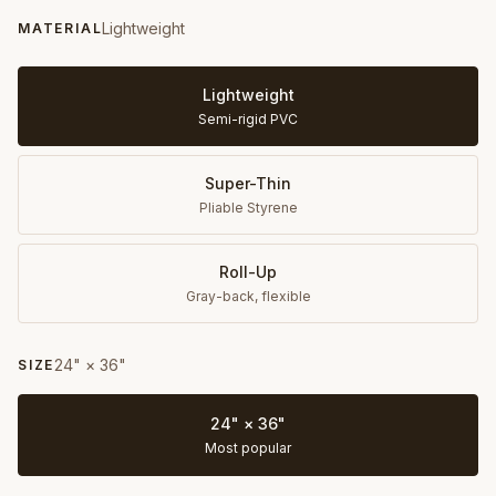
Lightweight
MATERIAL
Lightweight
Semi-rigid PVC
Super-Thin
Pliable Styrene
Roll-Up
Gray-back, flexible
24" × 36"
SIZE
24" × 36"
Most popular