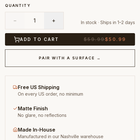
QUANTITY
−
1
+
In stock · Ships in 1–2 days
ADD TO CART
$
59.99
$
50.99
PAIR WITH A SURFACE →
Free US Shipping
On every US order, no minimum
Matte Finish
No glare, no reflections
Made In-House
Manufactured in our Nashville warehouse