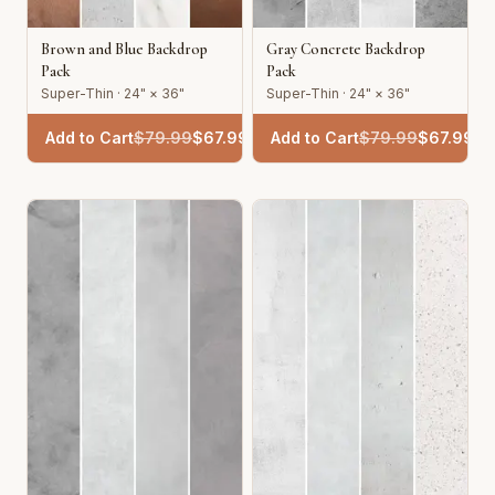
Brown and Blue Backdrop
Gray Concrete Backdrop
Pack
Pack
Super-Thin · 24" × 36"
Super-Thin · 24" × 36"
Add to Cart
$
79.99
$
67.99
Add to Cart
$
79.99
$
67.99