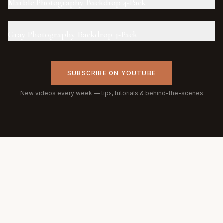
Marble Photography Backdrop 4-Pack
Gray Photography Backdrop 4-Pack
SUBSCRIBE ON YOUTUBE
New videos every week — tips, tutorials & behind-the-scenes