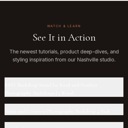
WATCH & LEARN
See It in Action
The newest tutorials, product deep-dives, and
styling inspiration from our Nashville studio.
BEST Backdrop Stand for Food and Product
Photography Backdrops | 5 Ways!
Stone and Concrete Photography Backdrop 4-Pack