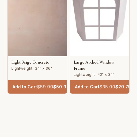
Light Beige Concrete
Large Arched Window
Frame
Lightweight · 24" × 36"
Lightweight · 42" × 34"
Add to Cart
$
59.99
$
50.99
Add to Cart
$
35.00
$
29.75