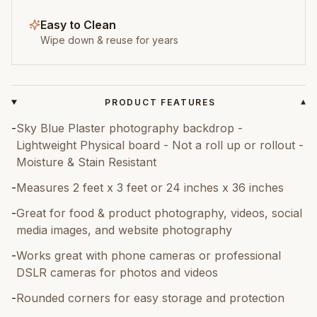
Easy to Clean
Wipe down & reuse for years
PRODUCT FEATURES
▾
-
Sky Blue Plaster photography backdrop -
Lightweight Physical board - Not a roll up or rollout -
Moisture & Stain Resistant
-
Measures 2 feet x 3 feet or 24 inches x 36 inches
-
Great for food & product photography, videos, social
media images, and website photography
-
Works great with phone cameras or professional
DSLR cameras for photos and videos
-
Rounded corners for easy storage and protection