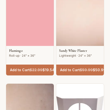
Flamingo
Sandy White Plaster
Roll-up · 24" × 36"
Lightweight · 24" × 36"
Add to Cart
$
22.99
$
19.54
Add to Cart
$
59.99
$
50.99