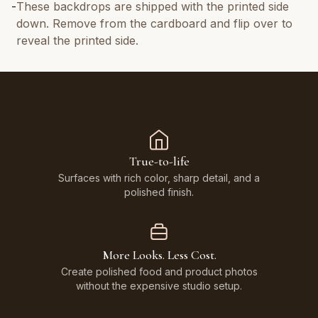
-
These backdrops are shipped with the printed side
down. Remove from the cardboard and flip over to
reveal the printed side.
True-to-life
Surfaces with rich color, sharp detail, and a
polished finish.
More Looks. Less Cost.
Create polished food and product photos
without the expensive studio setup.