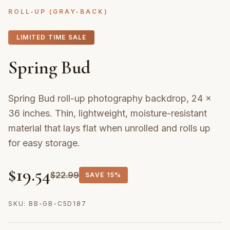
ROLL-UP (GRAY-BACK)
LIMITED TIME SALE
Spring Bud
Spring Bud roll-up photography backdrop, 24 ×
36 inches. Thin, lightweight, moisture-resistant
material that lays flat when unrolled and rolls up
for easy storage.
$
19.54
$
22.99
SAVE
15%
SKU:
BB-GB-C5D187