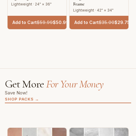
Frame
Lightweight · 24" × 36"
Lightweight · 42" × 34"
Add to Cart
$
59.99
$
50.99
Add to Cart
$
35.00
$
29.75
Get More
For Your Money
Save Now!
SHOP PACKS
→