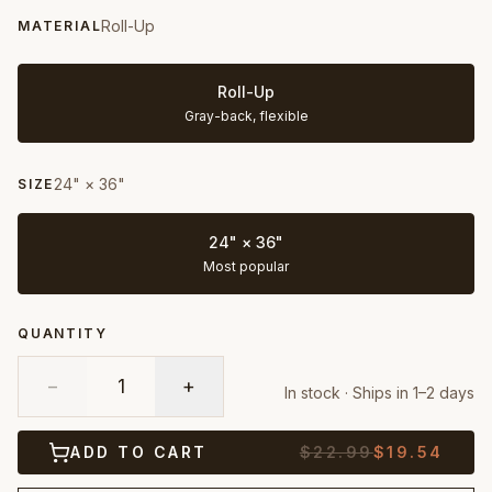
Roll-Up
MATERIAL
Roll-Up
Gray-back, flexible
24" × 36"
SIZE
24" × 36"
Most popular
QUANTITY
−
1
+
In stock · Ships in 1–2 days
ADD TO CART
$
22.99
$
19.54