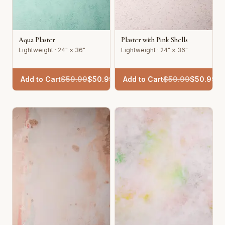
Aqua Plaster
Plaster with Pink Shells
Lightweight · 24" × 36"
Lightweight · 24" × 36"
Add to Cart
$
59.99
$
50.99
Add to Cart
$
59.99
$
50.99