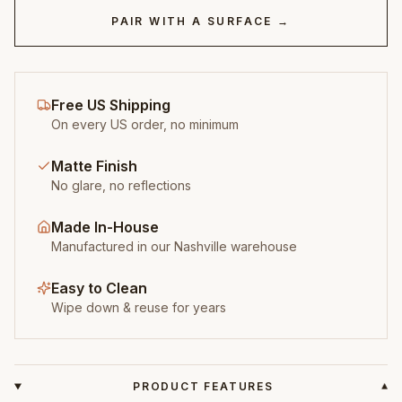
PAIR WITH A SURFACE →
Free US Shipping
On every US order, no minimum
Matte Finish
No glare, no reflections
Made In-House
Manufactured in our Nashville warehouse
Easy to Clean
Wipe down & reuse for years
PRODUCT FEATURES
▾