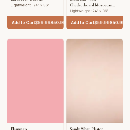
Checkerboard Moroccan
Lightweight · 24" × 36"
Tile
Lightweight · 24" × 36"
Add to Cart
$
59.99
$
50.99
Add to Cart
$
59.99
$
50.99
Flamingo
Sandy White Plaster