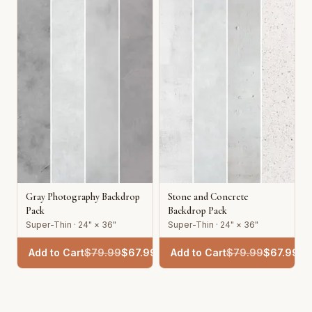
Gray Photography Backdrop
Stone and Concrete
Pack
Backdrop Pack
Super-Thin · 24" × 36"
Super-Thin · 24" × 36"
Add to Cart
$
79.99
$
67.99
Add to Cart
$
79.99
$
67.99