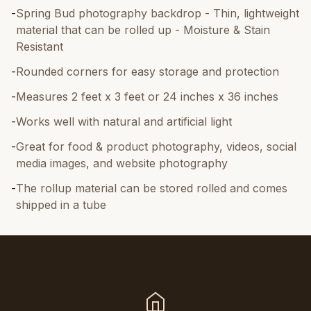
-
Spring Bud photography backdrop - Thin, lightweight
material that can be rolled up - Moisture & Stain
Resistant
-
Rounded corners for easy storage and protection
-
Measures 2 feet x 3 feet or 24 inches x 36 inches
-
Works well with natural and artificial light
-
Great for food & product photography, videos, social
media images, and website photography
-
The rollup material can be stored rolled and comes
shipped in a tube