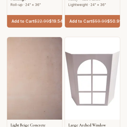
Roll-up · 24" × 36"
Lightweight · 24" × 36"
Add to Cart
$
22.99
$
19.54
Add to Cart
$
59.99
$
50.99
Light Beige Concrete
Large Arched Window