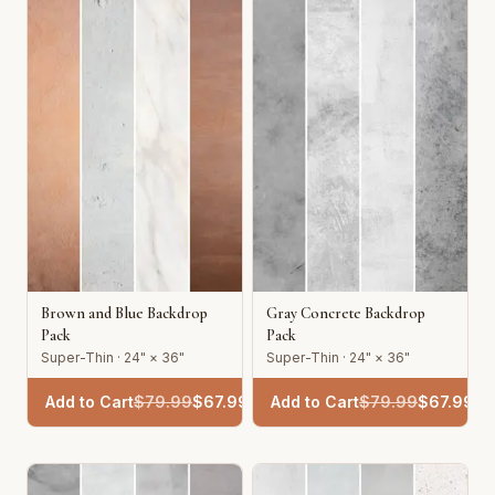
Brown and Blue Backdrop
Gray Concrete Backdrop
Pack
Pack
Super-Thin · 24" × 36"
Super-Thin · 24" × 36"
Add to Cart
$
79.99
$
67.99
Add to Cart
$
79.99
$
67.99