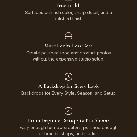
True-to-life
Surfaces with rich color, sharp detail, and a
polished finish.
More Looks. Less Cost.
Create polished food and product photos
without the expensive studio setup.
A Backdrop for Every Look
Backdrops for Every Style, Season, and Setup
From Beginner Setups to Pro Shoots
Easy enough for new creators, polished enough
for brands, shops, and studios.