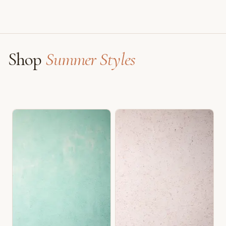
Shop
Summer Styles