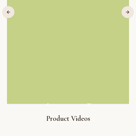
Product Videos