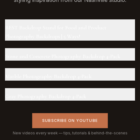
BEST Backdrop Stand for Food and Product
Photography Backdrops | 5 Ways!
Stone and Concrete Photography Backdrop 4-Pack
Marble Photography Backdrop 4-Pack
Gray Photography Backdrop 4-Pack
SUBSCRIBE ON YOUTUBE
New videos every week — tips, tutorials & behind-the-scenes