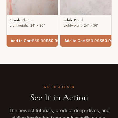
Seaside Plaster
Subtle Pastel
Lightweight · 24" × 36"
Lightweight · 24" × 36"
Add to Cart
$
59.99
$
50.99
Add to Cart
$
59.99
$
50.99
WATCH & LEARN
See It in Action
The newest tutorials, product deep-dives, and
styling inspiration from our Nashville studio.