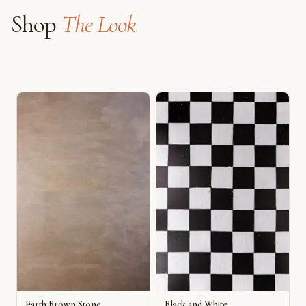
Shop
The Look
Earth Brown Stone
Black and White