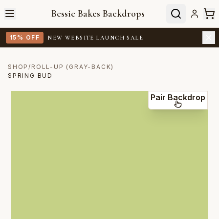
Bessie Bakes Backdrops
15% OFF
NEW WEBSITE LAUNCH SALE
SHOP
/
ROLL-UP (GRAY-BACK)
SPRING BUD
Pair Backdrop