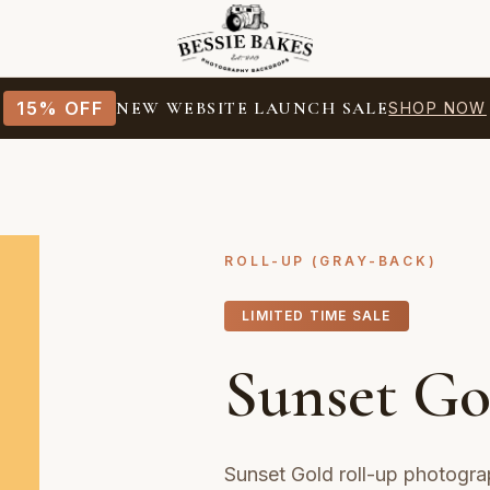
15% OFF
NEW WEBSITE LAUNCH SALE
SHOP NOW
ROLL-UP (GRAY-BACK)
LIMITED TIME SALE
Sunset Go
Sunset Gold roll-up photogra