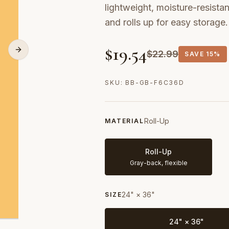
lightweight, moisture-resistan
and rolls up for easy storage.
$
19.54
$
22.99
SAVE
15%
SKU:
BB-GB-F6C36D
Roll-Up
MATERIAL
Roll-Up
Gray-back, flexible
24" × 36"
SIZE
24" × 36"