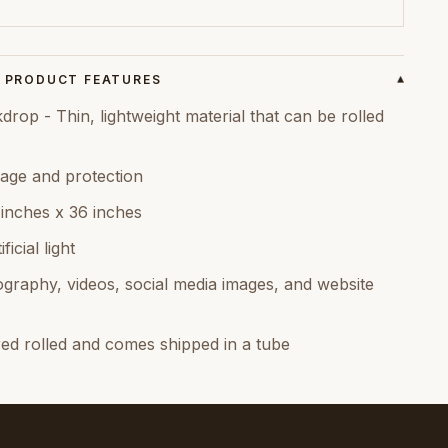
PRODUCT FEATURES
▾
op - Thin, lightweight material that can be rolled
age and protection
 inches x 36 inches
icial light
graphy, videos, social media images, and website
red rolled and comes shipped in a tube