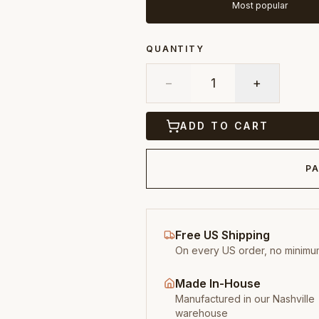
Most popular
QUANTITY
−
1
+
ADD TO CART
PA
Free US Shipping
On every US order, no minimu
Made In-House
Manufactured in our Nashville
warehouse