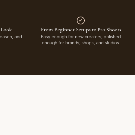
 Look
From Beginner Setups to Pro Shoots
Season, and
Easy enough for new creators, polished
enough for brands, shops, and studios.
Styled on Sandy White Plaster, Light Beige Concrete,
Faux Window