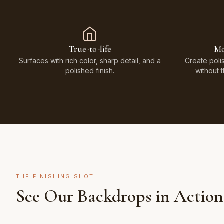
True-to-life
Mo
Surfaces with rich color, sharp detail, and a
Create poli
polished finish.
without 
THE FINISHING SHOT
See Our Backdrops in Action
Shot on Earth Brown Stone