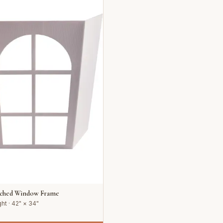
rched Window Frame
ht · 42" × 34"