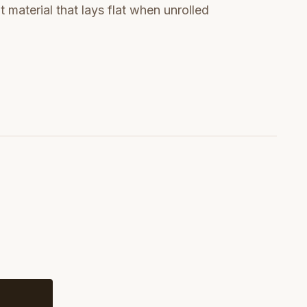
t material that lays flat when unrolled