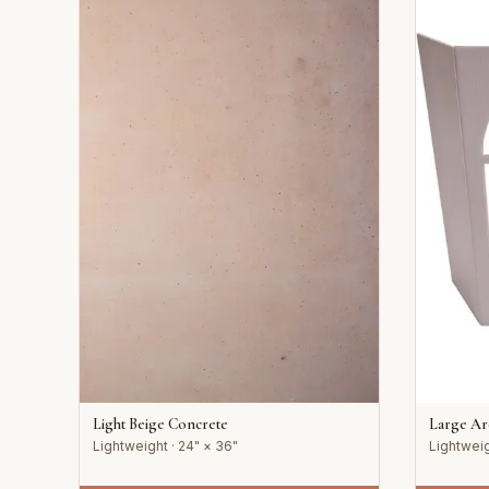
Light Beige Concrete
Large A
Lightweight · 24" × 36"
Lightweig