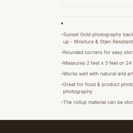
-
Sunset Gold photography backdr
up - Moisture & Stain Resistant
-
Rounded corners for easy stor
-
Measures 2 feet x 3 feet or 24
-
Works well with natural and artif
-
Great for food & product photo
photography
-
The rollup material can be sto