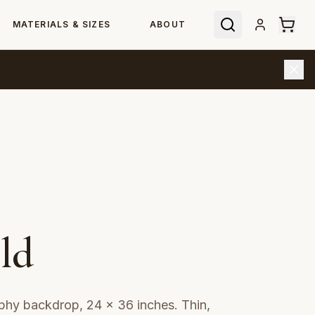
MATERIALS & SIZES
ABOUT
ld
phy backdrop, 24 × 36 inches. Thin,