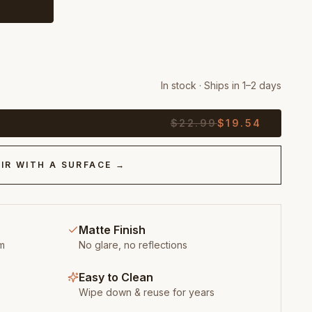
In stock · Ships in 1–2 days
$
22.99
$
19.54
IR WITH A SURFACE →
Matte Finish
m
No glare, no reflections
Easy to Clean
Wipe down & reuse for years