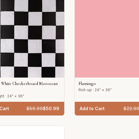
d White Checkerboard Moroccan
Flamingo
Roll-up · 24" × 36"
ht · 24" × 36"
Cart
$
59.99
$
50.99
Add to Cart
$
22.9