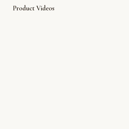
Product Videos