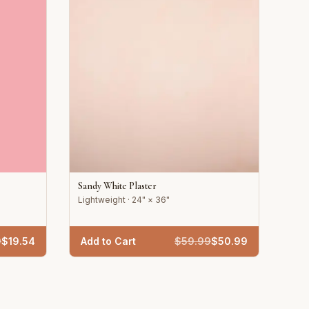
Sandy White Plaster
Lightweight · 24" × 36"
9
$
19.54
Add to Cart
$
59.99
$
50.99