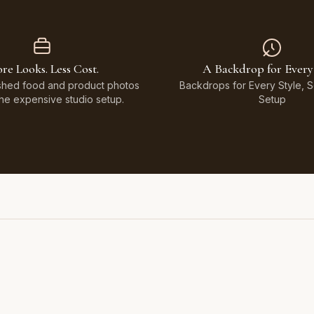
re Looks. Less Cost.
A Backdrop for Every
shed food and product photos
Backdrops for Every Style, 
the expensive studio setup.
Setup
Featuring Black & White Checkerboard, Flamingo