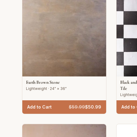
Earth Brown Stone
Black an
Tile
Lightweight · 24" × 36"
Lightweig
Add to Cart
$
59.99
$
50.99
Add to 