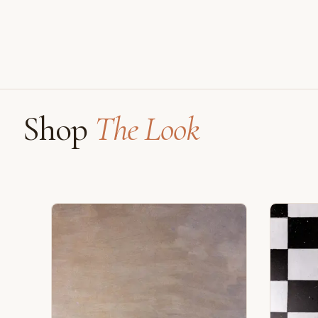
Shop
The Look