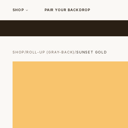
SHOP
PAIR YOUR BACKDROP
SHOP
/
ROLL-UP (GRAY-BACK)
/
SUNSET GOLD