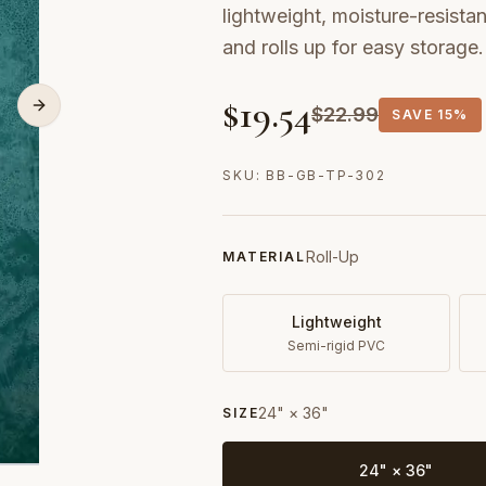
lightweight, moisture-resistan
and rolls up for easy storage.
$
19.54
$
22.99
SAVE
15%
SKU:
BB-GB-TP-302
Roll-Up
MATERIAL
Lightweight
Semi-rigid PVC
24" × 36"
SIZE
24" × 36"