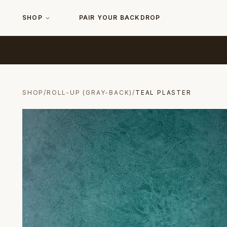
SHOP
PAIR YOUR BACKDROP
SHOP
/
ROLL-UP (GRAY-BACK)
/
TEAL PLASTER