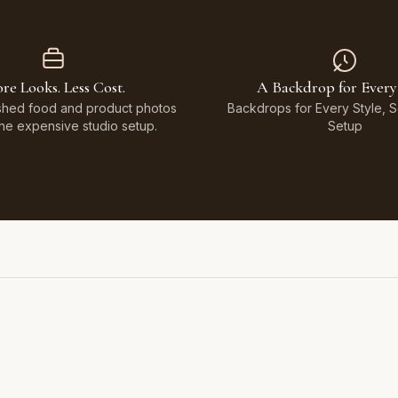
re Looks. Less Cost.
A Backdrop for Every
shed food and product photos
Backdrops for Every Style, 
the expensive studio setup.
Setup
Featuring Black & White Checkerboard, Flamingo