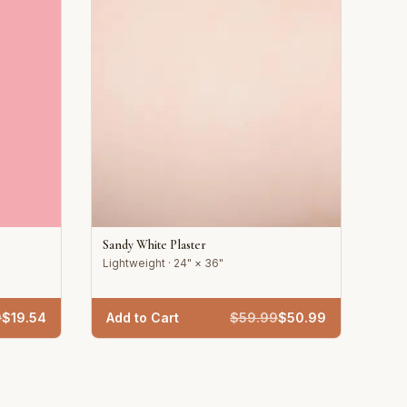
Sandy White Plaster
Lightweight · 24" × 36"
9
$
19.54
Add to Cart
$
59.99
$
50.99