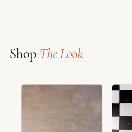
Shop
The Look