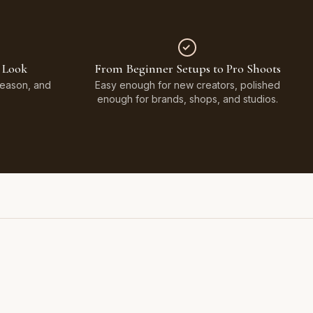
 Look
From Beginner Setups to Pro Shoots
Season, and
Easy enough for new creators, polished
enough for brands, shops, and studios.
Styled on Sandy White Plaster, Light Beige Concrete,
Faux Window