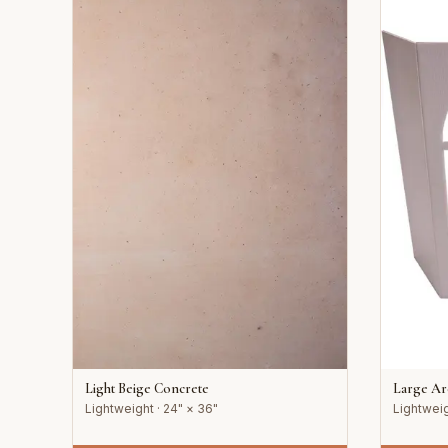
Light Beige Concrete
Large A
Lightweight · 24" × 36"
Lightweig