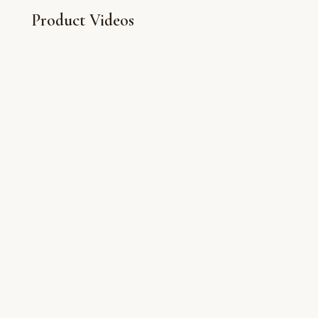
Product Videos