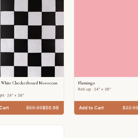
d White Checkerboard Moroccan
Flamingo
Roll-up · 24" × 36"
ht · 24" × 36"
Cart
$
59.99
$
50.99
Add to Cart
$
22.9