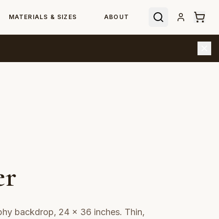
MATERIALS & SIZES
ABOUT
er
aphy backdrop, 24 × 36 inches. Thin,