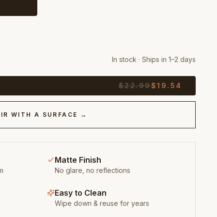
In stock · Ships in 1–2 days
$
22.99
$
19.54
IR WITH A SURFACE →
Matte Finish
m
No glare, no reflections
Easy to Clean
Wipe down & reuse for years