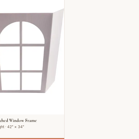
rched Window Frame
ht · 42" × 34"