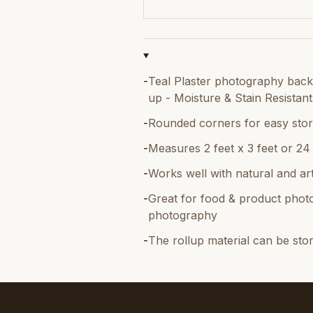
-
Teal Plaster photography backd
up - Moisture & Stain Resistant
-
Rounded corners for easy stor
-
Measures 2 feet x 3 feet or 24
-
Works well with natural and artif
-
Great for food & product photo
photography
-
The rollup material can be sto