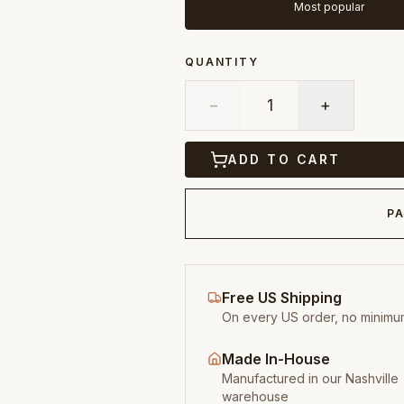
Most popular
QUANTITY
−
1
+
ADD TO CART
PA
Free US Shipping
On every US order, no minimu
Made In-House
Manufactured in our Nashville
warehouse