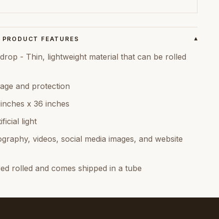
PRODUCT FEATURES
▾
rop - Thin, lightweight material that can be rolled
age and protection
 inches x 36 inches
icial light
graphy, videos, social media images, and website
red rolled and comes shipped in a tube