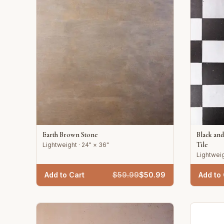
Earth Brown Stone
Black an
Tile
Lightweight · 24" × 36"
Lightweig
Add to Cart
$
59.99
$
50.99
Add to 