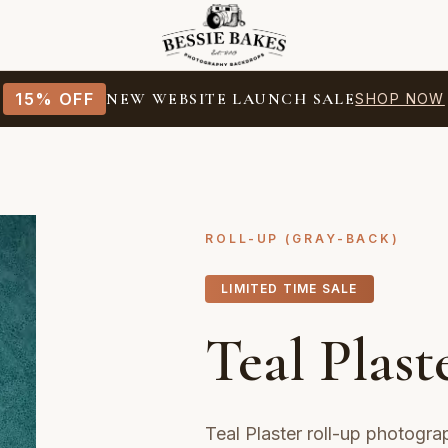
15% OFF
NEW WEBSITE LAUNCH SALE
SHOP NOW
ROLL-UP (GRAY-BACK)
LIMITED TIME SALE
Teal Plast
Teal Plaster roll-up photogr