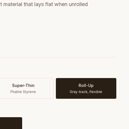
t material that lays flat when unrolled
Super-Thin
Roll-Up
Pliable Styrene
Gray-back, flexible