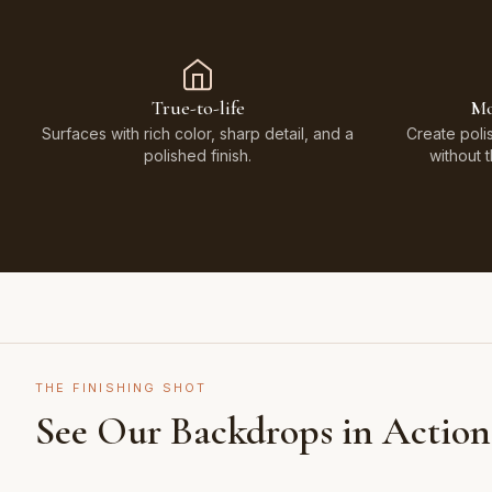
True-to-life
Mo
Surfaces with rich color, sharp detail, and a
Create poli
polished finish.
without 
THE FINISHING SHOT
See Our Backdrops in Action
Shot on Earth Brown Stone