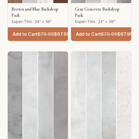
Brown and Blue Backdrop
Gray Concrete Backdrop
Pack
Pack
Super-Thin · 24" × 36"
Super-Thin · 24" × 36"
Add to Cart
$
79.99
$
67.99
Add to Cart
$
79.99
$
67.99