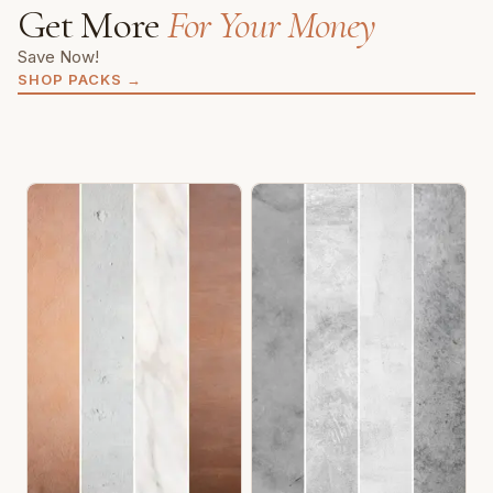
Get More
For Your Money
Save Now!
SHOP PACKS
→