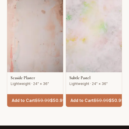
Seaside Plaster
Subtle Pastel
Lightweight · 24" × 36"
Lightweight · 24" × 36"
Add to Cart
$
59.99
$
50.99
Add to Cart
$
59.99
$
50.99