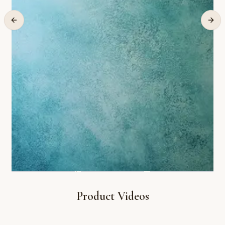
Product Videos