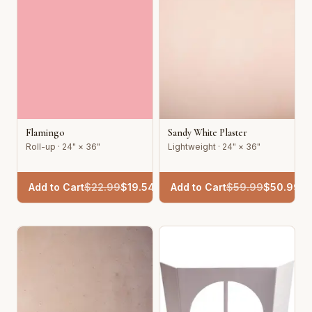
Flamingo
Sandy White Plaster
Roll-up · 24" × 36"
Lightweight · 24" × 36"
Add to Cart
$
22.99
$
19.54
Add to Cart
$
59.99
$
50.99