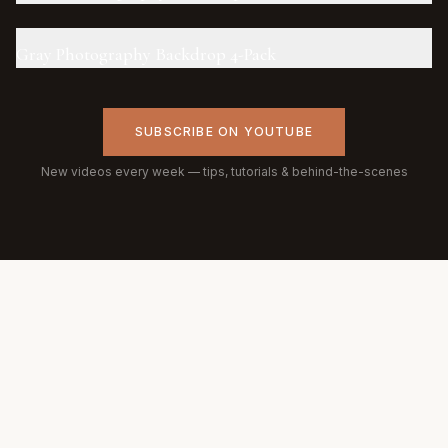
Gray Photography Backdrop 4-Pack
SUBSCRIBE ON YOUTUBE
New videos every week — tips, tutorials & behind-the-scenes