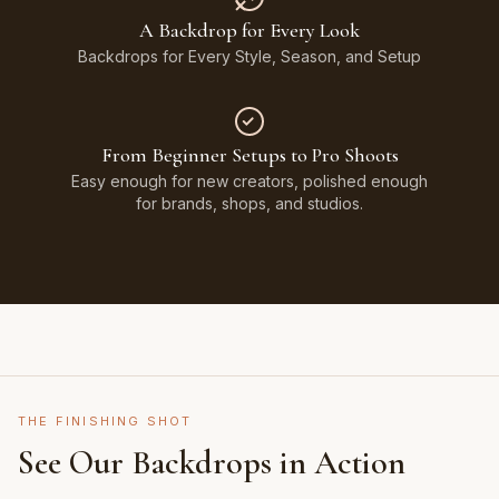
A Backdrop for Every Look
Backdrops for Every Style, Season, and Setup
From Beginner Setups to Pro Shoots
Easy enough for new creators, polished enough
for brands, shops, and studios.
THE FINISHING SHOT
See Our Backdrops in Action
Shot on Earth Brown Stone