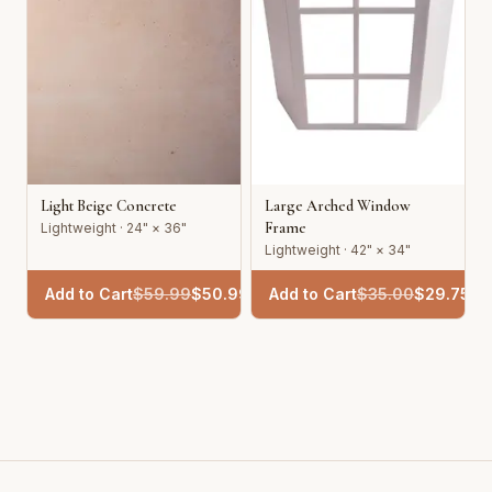
Light Beige Concrete
Large Arched Window
Frame
Lightweight · 24" × 36"
Lightweight · 42" × 34"
Add to Cart
$
59.99
$
50.99
Add to Cart
$
35.00
$
29.75