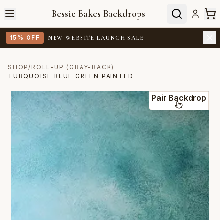
Bessie Bakes Backdrops
15% OFF
NEW WEBSITE LAUNCH SALE
SHOP
/
ROLL-UP (GRAY-BACK)
TURQUOISE BLUE GREEN PAINTED
Pair Backdrop