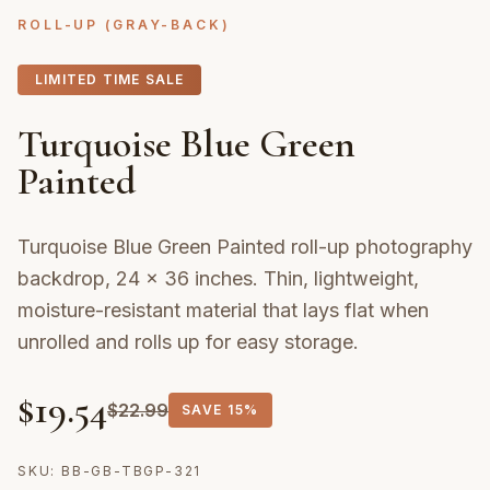
ROLL-UP (GRAY-BACK)
LIMITED TIME SALE
Turquoise Blue Green
Painted
Turquoise Blue Green Painted roll-up photography
backdrop, 24 × 36 inches. Thin, lightweight,
moisture-resistant material that lays flat when
unrolled and rolls up for easy storage.
$
19.54
$
22.99
SAVE
15%
SKU:
BB-GB-TBGP-321