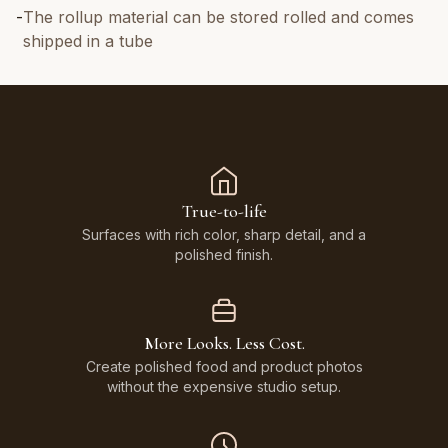
-
The rollup material can be stored rolled and comes
shipped in a tube
True-to-life
Surfaces with rich color, sharp detail, and a
polished finish.
More Looks. Less Cost.
Create polished food and product photos
without the expensive studio setup.