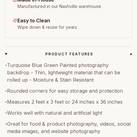
Manufactured in our Nashville warehouse
Easy to Clean
Wipe down & reuse for years
PRODUCT FEATURES
▾
-
Turquoise Blue Green Painted photography
backdrop - Thin, lightweight material that can be
rolled up - Moisture & Stain Resistant
-
Rounded corners for easy storage and protection
-
Measures 2 feet x 3 feet or 24 inches x 36 inches
-
Works well with natural and artificial light
-
Great for food & product photography, videos, social
media images, and website photography