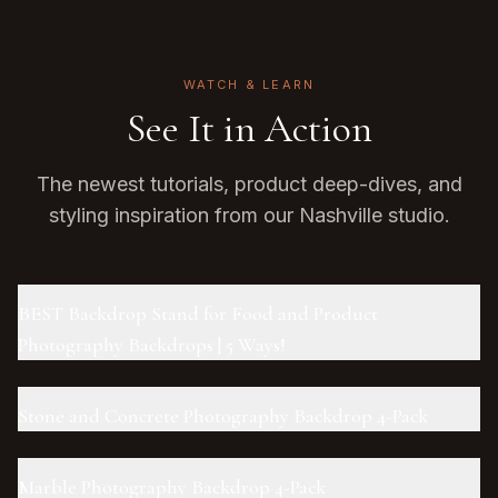
WATCH & LEARN
See It in Action
The newest tutorials, product deep-dives, and
styling inspiration from our Nashville studio.
BEST Backdrop Stand for Food and Product
Photography Backdrops | 5 Ways!
Stone and Concrete Photography Backdrop 4-Pack
Marble Photography Backdrop 4-Pack