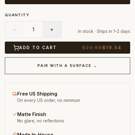
QUANTITY
−
1
+
In stock · Ships in 1–2 days
ADD TO CART
$
22.99
$
19.54
PAIR WITH A SURFACE →
Free US Shipping
On every US order, no minimum
Matte Finish
No glare, no reflections
Made In-House