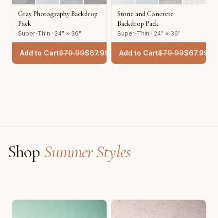
Gray Photography Backdrop
Stone and Concrete
Pack
Backdrop Pack
Super-Thin · 24" × 36"
Super-Thin · 24" × 36"
Add to Cart
$
79.99
$
67.99
Add to Cart
$
79.99
$
67.99
Shop
Summer Styles