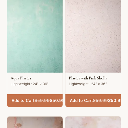
Aqua Plaster
Plaster with Pink Shells
Lightweight · 24" × 36"
Lightweight · 24" × 36"
Add to Cart
$
59.99
$
50.99
Add to Cart
$
59.99
$
50.99