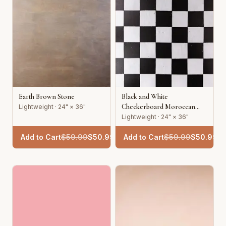
Earth Brown Stone
Black and White
Checkerboard Moroccan
Lightweight · 24" × 36"
Tile
Lightweight · 24" × 36"
Add to Cart
$
59.99
$
50.99
Add to Cart
$
59.99
$
50.99