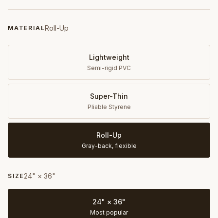
Roll-Up
MATERIAL
Lightweight
Semi-rigid PVC
Super-Thin
Pliable Styrene
Roll-Up
Gray-back, flexible
24" × 36"
SIZE
24" × 36"
Most popular