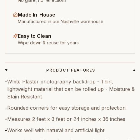
No glare, no reflections
Made In-House
Manufactured in our Nashville warehouse
Easy to Clean
Wipe down & reuse for years
PRODUCT FEATURES
▾
-
White Plaster photography backdrop - Thin,
lightweight material that can be rolled up - Moisture &
Stain Resistant
-
Rounded corners for easy storage and protection
-
Measures 2 feet x 3 feet or 24 inches x 36 inches
-
Works well with natural and artificial light