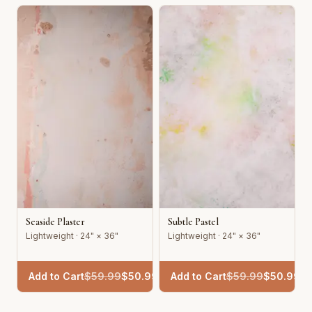
Seaside Plaster
Subtle Pastel
Lightweight · 24" × 36"
Lightweight · 24" × 36"
Add to Cart
$
59.99
$
50.99
Add to Cart
$
59.99
$
50.99