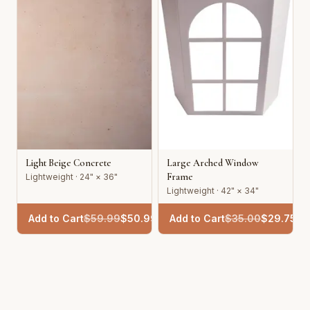
Light Beige Concrete
Large Arched Window
Frame
Lightweight · 24" × 36"
Lightweight · 42" × 34"
Add to Cart
$
59.99
$
50.99
Add to Cart
$
35.00
$
29.75