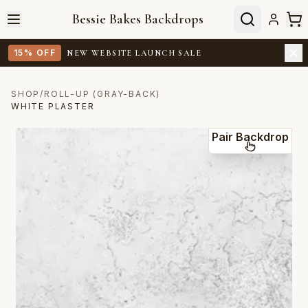
Bessie Bakes Backdrops
15% OFF
NEW WEBSITE LAUNCH SALE
SHOP
/
ROLL-UP (GRAY-BACK)
WHITE PLASTER
Pair Backdrop