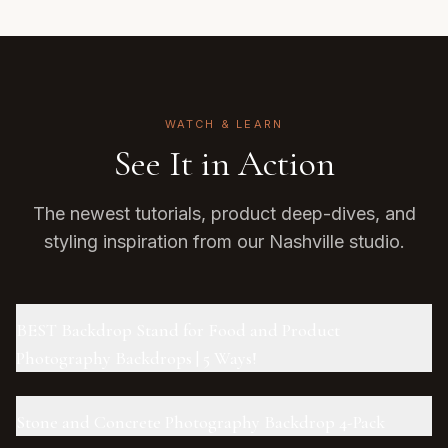
WATCH & LEARN
See It in Action
The newest tutorials, product deep-dives, and
styling inspiration from our Nashville studio.
BEST Backdrop Stand for Food and Product
Photography Backdrops | 5 Ways!
Stone and Concrete Photography Backdrop 4-Pack