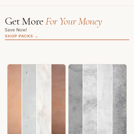
Get More
For Your Money
Save Now!
SHOP PACKS
→