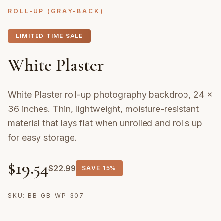
ROLL-UP (GRAY-BACK)
LIMITED TIME SALE
White Plaster
White Plaster roll-up photography backdrop, 24 ×
36 inches. Thin, lightweight, moisture-resistant
material that lays flat when unrolled and rolls up
for easy storage.
$
19.54
$
22.99
SAVE
15%
SKU:
BB-GB-WP-307