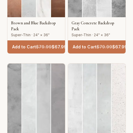
Brown and Blue Backdrop
Gray Concrete Backdrop
Pack
Pack
Super-Thin · 24" × 36"
Super-Thin · 24" × 36"
Add to Cart
$
79.99
$
67.99
Add to Cart
$
79.99
$
67.99