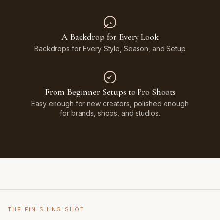
A Backdrop for Every Look
Backdrops for Every Style, Season, and Setup
From Beginner Setups to Pro Shoots
Easy enough for new creators, polished enough
for brands, shops, and studios.
THE FINISHING SHOT