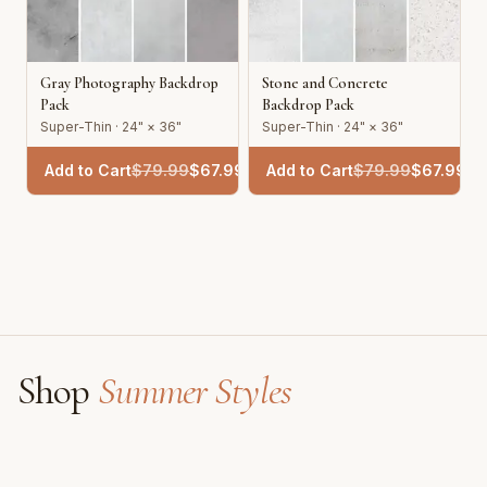
Gray Photography Backdrop
Stone and Concrete
Pack
Backdrop Pack
Super-Thin · 24" × 36"
Super-Thin · 24" × 36"
Add to Cart
$
79.99
$
67.99
Add to Cart
$
79.99
$
67.99
Shop
Summer Styles