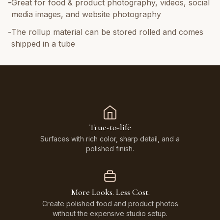
-
Great for food & product photography, videos, social
media images, and website photography
-
The rollup material can be stored rolled and comes
shipped in a tube
True-to-life
Surfaces with rich color, sharp detail, and a
polished finish.
More Looks. Less Cost.
Create polished food and product photos
without the expensive studio setup.