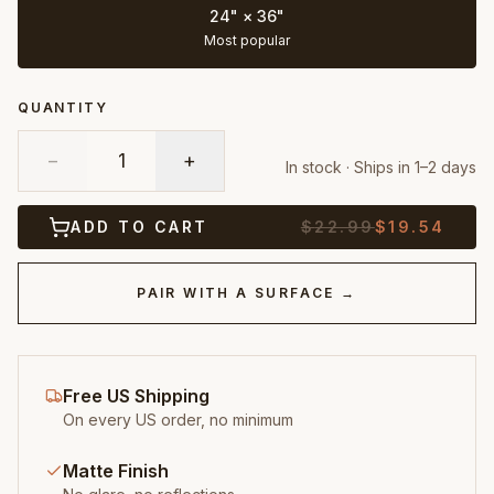
24" × 36"
Most popular
QUANTITY
−
1
+
In stock · Ships in 1–2 days
ADD TO CART
$
22.99
$
19.54
PAIR WITH A SURFACE →
Free US Shipping
On every US order, no minimum
Matte Finish