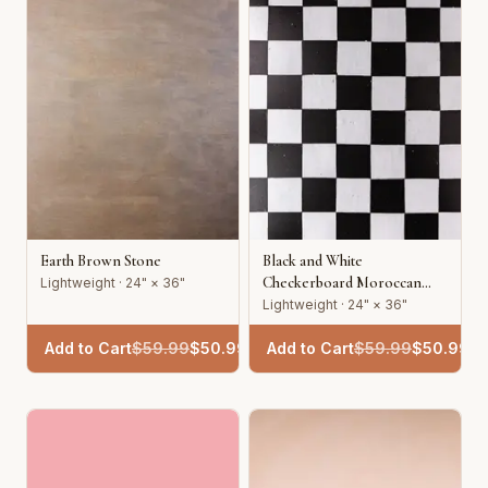
Earth Brown Stone
Black and White
Checkerboard Moroccan
Lightweight · 24" × 36"
Tile
Lightweight · 24" × 36"
Add to Cart
$
59.99
$
50.99
Add to Cart
$
59.99
$
50.99