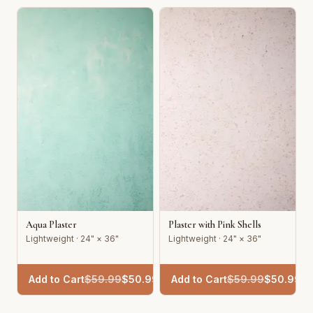
Aqua Plaster
Plaster with Pink Shells
Lightweight · 24" × 36"
Lightweight · 24" × 36"
Add to Cart
$
59.99
$
50.99
Add to Cart
$
59.99
$
50.99