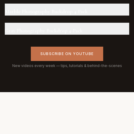
Marble Photography Backdrop 4-Pack
Gray Photography Backdrop 4-Pack
SUBSCRIBE ON YOUTUBE
New videos every week — tips, tutorials & behind-the-scenes