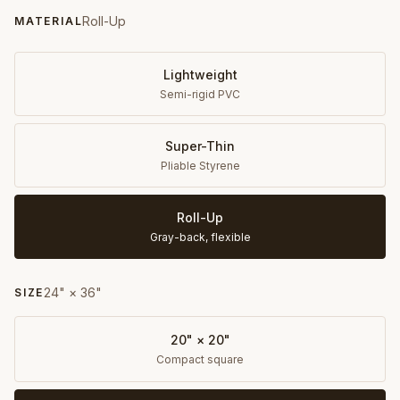
Roll-Up
MATERIAL
Lightweight
Semi-rigid PVC
Super-Thin
Pliable Styrene
Roll-Up
Gray-back, flexible
24" × 36"
SIZE
20" × 20"
Compact square