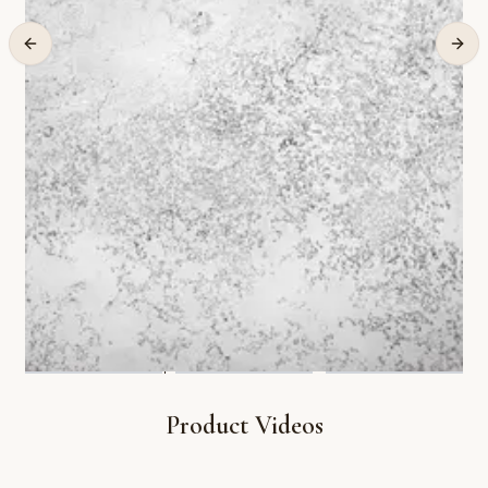
Product Videos