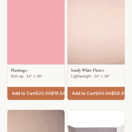
Flamingo
Sandy White Plaster
Roll-up · 24" × 36"
Lightweight · 24" × 36"
Add to Cart
$
22.99
$
19.54
Add to Cart
$
59.99
$
50.99