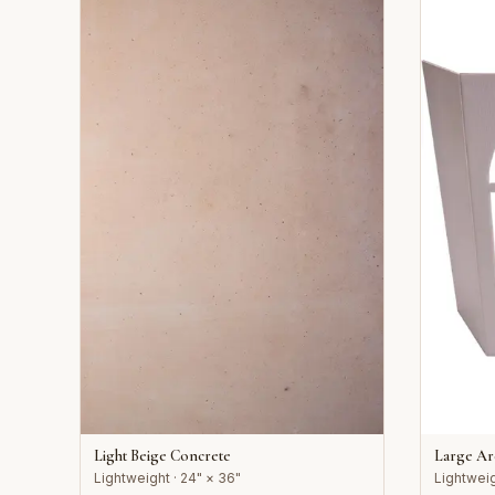
Light Beige Concrete
Large A
Lightweight · 24" × 36"
Lightweig