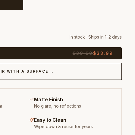
In stock · Ships in 1–2 days
$
39.99
$
33.99
IR WITH A SURFACE →
Matte Finish
m
No glare, no reflections
Easy to Clean
Wipe down & reuse for years