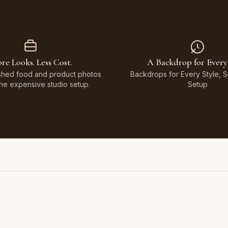
re Looks. Less Cost.
A Backdrop for Every
shed food and product photos
Backdrops for Every Style, 
the expensive studio setup.
Setup
Featuring Black & White Checkerboard, Flamingo