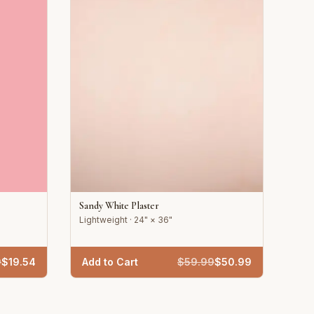
Sandy White Plaster
Lightweight · 24" × 36"
9
$
19.54
Add to Cart
$
59.99
$
50.99