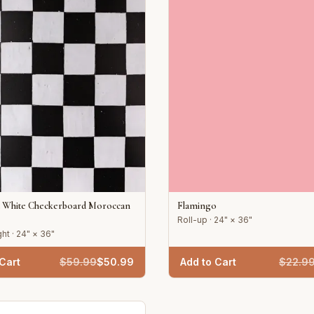
d White Checkerboard Moroccan
Flamingo
Roll-up · 24" × 36"
ht · 24" × 36"
Cart
$
59.99
$
50.99
Add to Cart
$
22.9