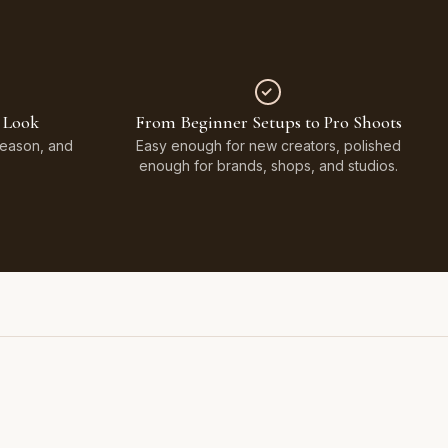
 Look
From Beginner Setups to Pro Shoots
Season, and
Easy enough for new creators, polished
enough for brands, shops, and studios.
Styled on Sandy White Plaster, Light Beige Concrete,
Faux Window