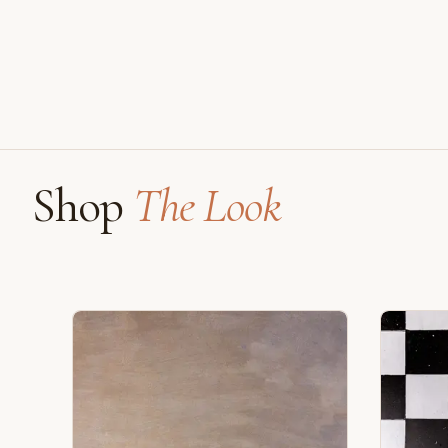
Shop
The Look