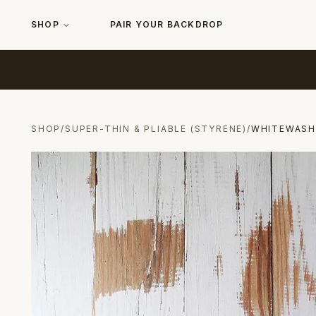
SHOP
PAIR YOUR BACKDROP
SHOP
/
SUPER-THIN & PLIABLE (STYRENE)
/
WHITEWAS