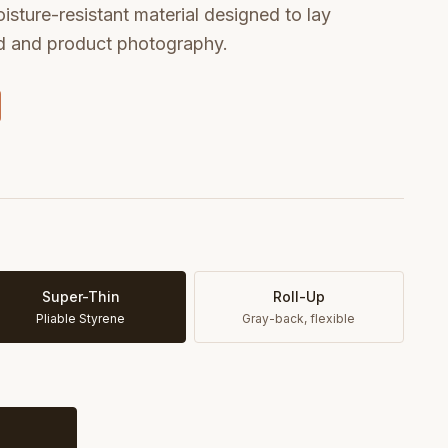
oisture-resistant material designed to lay
od and product photography.
Super-Thin
Roll-Up
Pliable Styrene
Gray-back, flexible