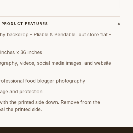
PRODUCT FEATURES
▾
backdrop - Pliable & Bendable, but store flat -
 inches x 36 inches
graphy, videos, social media images, and website
rofessional food blogger photography
age and protection
ith the printed side down. Remove from the
al the printed side.