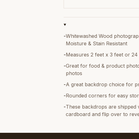
-
Whitewashed Wood photography 
Moisture & Stain Resistant
-
Measures 2 feet x 3 feet or 24
-
Great for food & product photo
photos
-
A great backdrop choice for p
-
Rounded corners for easy stor
-
These backdrops are shipped w
cardboard and flip over to reve