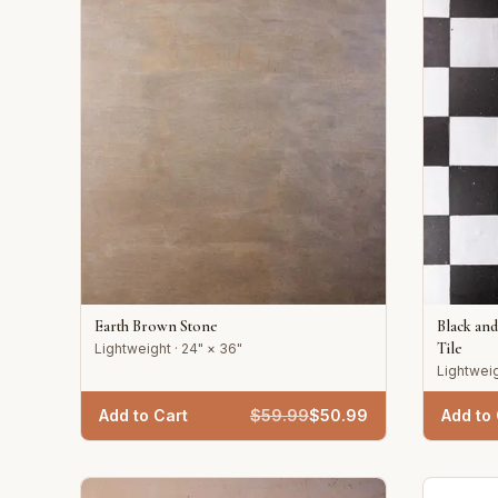
Earth Brown Stone
Black an
Tile
Lightweight · 24" × 36"
Lightweig
Add to Cart
$
59.99
$
50.99
Add to 