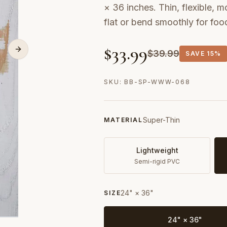
× 36 inches. Thin, flexible, m
flat or bend smoothly for fo
$
33.99
$
39.99
SAVE
15%
SKU:
BB-SP-WWW-068
Super-Thin
MATERIAL
Lightweight
Semi-rigid PVC
24" × 36"
SIZE
24" × 36"