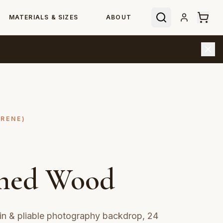
MATERIALS & SIZES
ABOUT
YRENE)
hed Wood
n & pliable photography backdrop, 24