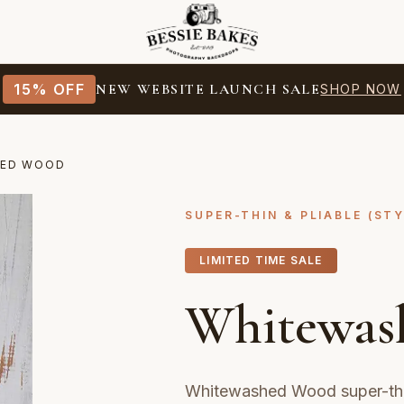
15% OFF
NEW WEBSITE LAUNCH SALE
SHOP NOW
HED WOOD
SUPER-THIN & PLIABLE (ST
LIMITED TIME SALE
Whitewas
Whitewashed Wood super-thi