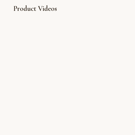
Product Videos