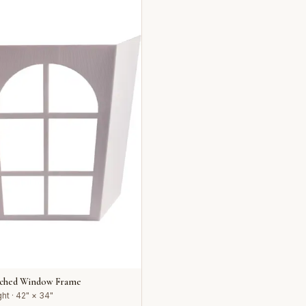
rched Window Frame
ht · 42" × 34"