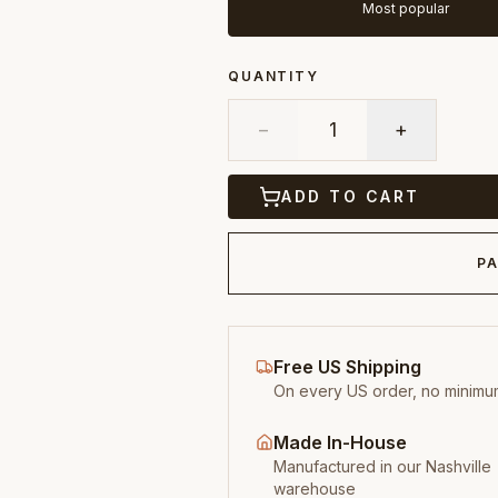
Most popular
QUANTITY
−
1
+
ADD TO CART
PA
Free US Shipping
On every US order, no minimu
Made In-House
Manufactured in our Nashville
warehouse