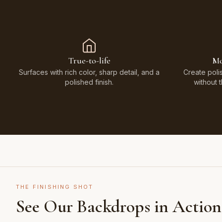
True-to-life
Mo
Surfaces with rich color, sharp detail, and a
Create poli
polished finish.
without 
THE FINISHING SHOT
See Our Backdrops in Action
Shot on Earth Brown Stone