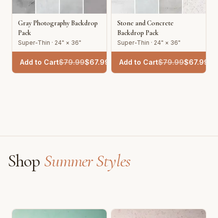
Gray Photography Backdrop
Stone and Concrete
Pack
Backdrop Pack
Super-Thin · 24" × 36"
Super-Thin · 24" × 36"
Add to Cart
$
79.99
$
67.99
Add to Cart
$
79.99
$
67.99
Shop
Summer Styles