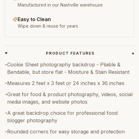
Manufactured in our Nashville warehouse
Easy to Clean
Wipe down & reuse for years
PRODUCT FEATURES
▾
-
Cookie Sheet photography backdrop - Pliable &
Bendable, but store flat - Moisture & Stain Resistant
-
Measures 2 feet x 3 feet or 24 inches x 36 inches
-
Great for food & product photography, videos, social
media images, and website photos
-
A great backdrop choice for professional food
blogger photography
-
Rounded corners for easy storage and protection