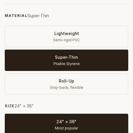
Super-Thin
MATERIAL
Lightweight
Semi-rigid PVC
Super-Thin
Pliable Styrene
Roll-Up
Gray-back, flexible
24" × 36"
SIZE
24" × 36"
Most popular