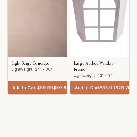
Light Beige Concrete
Large Arched Window
Frame
Lightweight · 24" × 36"
Lightweight · 42" × 34"
Add to Cart
$
59.99
$
50.99
Add to Cart
$
35.00
$
29.75