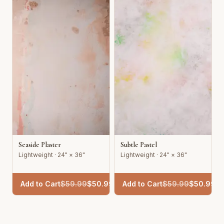
Seaside Plaster
Subtle Pastel
Lightweight · 24" × 36"
Lightweight · 24" × 36"
Add to Cart
$
59.99
$
50.99
Add to Cart
$
59.99
$
50.99