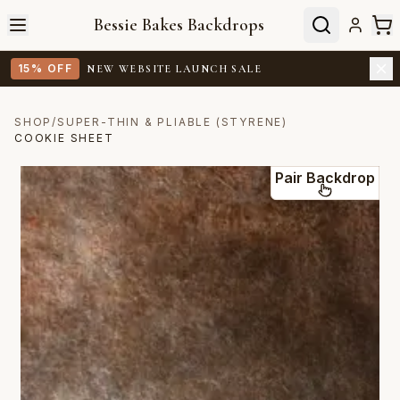
Bessie Bakes Backdrops
15% OFF
NEW WEBSITE LAUNCH SALE
SHOP
/
SUPER-THIN & PLIABLE (STYRENE)
COOKIE SHEET
Pair Backdrop