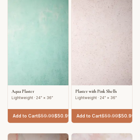
Aqua Plaster
Plaster with Pink Shells
Lightweight · 24" × 36"
Lightweight · 24" × 36"
Add to Cart
$
59.99
$
50.99
Add to Cart
$
59.99
$
50.99