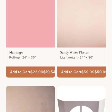
Flamingo
Sandy White Plaster
Roll-up · 24" × 36"
Lightweight · 24" × 36"
Add to Cart
$
22.99
$
19.54
Add to Cart
$
59.99
$
50.99