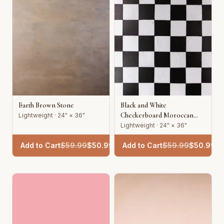
Earth Brown Stone
Black and White
Checkerboard Moroccan
Lightweight · 24" × 36"
Tile
Lightweight · 24" × 36"
Add to Cart
$
59.99
$
50.99
Add to Cart
$
59.99
$
50.99