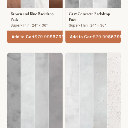
Brown and Blue Backdrop
Gray Concrete Backdrop
Pack
Pack
Super-Thin · 24" × 36"
Super-Thin · 24" × 36"
Add to Cart
$
79.99
$
67.99
Add to Cart
$
79.99
$
67.99