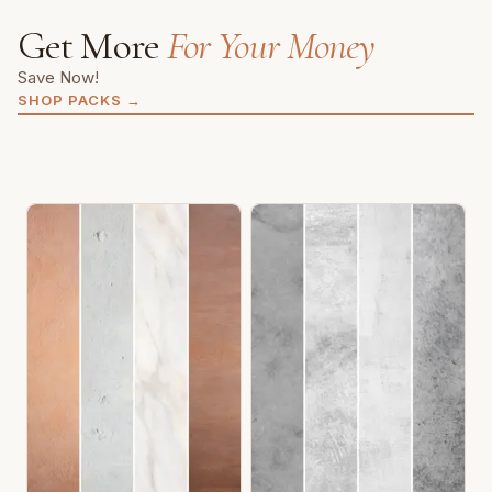
Get More
For Your Money
Save Now!
SHOP PACKS
→