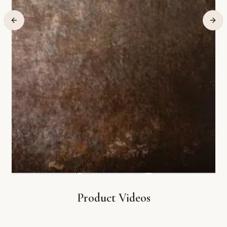
Product Videos