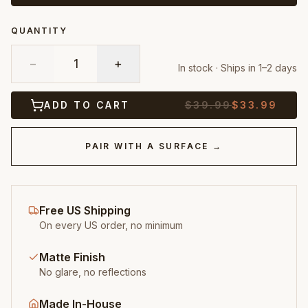
QUANTITY
−
1
+
In stock · Ships in 1–2 days
ADD TO CART
$
39.99
$
33.99
PAIR WITH A SURFACE →
Free US Shipping
On every US order, no minimum
Matte Finish
No glare, no reflections
Made In-House