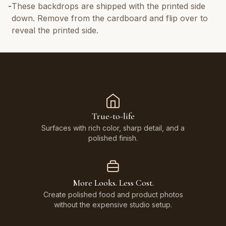
-
These backdrops are shipped with the printed side
down. Remove from the cardboard and flip over to
reveal the printed side.
True-to-life
Surfaces with rich color, sharp detail, and a
polished finish.
More Looks. Less Cost.
Create polished food and product photos
without the expensive studio setup.