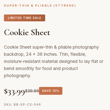
SUPER-THIN & PLIABLE (STYRENE)
LIMITED TIME SALE
Cookie Sheet
Cookie Sheet super-thin & pliable photography
backdrop, 24 × 36 inches. Thin, flexible,
moisture-resistant material designed to lay flat or
bend smoothly for food and product
photography.
$
33.99
$
39.99
SAVE
15%
SKU:
BB-SP-CS-046