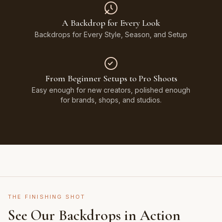
A Backdrop for Every Look
Backdrops for Every Style, Season, and Setup
From Beginner Setups to Pro Shoots
Easy enough for new creators, polished enough
for brands, shops, and studios.
THE FINISHING SHOT
See Our Backdrops in Action