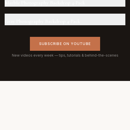
Marble Photography Backdrop 4-Pack
Gray Photography Backdrop 4-Pack
SUBSCRIBE ON YOUTUBE
New videos every week — tips, tutorials & behind-the-scenes