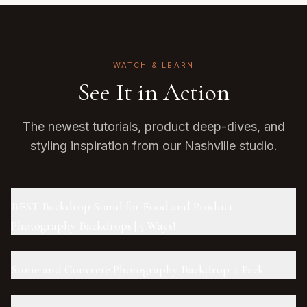
WATCH & LEARN
See It in Action
The newest tutorials, product deep-dives, and
styling inspiration from our Nashville studio.
BEST Backdrop Stand for Food and Product
Photography Backdrops | 5 Ways!
Stone and Concrete Photography Backdrop 4-Pack