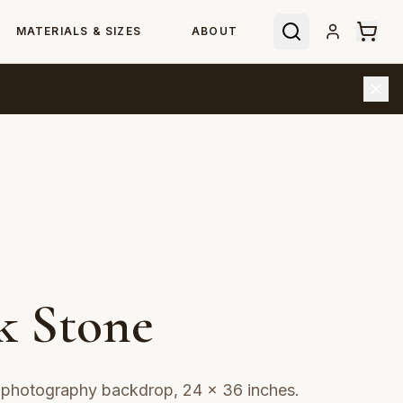
MATERIALS & SIZES
ABOUT
k Stone
t photography backdrop, 24 × 36 inches.