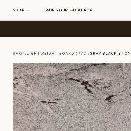
SHOP
PAIR YOUR BACKDROP
SHOP
/
LIGHTWEIGHT BOARD (PVC)
/
GRAY BLACK STON