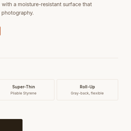
with a moisture-resistant surface that
t photography.
Super-Thin
Roll-Up
Pliable Styrene
Gray-back, flexible