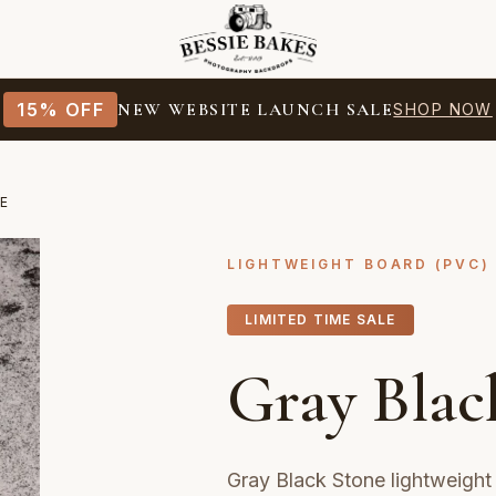
15% OFF
NEW WEBSITE LAUNCH SALE
SHOP NOW
E
LIGHTWEIGHT BOARD (PVC)
LIMITED TIME SALE
Gray Blac
Gray Black Stone lightweigh