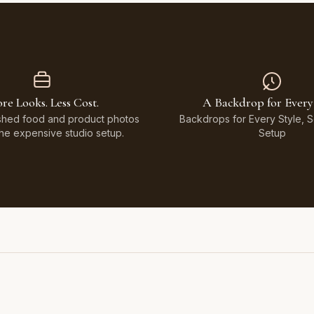
re Looks. Less Cost.
A Backdrop for Every
shed food and product photos
Backdrops for Every Style, 
the expensive studio setup.
Setup