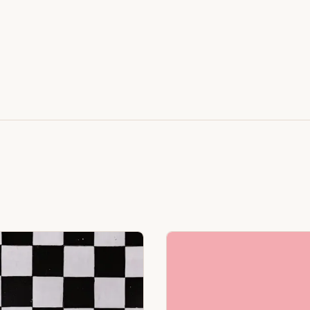
Featuring Black & White Checkerboard, Flamingo