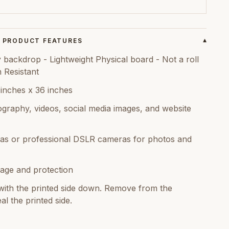
PRODUCT FEATURES
▾
backdrop - Lightweight Physical board - Not a roll
n Resistant
 inches x 36 inches
graphy, videos, social media images, and website
as or professional DSLR cameras for photos and
age and protection
ith the printed side down. Remove from the
al the printed side.