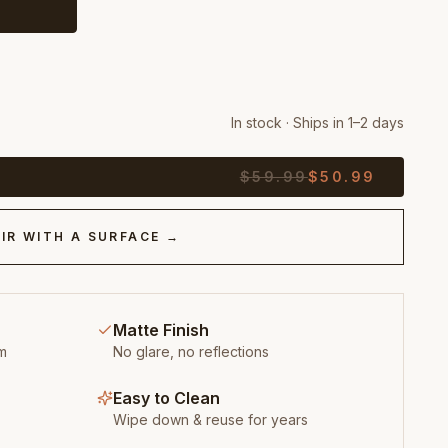
In stock · Ships in 1–2 days
$
59.99
$
50.99
IR WITH A SURFACE →
Matte Finish
m
No glare, no reflections
Easy to Clean
Wipe down & reuse for years