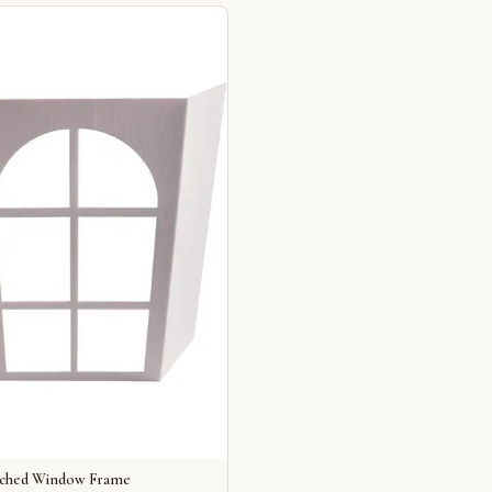
rched Window Frame