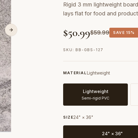
Rigid 3 mm lightweight board 
lays flat for food and produc
$
50.99
$
59.99
SAVE
15%
SKU:
BB-GBS-127
Lightweight
MATERIAL
Lightweight
Semi-rigid PVC
24" × 36"
SIZE
24" × 36"