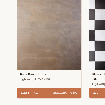
Earth Brown Stone
Black an
Tile
Lightweight · 24" × 36"
Lightweig
Add to Cart
$
59.99
$
50.99
Add to 