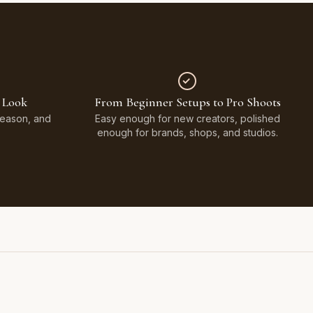
 Look
From Beginner Setups to Pro Shoots
Season, and
Easy enough for new creators, polished
enough for brands, shops, and studios.
Styled on Sandy White Plaster, Light Beige Concrete,