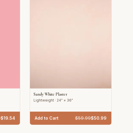
Sandy White Plaster
Lightweight · 24" × 36"
9
$
19.54
Add to Cart
$
59.99
$
50.99