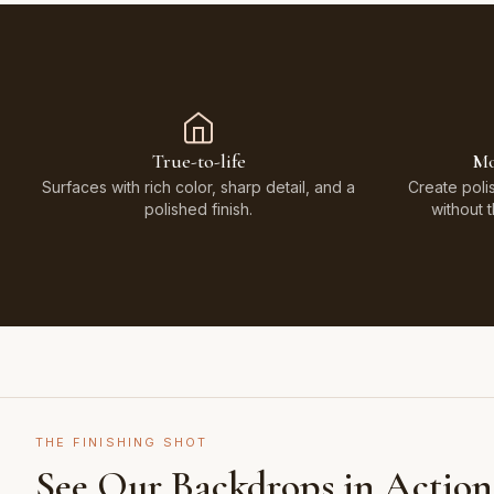
True-to-life
Mo
Surfaces with rich color, sharp detail, and a
Create poli
polished finish.
without 
THE FINISHING SHOT
See Our Backdrops in Action