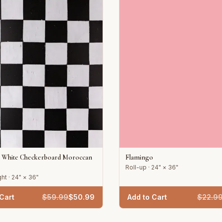
d White Checkerboard Moroccan
Flamingo
Roll-up · 24" × 36"
ht · 24" × 36"
Cart
$
59.99
$
50.99
Add to Cart
$
22.9