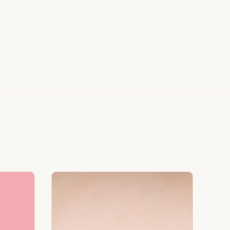
Faux Window