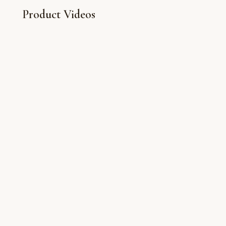
Product Videos