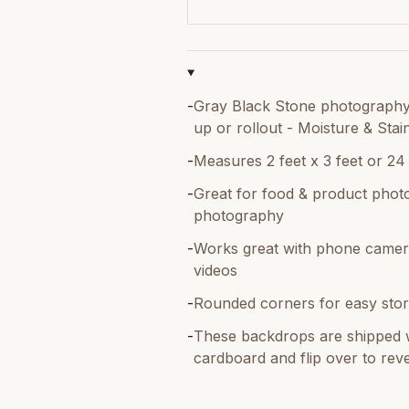
-
Gray Black Stone photography 
up or rollout - Moisture & Stai
-
Measures 2 feet x 3 feet or 24
-
Great for food & product photo
photography
-
Works great with phone camer
videos
-
Rounded corners for easy stor
-
These backdrops are shipped w
cardboard and flip over to reve