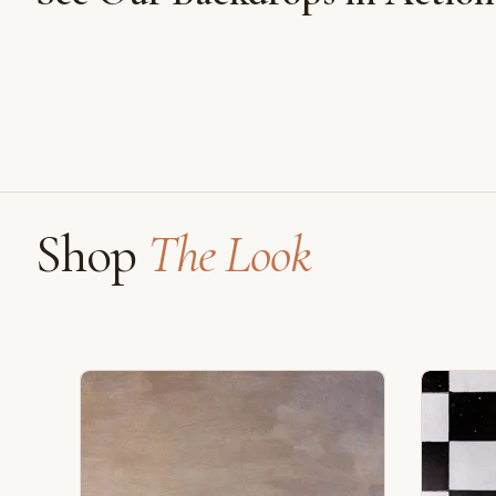
Shot on Earth Brown Stone
Shop
The Look