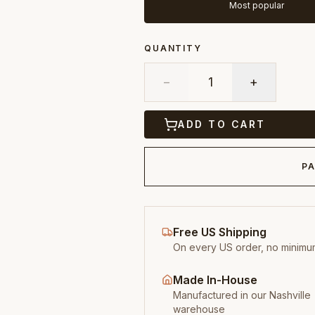
Most popular
QUANTITY
−
1
+
ADD TO CART
PA
Free US Shipping
On every US order, no minimu
Made In-House
Manufactured in our Nashville
warehouse