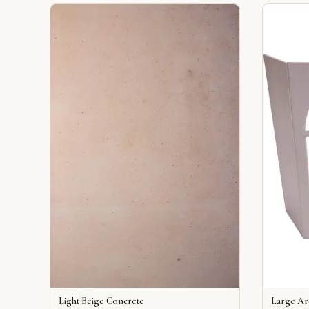
Light Beige Concrete
Large A