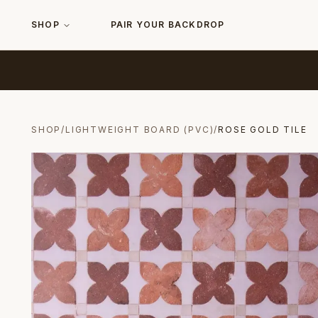
SHOP
PAIR YOUR BACKDROP
SHOP
/
LIGHTWEIGHT BOARD (PVC)
/
ROSE GOLD TILE