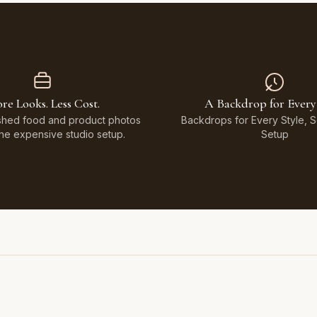
re Looks. Less Cost.
A Backdrop for Every
shed food and product photos
Backdrops for Every Style, 
the expensive studio setup.
Setup