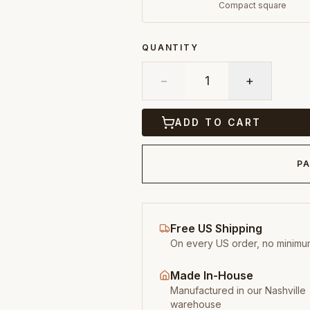
Compact square
QUANTITY
−
1
+
ADD TO CART
PA
Free US Shipping
On every US order, no minimu
Made In-House
Manufactured in our Nashville
warehouse