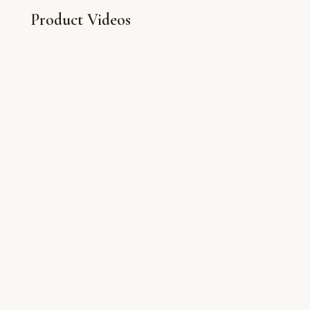
Product Videos