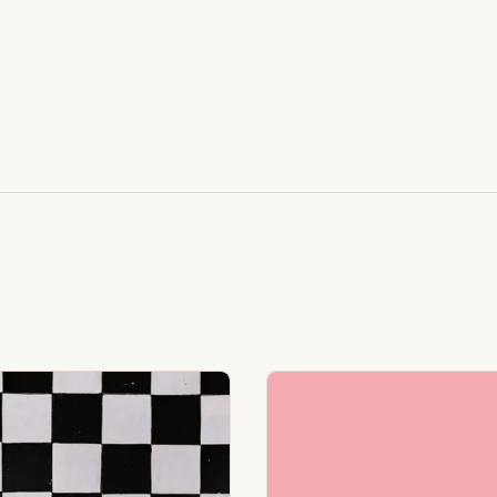
Featuring Black & White Checkerboard, Flamingo