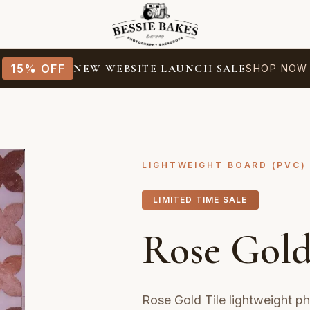
15% OFF
NEW WEBSITE LAUNCH SALE
SHOP NOW
LIGHTWEIGHT BOARD (PVC)
LIMITED TIME SALE
Rose Gold
Rose Gold Tile lightweight p