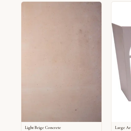
Light Beige Concrete
Large A