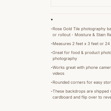
-
Rose Gold Tile photography bac
or rollout - Moisture & Stain Re
-
Measures 2 feet x 3 feet or 24
-
Great for food & product photo
photography
-
Works great with phone camer
videos
-
Rounded corners for easy stor
-
These backdrops are shipped w
cardboard and flip over to reve