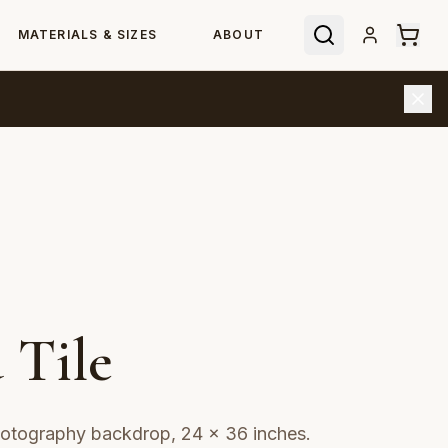
MATERIALS & SIZES
ABOUT
 Tile
hotography backdrop, 24 × 36 inches.