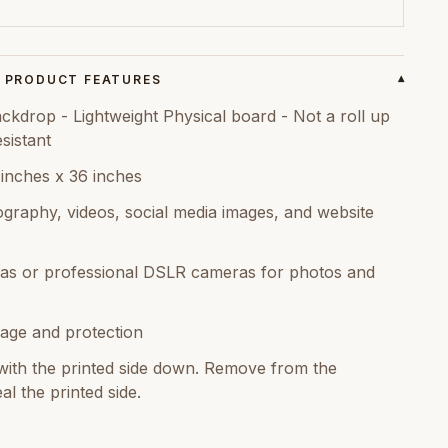
PRODUCT FEATURES
▾
kdrop - Lightweight Physical board - Not a roll up
sistant
 inches x 36 inches
graphy, videos, social media images, and website
as or professional DSLR cameras for photos and
age and protection
ith the printed side down. Remove from the
al the printed side.