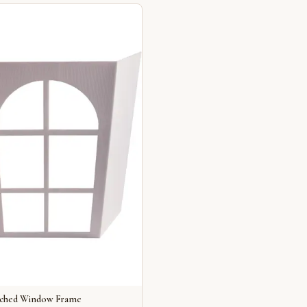
rched Window Frame