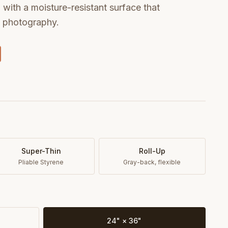
with a moisture-resistant surface that
t photography.
Super-Thin
Roll-Up
Pliable Styrene
Gray-back, flexible
24" × 36"