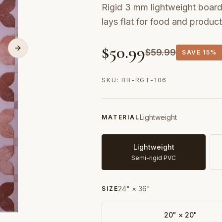
Rigid 3 mm lightweight board 
lays flat for food and produc
$
50.99
$
59.99
SAVE
15%
SKU:
BB-RGT-106
Lightweight
MATERIAL
Lightweight
Semi-rigid PVC
24" × 36"
SIZE
20" × 20"