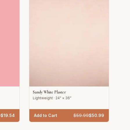
Sandy White Plaster
Lightweight · 24" × 36"
9
$
19.54
Add to Cart
$
59.99
$
50.99