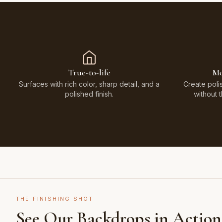
True-to-life
Mo
Surfaces with rich color, sharp detail, and a
Create poli
polished finish.
without 
THE FINISHING SHOT
See Our Backdrops in Action