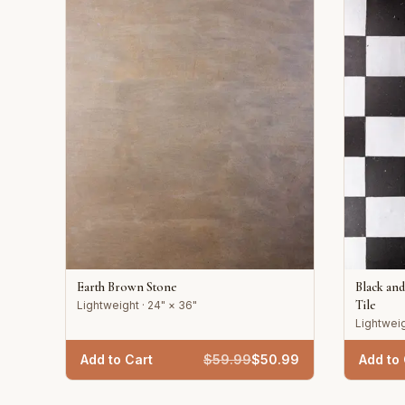
Earth Brown Stone
Black an
Tile
Lightweight · 24" × 36"
Lightweig
Add to Cart
$
59.99
$
50.99
Add to 