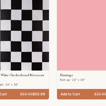
d White Checkerboard Moroccan
Flamingo
Roll-up · 24" × 36"
ht · 24" × 36"
Cart
$
59.99
$
50.99
Add to Cart
$
22.9