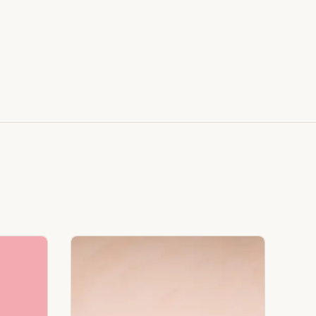
Faux Window