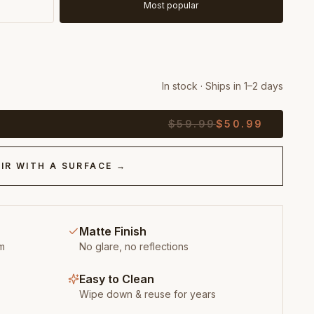
Most popular
In stock · Ships in 1–2 days
$
59.99
$
50.99
IR WITH A SURFACE →
Matte Finish
m
No glare, no reflections
Easy to Clean
Wipe down & reuse for years