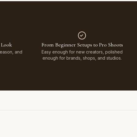
 Look
From Beginner Setups to Pro Shoots
Season, and
Easy enough for new creators, polished
enough for brands, shops, and studios.
Styled on Sandy White Plaster, Light Beige Concrete,