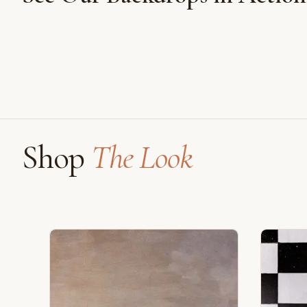
Shot on Earth Brown Stone
Shop
The Look