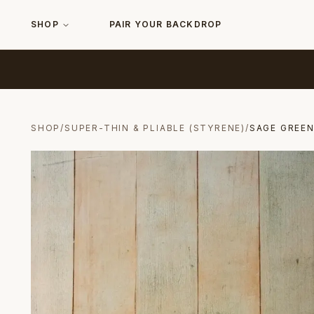
SHOP
PAIR YOUR BACKDROP
SHOP
/
SUPER-THIN & PLIABLE (STYRENE)
/
SAGE GREE