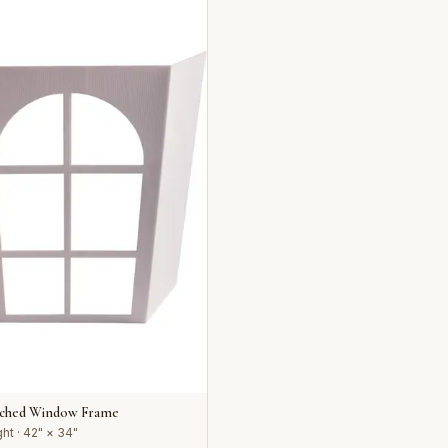
rched Window Frame
ht · 42" × 34"