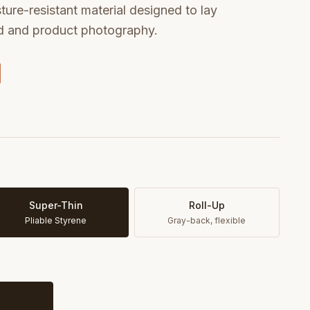
sture-resistant material designed to lay
od and product photography.
Super-Thin
Roll-Up
Pliable Styrene
Gray-back, flexible