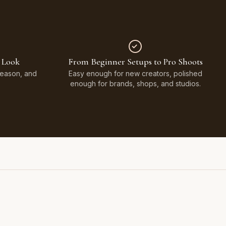
 Look
From Beginner Setups to Pro Shoots
Season, and
Easy enough for new creators, polished
enough for brands, shops, and studios.
Styled on Sandy White Plaster, Light Beige Concrete,
Faux Window