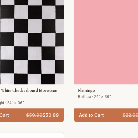
d White Checkerboard Moroccan
Flamingo
Roll-up · 24" × 36"
ht · 24" × 36"
Cart
$
59.99
$
50.99
Add to Cart
$
22.9