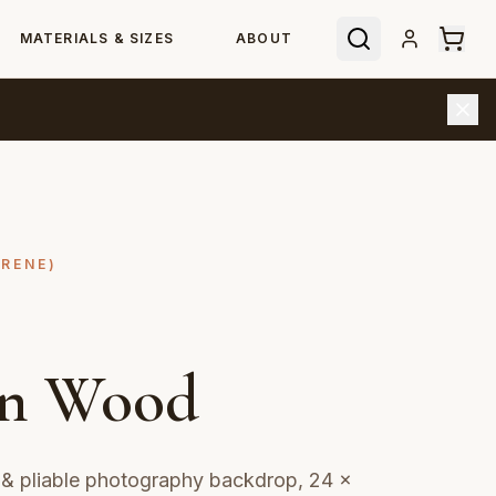
MATERIALS & SIZES
ABOUT
YRENE)
en Wood
& pliable photography backdrop, 24 ×