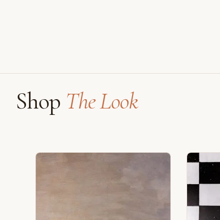
Shop
The Look