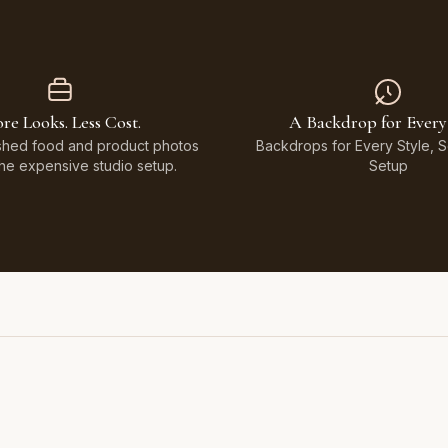
re Looks. Less Cost.
A Backdrop for Every
shed food and product photos
Backdrops for Every Style, 
the expensive studio setup.
Setup
Featuring Black & White Checkerboard, Flamingo