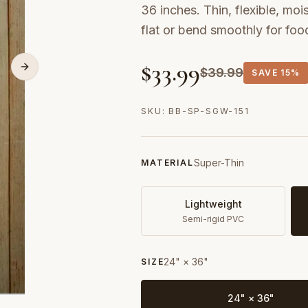
36 inches. Thin, flexible, moi
flat or bend smoothly for fo
$
33.99
$
39.99
SAVE
15%
SKU:
BB-SP-SGW-151
Super-Thin
MATERIAL
Lightweight
Semi-rigid PVC
24" × 36"
SIZE
24" × 36"