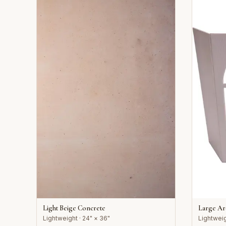
Light Beige Concrete
Large A
Lightweight · 24" × 36"
Lightweig