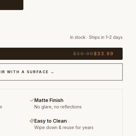
In stock · Ships in 1–2 days
$
39.99
$
33.99
IR WITH A SURFACE →
Matte Finish
m
No glare, no reflections
Easy to Clean
Wipe down & reuse for years