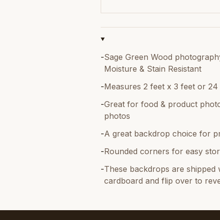
-
Sage Green Wood photography b
Moisture & Stain Resistant
-
Measures 2 feet x 3 feet or 24
-
Great for food & product photo
photos
-
A great backdrop choice for p
-
Rounded corners for easy stor
-
These backdrops are shipped w
cardboard and flip over to reve