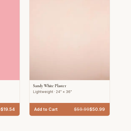
Sandy White Plaster
Lightweight · 24" × 36"
9
$
19.54
Add to Cart
$
59.99
$
50.99