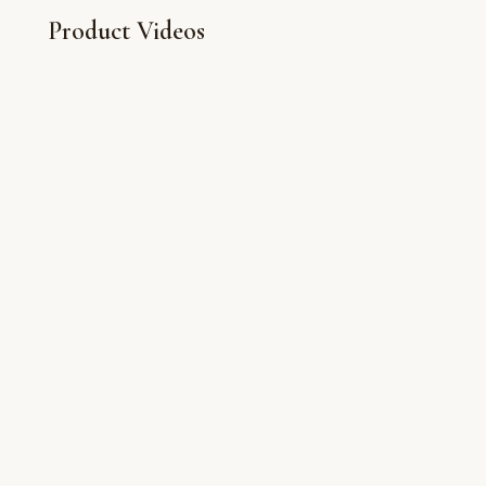
Product Videos