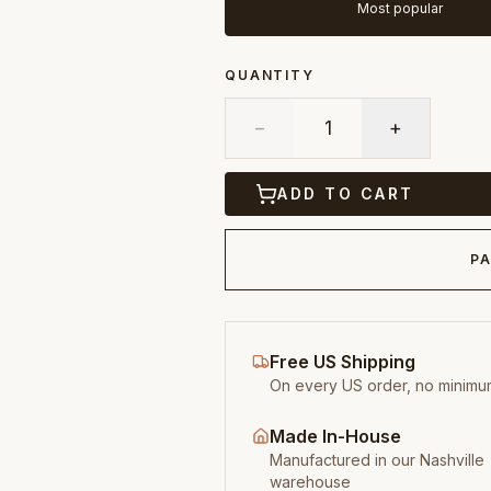
Most popular
QUANTITY
−
1
+
ADD TO CART
PA
Free US Shipping
On every US order, no minimu
Made In-House
Manufactured in our Nashville
warehouse