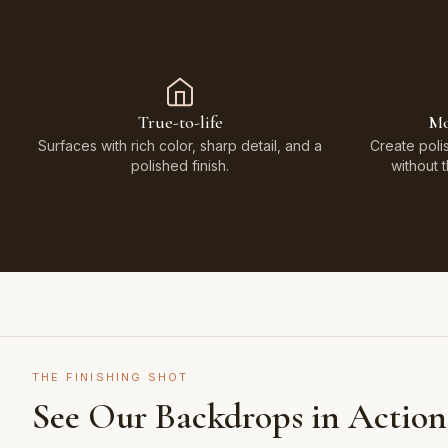
True-to-life
Mo
Surfaces with rich color, sharp detail, and a
Create poli
polished finish.
without 
THE FINISHING SHOT
See Our Backdrops in Action
Shot on Earth Brown Stone