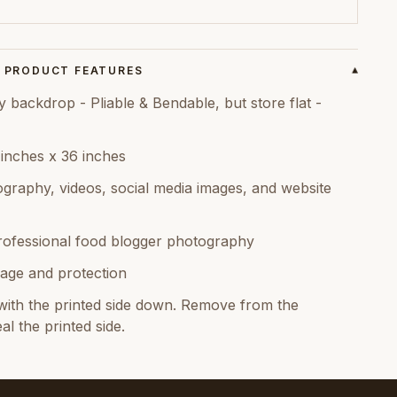
PRODUCT FEATURES
▾
ackdrop - Pliable & Bendable, but store flat -
 inches x 36 inches
graphy, videos, social media images, and website
rofessional food blogger photography
age and protection
ith the printed side down. Remove from the
al the printed side.