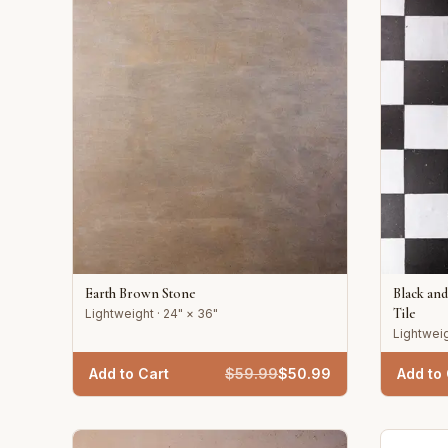
Earth Brown Stone
Black an
Tile
Lightweight · 24" × 36"
Lightweig
Add to Cart
$
59.99
$
50.99
Add to 