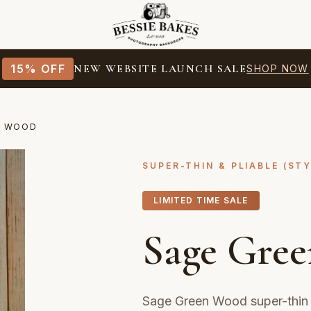
15% OFF
NEW WEBSITE LAUNCH SALE
SHOP NOW
N WOOD
SUPER-THIN & PLIABLE (ST
LIMITED TIME SALE
Sage Gre
Sage Green Wood super-thin 