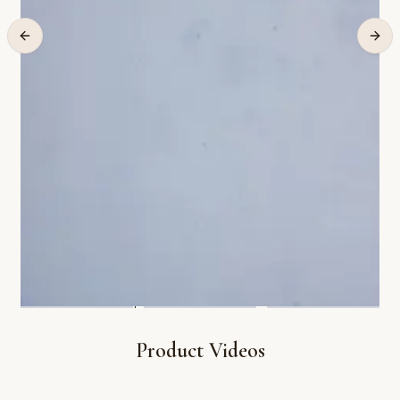
Product Videos