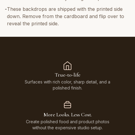
-
These backdrops are shipped with the printed side
down. Remove from the cardboard and flip over to
reveal the printed side.
True-to-life
Surfaces with rich color, sharp detail, and a
polished finish.
More Looks. Less Cost.
Create polished food and product photos
without the expensive studio setup.