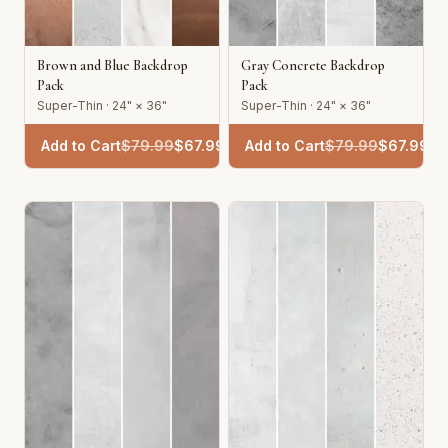
Brown and Blue Backdrop
Gray Concrete Backdrop
Pack
Pack
Super-Thin · 24" × 36"
Super-Thin · 24" × 36"
Add to Cart
$
79.99
$
67.99
Add to Cart
$
79.99
$
67.99