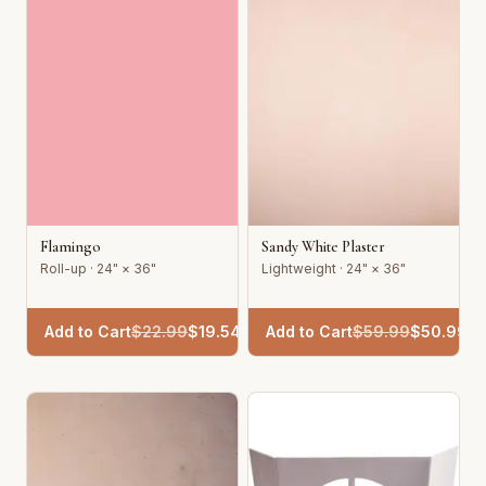
Flamingo
Sandy White Plaster
Roll-up · 24" × 36"
Lightweight · 24" × 36"
Add to Cart
$
22.99
$
19.54
Add to Cart
$
59.99
$
50.99