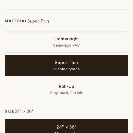
Super-Thin
MATERIAL
Lightweight
Semi-rigid PVC
Super-Thin
Pliable Styrene
Roll-Up
Gray-back, flexible
24" × 36"
SIZE
24" × 36"