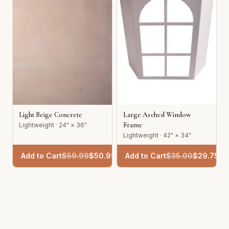
Light Beige Concrete
Large Arched Window
Frame
Lightweight · 24" × 36"
Lightweight · 42" × 34"
Add to Cart
$
59.99
$
50.99
Add to Cart
$
35.00
$
29.75