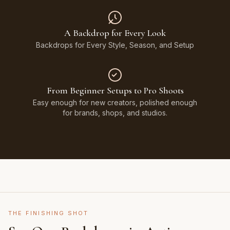
A Backdrop for Every Look
Backdrops for Every Style, Season, and Setup
From Beginner Setups to Pro Shoots
Easy enough for new creators, polished enough
for brands, shops, and studios.
THE FINISHING SHOT