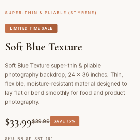
SUPER-THIN & PLIABLE (STYRENE)
LIMITED TIME SALE
Soft Blue Texture
Soft Blue Texture super-thin & pliable
photography backdrop, 24 × 36 inches. Thin,
flexible, moisture-resistant material designed to
lay flat or bend smoothly for food and product
photography.
$
33.99
$
39.99
SAVE
15%
SKU:
BB-SP-SBT-191