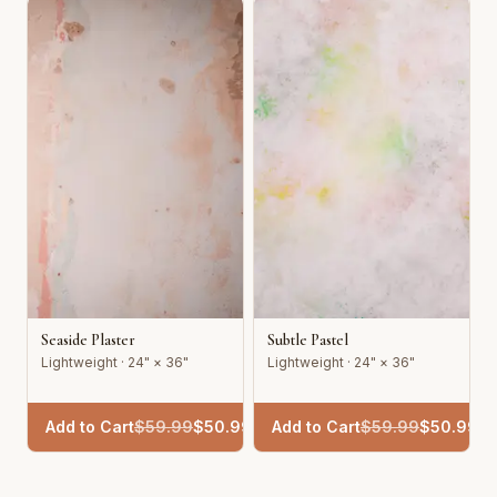
Seaside Plaster
Subtle Pastel
Lightweight · 24" × 36"
Lightweight · 24" × 36"
Add to Cart
$
59.99
$
50.99
Add to Cart
$
59.99
$
50.99