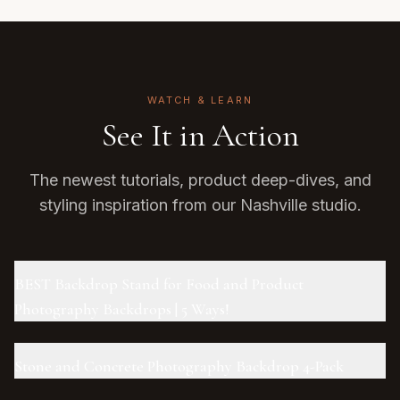
WATCH & LEARN
See It in Action
The newest tutorials, product deep-dives, and
styling inspiration from our Nashville studio.
BEST Backdrop Stand for Food and Product
Photography Backdrops | 5 Ways!
Stone and Concrete Photography Backdrop 4-Pack