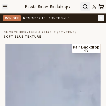
Bessie Bakes Backdrops
15% OFF
NEW WEBSITE LAUNCH SALE
SHOP
/
SUPER-THIN & PLIABLE (STYRENE)
SOFT BLUE TEXTURE
Pair Backdrop