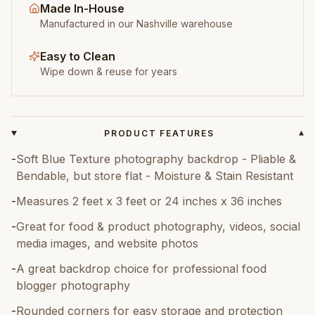
Made In-House
Manufactured in our Nashville warehouse
Easy to Clean
Wipe down & reuse for years
PRODUCT FEATURES
▾
-
Soft Blue Texture photography backdrop - Pliable &
Bendable, but store flat - Moisture & Stain Resistant
-
Measures 2 feet x 3 feet or 24 inches x 36 inches
-
Great for food & product photography, videos, social
media images, and website photos
-
A great backdrop choice for professional food
blogger photography
-
Rounded corners for easy storage and protection