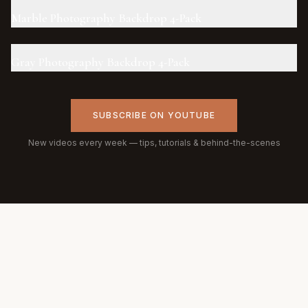
Marble Photography Backdrop 4-Pack
Gray Photography Backdrop 4-Pack
SUBSCRIBE ON YOUTUBE
New videos every week — tips, tutorials & behind-the-scenes