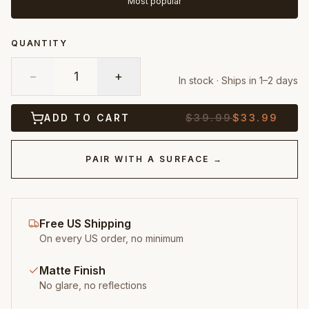
Most popular
QUANTITY
−
1
+
In stock · Ships in 1–2 days
ADD TO CART
$
39.99
$
33.99
PAIR WITH A SURFACE →
Free US Shipping
On every US order, no minimum
Matte Finish
No glare, no reflections