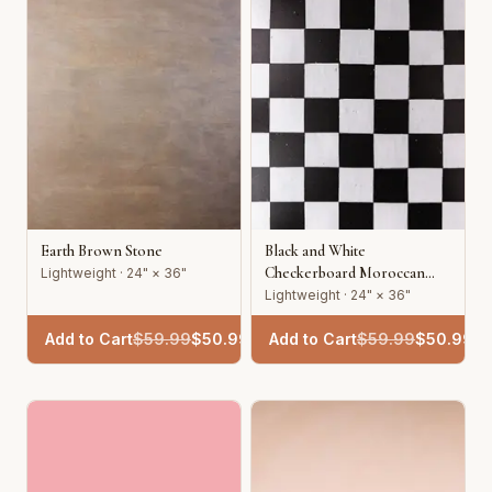
Earth Brown Stone
Black and White
Checkerboard Moroccan
Lightweight · 24" × 36"
Tile
Lightweight · 24" × 36"
Add to Cart
$
59.99
$
50.99
Add to Cart
$
59.99
$
50.99