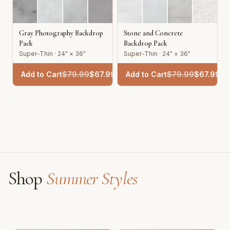
Gray Photography Backdrop
Stone and Concrete
Pack
Backdrop Pack
Super-Thin · 24" × 36"
Super-Thin · 24" × 36"
Add to Cart
$
79.99
$
67.99
Add to Cart
$
79.99
$
67.99
Shop
Summer Styles