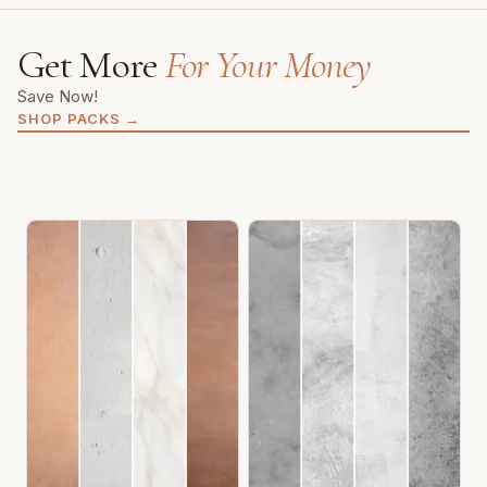
Get More
For Your Money
Save Now!
SHOP PACKS
→