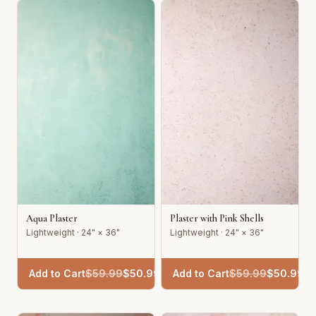
Aqua Plaster
Plaster with Pink Shells
Lightweight · 24" × 36"
Lightweight · 24" × 36"
Add to Cart
$
59.99
$
50.99
Add to Cart
$
59.99
$
50.99