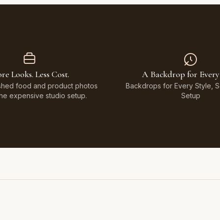
re Looks. Less Cost.
A Backdrop for Every
shed food and product photos
Backdrops for Every Style, 
the expensive studio setup.
Setup