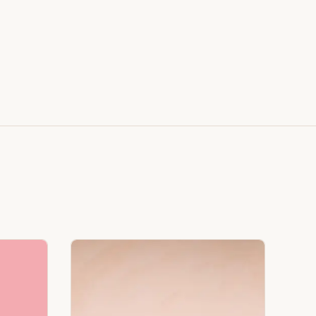
Styled on Sandy White Plaster, Light Beige Concrete,
Faux Window