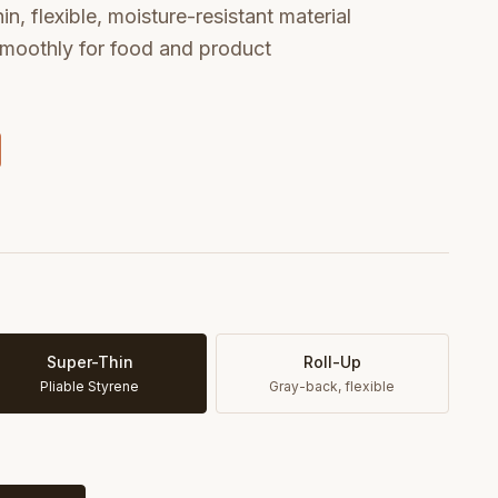
n, flexible, moisture-resistant material
 smoothly for food and product
Super-Thin
Roll-Up
Pliable Styrene
Gray-back, flexible