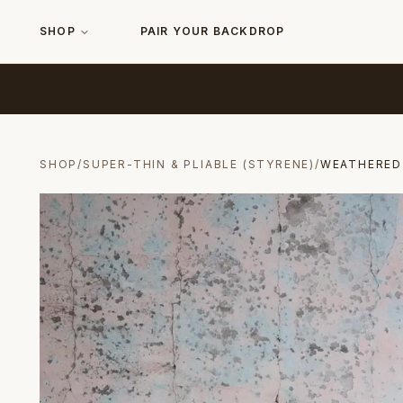
SHOP
PAIR YOUR BACKDROP
SHOP
/
SUPER-THIN & PLIABLE (STYRENE)
/
WEATHERED