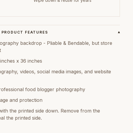
Wipe down & reuse for years
PRODUCT FEATURES
▾
graphy backdrop - Pliable & Bendable, but store
t
 inches x 36 inches
graphy, videos, social media images, and website
rofessional food blogger photography
age and protection
ith the printed side down. Remove from the
al the printed side.