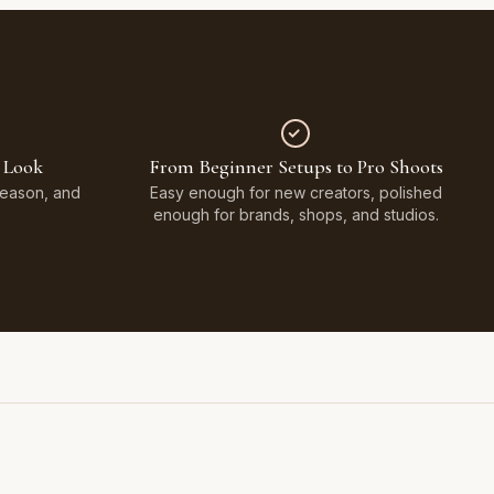
 Look
From Beginner Setups to Pro Shoots
Season, and
Easy enough for new creators, polished
enough for brands, shops, and studios.