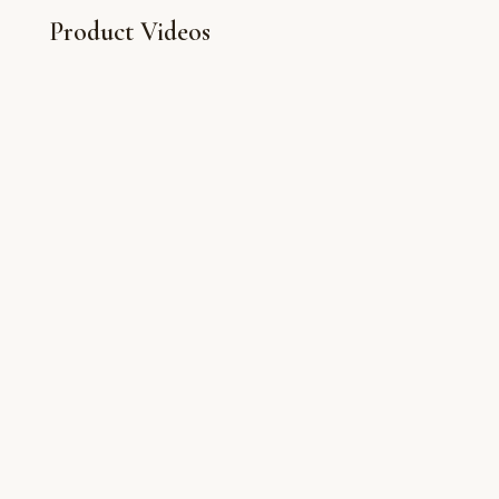
Product Videos