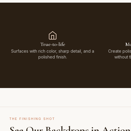
True-to-life
Mo
Surfaces with rich color, sharp detail, and a
Create poli
polished finish.
without 
THE FINISHING SHOT
See Our Backdrops in Action