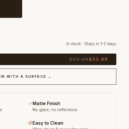
In stock · Ships in 1–2 days
$
39.99
$
33.99
IR WITH A SURFACE →
Matte Finish
m
No glare, no reflections
Easy to Clean