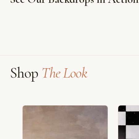
Shot on Earth Brown Stone
Shop
The Look