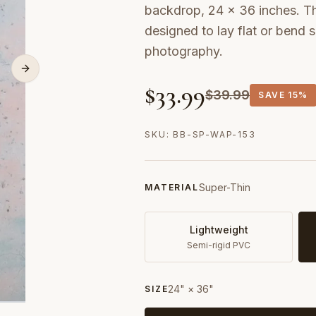
backdrop, 24 × 36 inches. Thi
designed to lay flat or bend
photography.
$
33.99
$
39.99
SAVE
15%
SKU:
BB-SP-WAP-153
Super-Thin
MATERIAL
Lightweight
Semi-rigid PVC
24" × 36"
SIZE