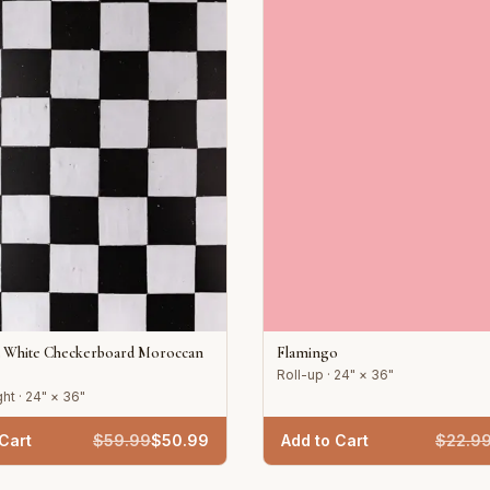
d White Checkerboard Moroccan
Flamingo
Roll-up · 24" × 36"
ht · 24" × 36"
Cart
$
59.99
$
50.99
Add to Cart
$
22.9