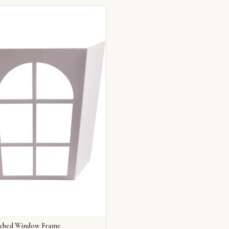
rched Window Frame