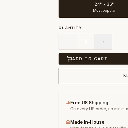
24" × 36"
Most popular
QUANTITY
−
1
+
ADD TO CART
PA
Free US Shipping
On every US order, no minimu
Made In-House