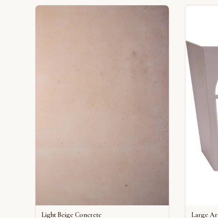
Light Beige Concrete
Large A