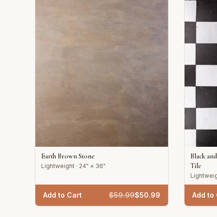
Earth Brown Stone
Black an
Tile
Lightweight · 24" × 36"
Lightweig
Add to Cart
$
59.99
$
50.99
Add to 