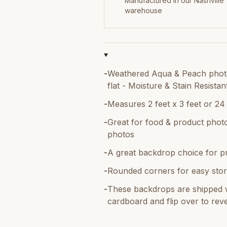
Manufactured in our Nashville
warehouse
-
Weathered Aqua & Peach photo
flat - Moisture & Stain Resistan
-
Measures 2 feet x 3 feet or 24
-
Great for food & product photo
photos
-
A great backdrop choice for p
-
Rounded corners for easy stor
-
These backdrops are shipped w
cardboard and flip over to reve