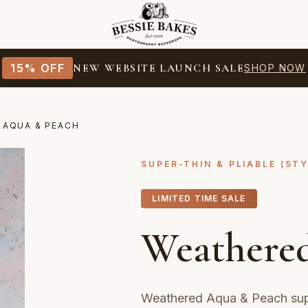
15% OFF
NEW WEBSITE LAUNCH SALE
SHOP NOW
 AQUA & PEACH
SUPER-THIN & PLIABLE (ST
LIMITED TIME SALE
Weathere
Weathered Aqua & Peach supe