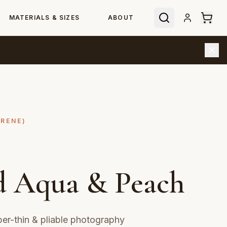
MATERIALS & SIZES
ABOUT
YRENE)
d Aqua & Peach
r-thin & pliable photography