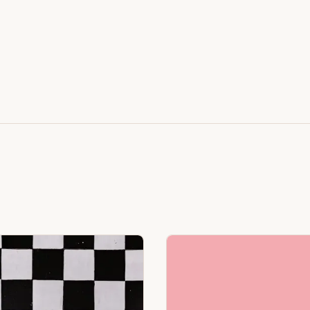
Featuring Black & White Checkerboard, Flamingo