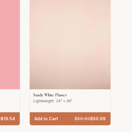
Sandy White Plaster
Lightweight · 24" × 36"
9
$
19.54
Add to Cart
$
59.99
$
50.99