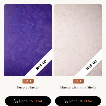
Roll-up
Roll-up
SALE
SALE
Purple Plaster
Plaster with Pink Shells
$
22.99
$
19.54
$
22.99
$
19.54