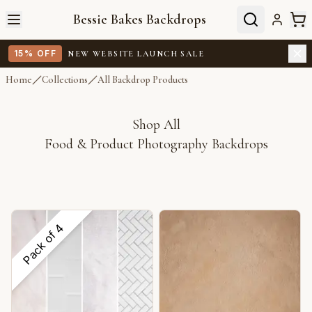
Bessie Bakes Backdrops
15% OFF
NEW WEBSITE LAUNCH SALE
Home
Collections
All Backdrop Products
Shop All
Food & Product Photography Backdrops
4
Pack of