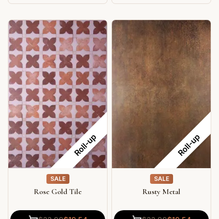
Roll-up
Roll-up
SALE
SALE
Rose Gold Tile
Rusty Metal