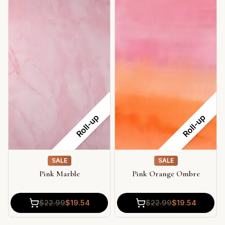
Roll-up
Roll-up
SALE
SALE
Pink Marble
Pink Orange Ombre
$
22.99
$
19.54
$
22.99
$
19.54