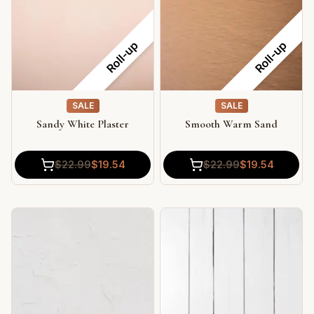
Roll-up
Roll-up
SALE
SALE
Sandy White Plaster
Smooth Warm Sand
$
22.99
$
19.54
$
22.99
$
19.54