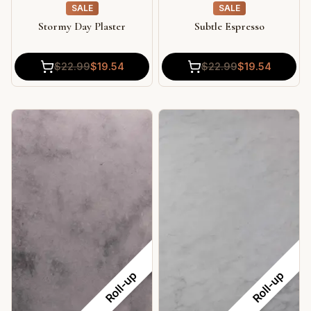
SALE
SALE
Subtle Espresso
Stormy Day Plaster
$
22.99
$
19.54
$
22.99
$
19.54
Roll-up
Roll-up