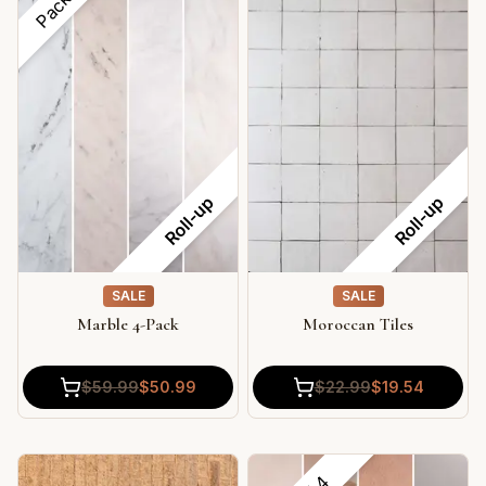
Roll-up
Roll-up
SALE
SALE
Marble 4-Pack
Moroccan Tiles
$
59.99
$
50.99
$
22.99
$
19.54
4