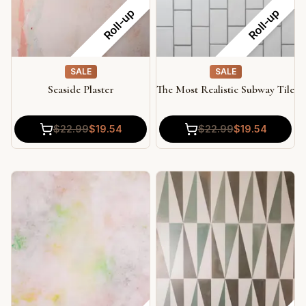
Roll-up
Roll-up
SALE
SALE
Seaside Plaster
The Most Realistic Subway Tile
$
22.99
$
19.54
$
22.99
$
19.54