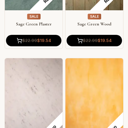
SALE
SALE
Sage Green Plaster
Sage Green Wood
$
22.99
$
19.54
$
22.99
$
19.54