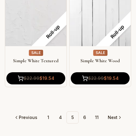
Roll-up
Roll-up
SALE
SALE
Simple White Textured
Simple White Wood
$
22.99
$
19.54
$
22.99
$
19.54
Previous
1
4
5
6
11
Next