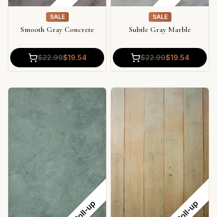
SALE
SALE
Smooth Gray Concrete
Subtle Gray Marble
$
22.99
$
19.54
$
22.99
$
19.54
Roll-up
Roll-up