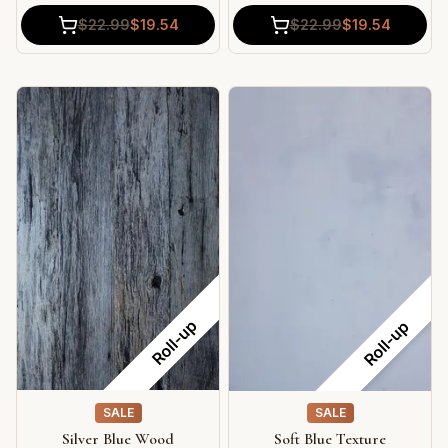
$
22.99
$
19.54
$
22.99
$
19.54
Roll-up
Roll-up
SALE
SALE
Silver Blue Wood
Soft Blue Texture