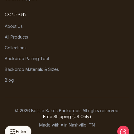
COMPANY
About Us
All Products
Collections
Backdrop Pairing Tool
Backdrop Materials & Sizes
Blog
©
2026
Bessie Bakes Backdrops. All rights reserved.
Free Shipping (US Only)
Made with ♥ in Nashville, TN
Filter