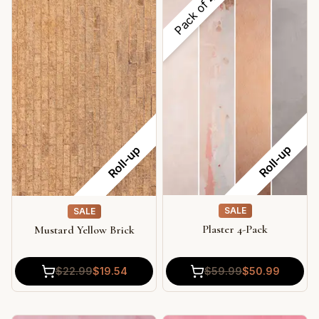
Pack of
Roll-up
Roll-up
SALE
SALE
Plaster 4-Pack
Mustard Yellow Brick
$
59.99
$
50.99
$
22.99
$
19.54