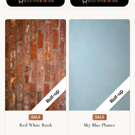
$
22.99
$
19.54
$
22.99
$
19.54
Roll-up
Roll-up
SALE
SALE
Red White Brick
Sky Blue Plaster