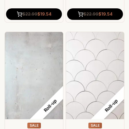
$
22.99
$
19.54
$
22.99
$
19.54
Roll-up
Roll-up
SALE
SALE