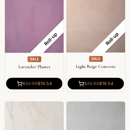
Roll-up
Roll-up
SALE
SALE
Light Beige Concrete
Lavender Plaster
$
22.99
$
19.54
$
22.99
$
19.54