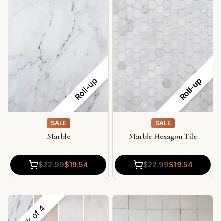
Roll-up
Roll-up
SALE
SALE
Marble
Marble Hexagon Tile
$
22.99
$
19.54
$
22.99
$
19.54
4
Pack of