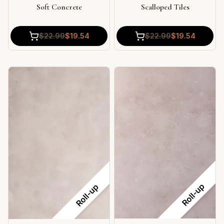
Soft Concrete
Scalloped Tiles
$
22.99
$
19.54
$
22.99
$
19.54
Roll-up
Roll-up