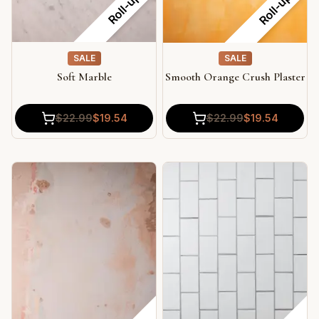
Roll-up
Roll-up
SALE
SALE
Soft Marble
Smooth Orange Crush Plaster
$
22.99
$
19.54
$
22.99
$
19.54