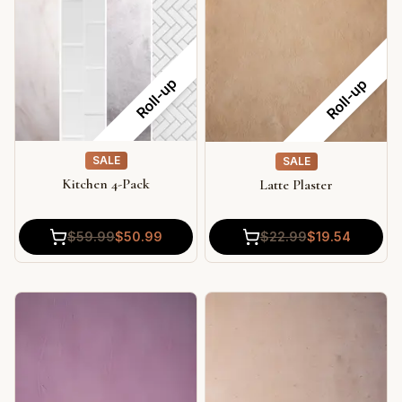
Roll-up
Roll-up
SALE
SALE
Kitchen 4-Pack
Latte Plaster
$
59.99
$
50.99
$
22.99
$
19.54