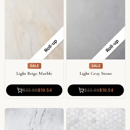
Roll-up
Roll-up
SALE
SALE
Light Beige Marble
Light Gray Stone
$
22.99
$
19.54
$
22.99
$
19.54