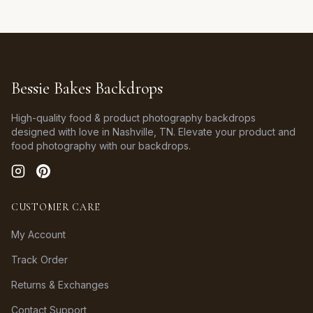
Bessie Bakes Backdrops
High-quality food & product photography backdrops
designed with love in Nashville, TN. Elevate your product and
food photography with our backdrops.
CUSTOMER CARE
My Account
Track Order
Returns & Exchanges
Contact Support