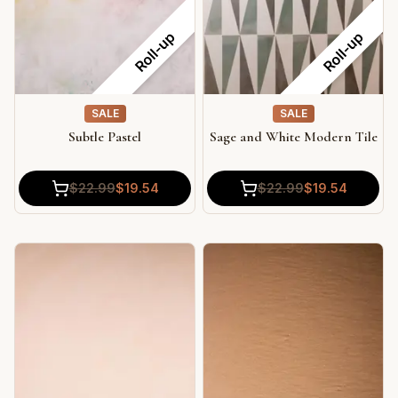
Roll-up
Roll-up
SALE
SALE
Subtle Pastel
Sage and White Modern Tile
$
22.99
$
19.54
$
22.99
$
19.54